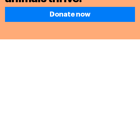
Donate now