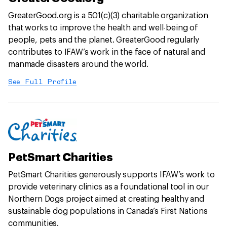
GreaterGood.org is a 501(c)(3) charitable organization
that works to improve the health and well-being of
people, pets and the planet. GreaterGood regularly
contributes to IFAW’s work in the face of natural and
manmade disasters around the world.
See Full Profile
PetSmart Charities
PetSmart Charities generously supports IFAW’s work to
provide veterinary clinics as a foundational tool in our
Northern Dogs project aimed at creating healthy and
sustainable dog populations in Canada’s First Nations
communities.