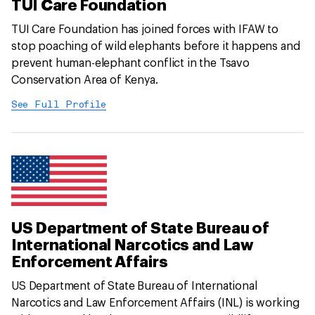
TUI Care Foundation
TUI Care Foundation has joined forces with IFAW to
stop poaching of wild elephants before it happens and
prevent human-elephant conflict in the Tsavo
Conservation Area of Kenya.
See Full Profile
US Department of State Bureau of
International Narcotics and Law
Enforcement Affairs
US Department of State Bureau of International
Narcotics and Law Enforcement Affairs (INL) is working