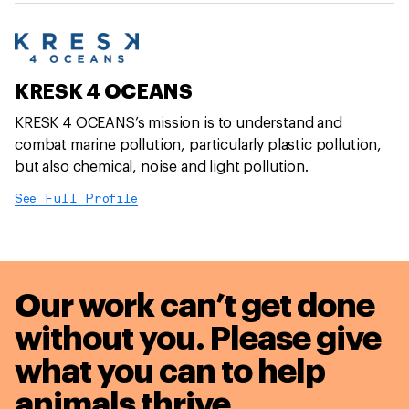
KRESK 4 OCEANS
KRESK 4 OCEANS’s mission is to understand and
combat marine pollution, particularly plastic pollution,
but also chemical, noise and light pollution.
See Full Profile
Our work can’t get done
without you. Please give
what you can to
help
animals thrive.