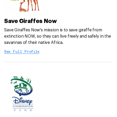
Save Giraffes Now
Save Giraffes Now's mission is to save giraffe from
extinction NOW, so they can live freely and safely in the
savannas of their native Africa.
See Full Profile