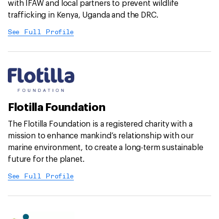
with IFAW and local partners to prevent wildlife
trafficking in Kenya, Uganda and the DRC.
See Full Profile
Flotilla Foundation
The Flotilla Foundation is a registered charity with a
mission to enhance mankind’s relationship with our
marine environment, to create a long-term sustainable
future for the planet.
See Full Profile