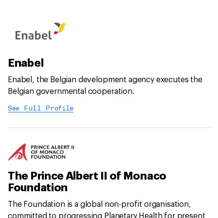
Enabel
Enabel, the Belgian development agency executes the
Belgian governmental cooperation.
See Full Profile
The Prince Albert II of Monaco
Foundation
The Foundation is a global non-profit organisation,
committed to progressing Planetary Health for present