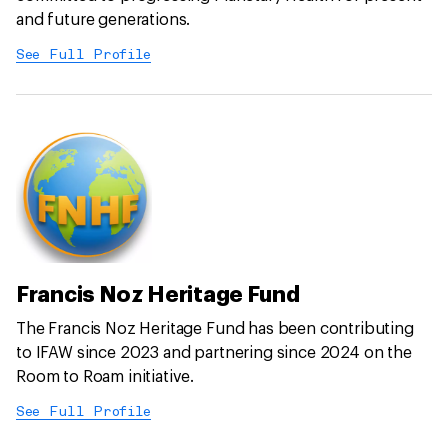
and future generations.
See Full Profile
Francis Noz Heritage Fund
The Francis Noz Heritage Fund has been contributing
to IFAW since 2023 and partnering since 2024 on the
Room to Roam initiative.
See Full Profile