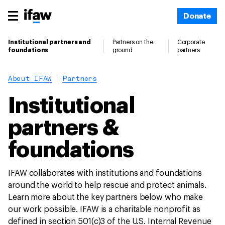
Donate
Institutional partners and
Partners on the
Corporate
foundations
ground
partners
About IFAW
Partners
Institutional
partners &
foundations
IFAW collaborates with institutions and foundations
around the world to help rescue and protect animals.
Learn more about the key partners below who make
our work possible. IFAW is a charitable nonprofit as
defined in section 501(c)3 of the U.S. Internal Revenue