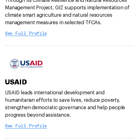
Through its Climate Resilience and Natural Resources
Management Project, GIZ supports implementation of
climate smart agriculture and natural resources
management measures in selected TFCAs.
See Full Profile
USAID
USAID leads international development and
humanitarian efforts to save lives, reduce poverty,
strengthen democratic governance and help people
progress beyond assistance.
See Full Profile