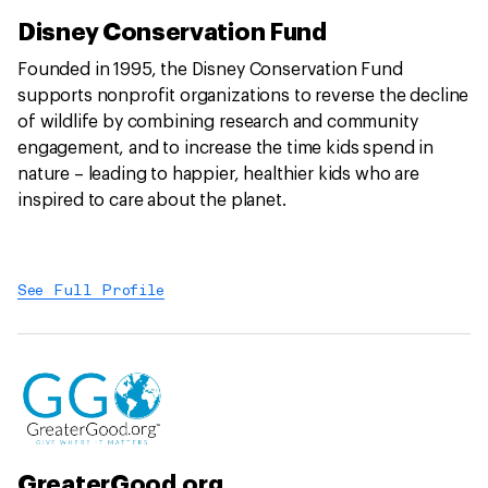
Disney Conservation Fund
Founded in 1995, the Disney Conservation Fund
supports nonprofit organizations to reverse the decline
of wildlife by combining research and community
engagement, and to increase the time kids spend in
nature – leading to happier, healthier kids who are
inspired to care about the planet.
See Full Profile
GreaterGood.org