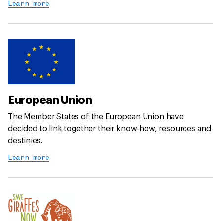
Learn more
European Union
The Member States of the European Union have
decided to link together their know-how, resources and
destinies.
Learn more