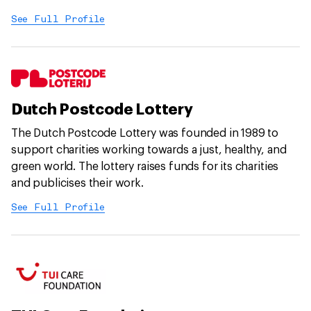
See Full Profile
Dutch Postcode Lottery
The Dutch Postcode Lottery was founded in 1989 to
support charities working towards a just, healthy, and
green world. The lottery raises funds for its charities
and publicises their work.
See Full Profile