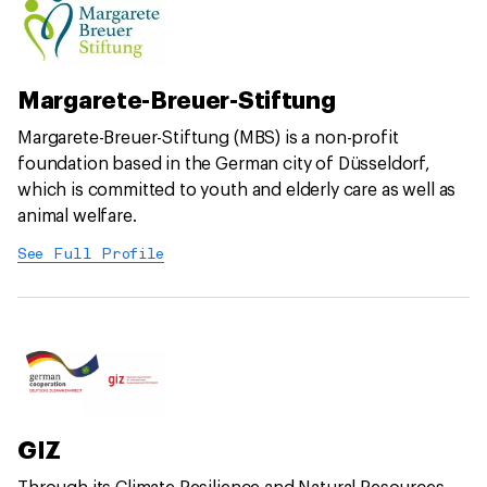
Margarete-Breuer-Stiftung
Margarete-Breuer-Stiftung (MBS) is a non-profit
foundation based in the German city of Düsseldorf,
which is committed to youth and elderly care as well as
animal welfare.
See Full Profile
GIZ