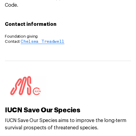
Code.
Contact information
Foundation giving
Contact
Chelsea Treadwell
IUCN Save Our Species
IUCN Save Our Species aims to improve the long-term
survival prospects of threatened species.