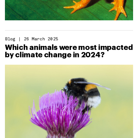
Blog
26 March 2025
Which animals were most impacted
by climate change in 2024?