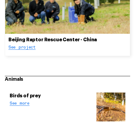
Beijing Raptor Rescue Center - China
See project
Animals
Birds of prey
See more