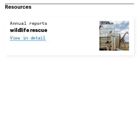
Resources
Annual reports
wildlife rescue
View in detail