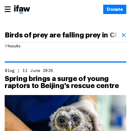
Donate
7 Results
Blog
11 June 2026
Spring brings a surge of young
raptors to Beijing's rescue centre