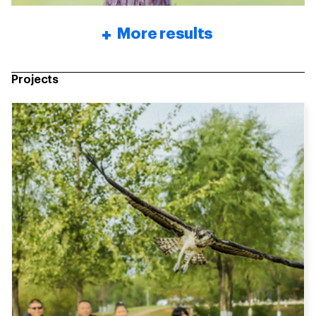
More results
Projects