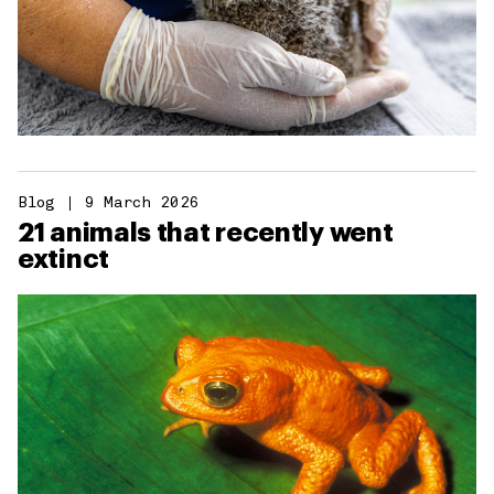
Blog
9 March 2026
21 animals that recently went
extinct