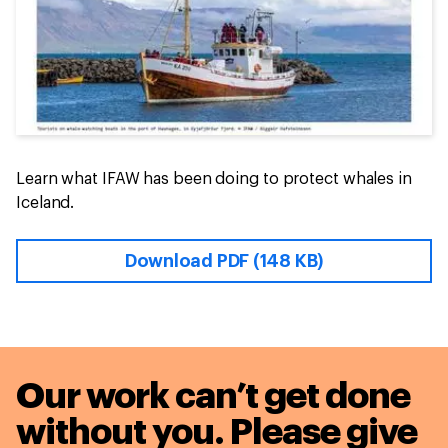
Learn what IFAW has been doing to protect whales in
Iceland.
Download PDF (148 KB)
Our work can’t get done
without you. Please give