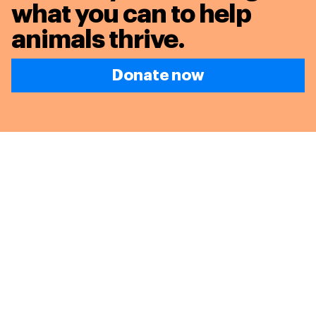
what you can to
help
animals thrive.
Donate now