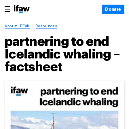
Donate
About IFAW
Resources
partnering to end
Icelandic whaling –
factsheet