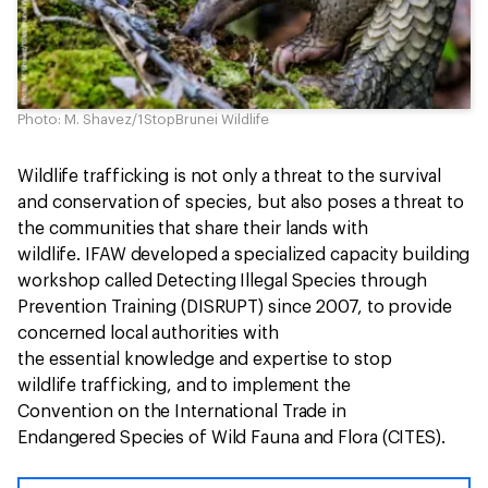
Photo: M. Shavez/1StopBrunei Wildlife
Wildlife trafficking is not only a threat to the survival
and conservation of species, but also poses a threat to
the communities that share their lands with
wildlife. IFAW developed a specialized capacity building
workshop called Detecting Illegal Species through
Prevention Training (DISRUPT) since 2007, to provide
concerned local authorities with
the essential knowledge and expertise to stop
wildlife trafficking, and to implement the
Convention on the International Trade in
Endangered Species of Wild Fauna and Flora (CITES).