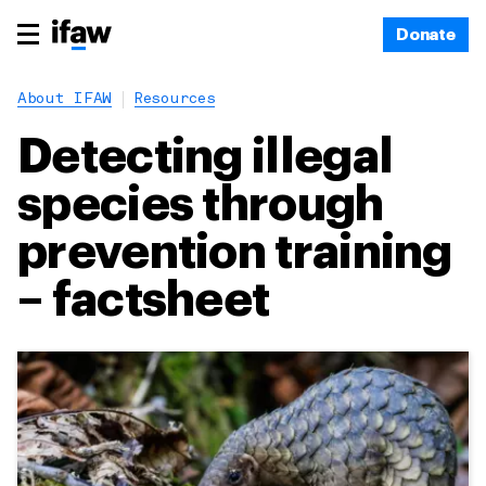
Donate
About IFAW
Resources
Detecting illegal
species through
prevention training
– factsheet