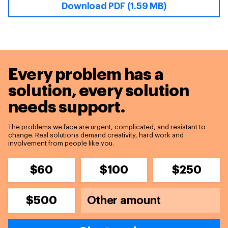
Download PDF (1.59 MB)
Every problem has a
solution,
every solution
needs support.
The problems we face are urgent, complicated, and resistant to
change. Real solutions demand creativity, hard work and
involvement from people like you.
$60
$100
$250
$500