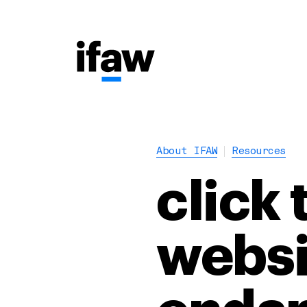
About IFAW
Resources
click 
websi