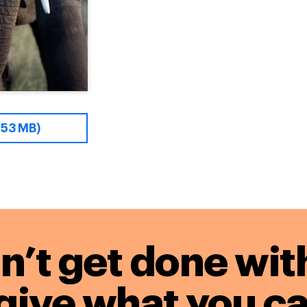
.53 MB)
n’t get done wit
give what you ca