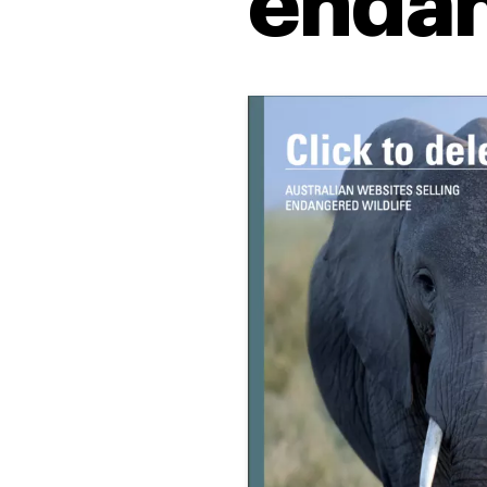
endan