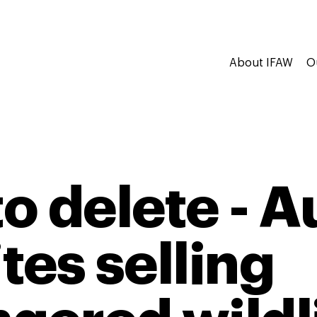
About IFAW
O
to delete - A
tes selling