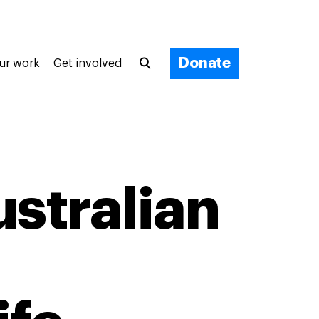
Donate
ur work
Get involved
ustralian