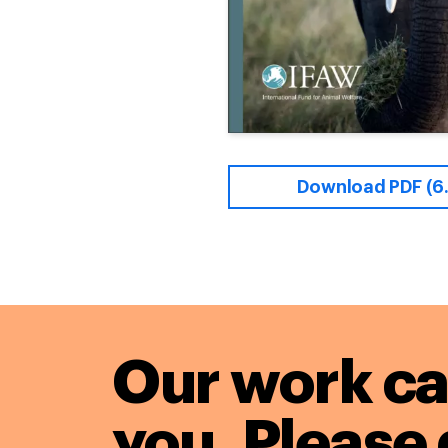
Download PDF (6
Our work ca
you. Please 