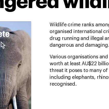
gered wildl
Wildlife crime ranks among
organised international cr
drug running and illegal 
dangerous and damaging
Various organisations and 
worth at least AU$22 billi
threat it poses to many of
including elephants, rhino
recognised.