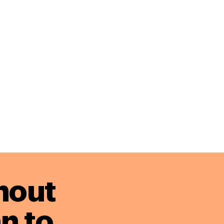
hout
n to