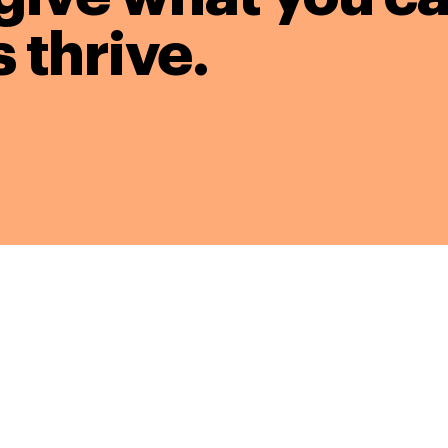
 thrive.