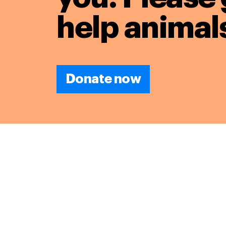
help animals
Donate now