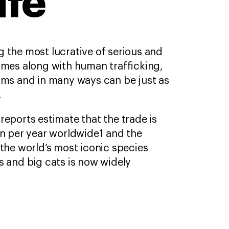
ife
 the most lucrative of serious and
imes along with human trafficking,
arms and in many ways can be just as
.
reports estimate that the trade is
on per year worldwide1 and the
 the world’s most iconic species
s and big cats is now widely