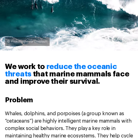
© Photoholgic via Unsplash
We work to
reduce the oceanic
threats
that marine mammals face
and improve their survival.
Problem
Whales, dolphins, and porpoises (a group known as
“cetaceans”) are highly intelligent marine mammals with
complex social behaviors. They play a key role in
maintaining healthy marine ecosystems. They help cycle