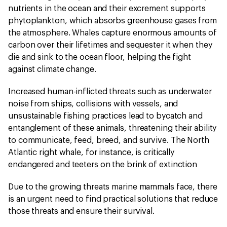
nutrients in the ocean and their excrement supports
phytoplankton, which absorbs greenhouse gases from
the atmosphere. Whales capture enormous amounts of
carbon over their lifetimes and sequester it when they
die and sink to the ocean floor, helping the fight
against climate change.
Increased human-inflicted threats such as underwater
noise from ships, collisions with vessels, and
unsustainable fishing practices lead to bycatch and
entanglement of these animals, threatening their ability
to communicate, feed, breed, and survive. The North
Atlantic right whale, for instance, is critically
endangered and teeters on the brink of extinction
Due to the growing threats marine mammals face, there
is an urgent need to find practical solutions that reduce
those threats and ensure their survival.