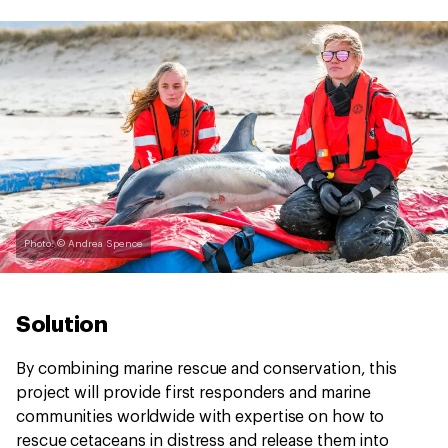
Photo: © Andrea Spence
Solution
By combining marine rescue and conservation, this
project will provide first responders and marine
communities worldwide with expertise on how to
rescue cetaceans in distress and release them into