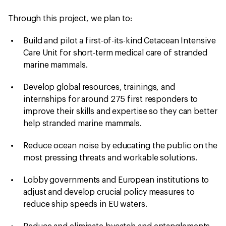
Through this project, we plan to:
Build and pilot a first-of-its-kind Cetacean Intensive
Care Unit for short-term medical care of stranded
marine mammals.
Develop global resources, trainings, and
internships for around 275 first responders to
improve their skills and expertise so they can better
help stranded marine mammals.
Reduce ocean noise by educating the public on the
most pressing threats and workable solutions.
Lobby governments and European institutions to
adjust and develop crucial policy measures to
reduce ship speeds in EU waters.