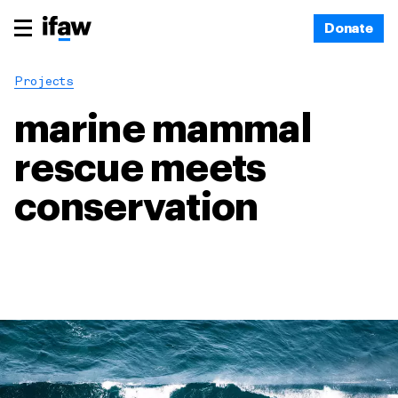
Donate
Projects
marine mammal
rescue meets
conservation