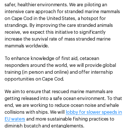
safer, healthier environments. We are piloting an
intensive care approach for stranded marine mammals
on Cape Cod in the United States, a hotspot for
strandings. By improving the care stranded animals
receive, we expect this initiative to significantly
increase the survival rate of mass stranded marine
mammals worldwide.
To enhance knowledge of first aid, cetacean
responders around the world, we will provide global
training (in person and online) and offer internship
opportunities on Cape Cod.
We aim to ensure that rescued marine mammals are
getting released into a safe ocean environment. To that
end, we are working to reduce ocean noise and whale
collisions with ships. We will
lobby for slower speeds in
EU waters
and more sustainable fishing practices to
diminish bycatch and entanglements.