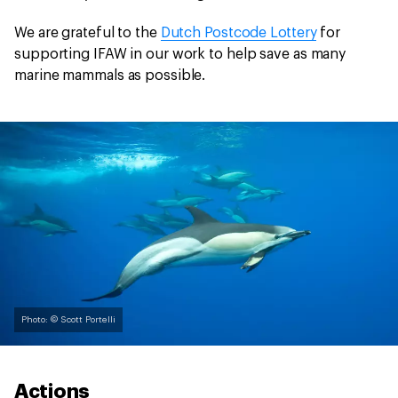
We are grateful to the
Dutch Postcode Lottery
for
supporting IFAW in our work to help save as many
marine mammals as possible.
Photo: © Scott Portelli
Actions