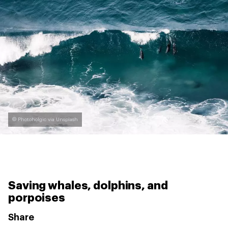
© Photoholgic via Unsplash
Saving whales, dolphins, and
porpoises
Share