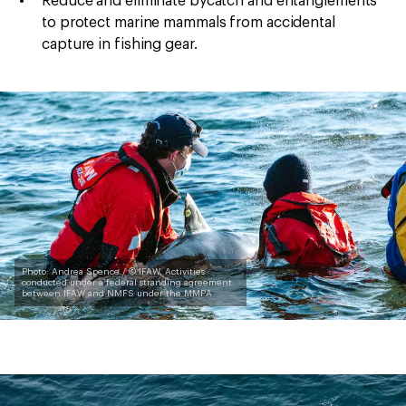
Reduce and eliminate bycatch and entanglements
to protect marine mammals from accidental
capture in fishing gear.
Photo: Andrea Spence / © IFAW, Activities
conducted under a federal stranding agreement
between IFAW and NMFS under the MMPA