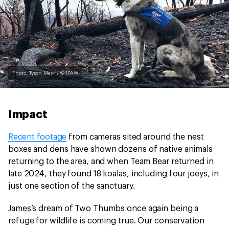
Photo: Tyson Mayr / © IFAW
Impact
Recent footage
from cameras sited around the nest
boxes and dens have shown dozens of native animals
returning to the area, and when Team Bear returned in
late 2024, they found 18 koalas, including four joeys, in
just one section of the sanctuary.
James’s dream of Two Thumbs once again being a
refuge for wildlife is coming true. Our conservation