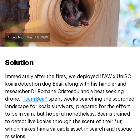
Photo: Tyson Mayr / © IFAW
Solution
Immediately after the fires, we deployed IFAW x UniSC
koala detection dog Bear, along with his handler and
researcher Dr Romane Cristescu and a heat seeking
drone. ‘
Team Bear’
spent weeks searching the scorched
landscape for koala survivors, prepared for the effort
to be in vain, but hopeful nonetheless. Bear is trained
to detect live koalas through the scent of their fur,
which makes him a valuable asset in search and rescue
missions.