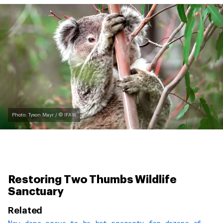
Photo: Tyson Mayr / © IFAW
Restoring Two Thumbs Wildlife
Sanctuary
Related