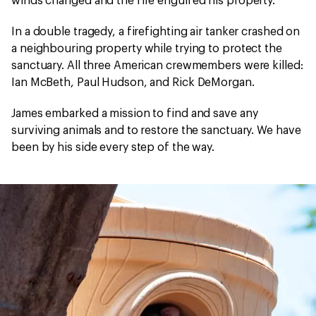
winds changed and the fire engulfed his property.
In a double tragedy, a firefighting air tanker crashed on
a neighbouring property while trying to protect the
sanctuary. All three American crewmembers were killed:
Ian McBeth, Paul Hudson, and Rick DeMorgan.
James embarked a mission to find and save any
surviving animals and to restore the sanctuary. We have
been by his side every step of the way.