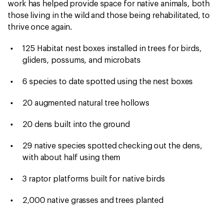
work has helped provide space for native animals, both
those living in the wild and those being rehabilitated, to
thrive once again.
125 Habitat nest boxes installed in trees for birds,
gliders, possums, and microbats
6 species to date spotted using the nest boxes
20 augmented natural tree hollows
20 dens built into the ground
29 native species spotted checking out the dens,
with about half using them
3 raptor platforms built for native birds
2,000 native grasses and trees planted