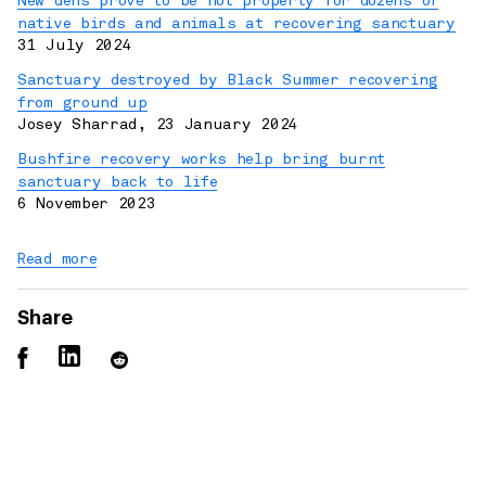
New dens prove to be hot property for dozens of
native birds and animals at recovering sanctuary
31 July 2024
Sanctuary destroyed by Black Summer recovering
from ground up
Josey Sharrad
,
23 January 2024
Bushfire recovery works help bring burnt
sanctuary back to life
6 November 2023
Read more
Share