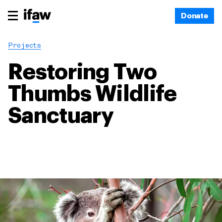
Donate
Projects
Restoring Two
Thumbs Wildlife
Sanctuary