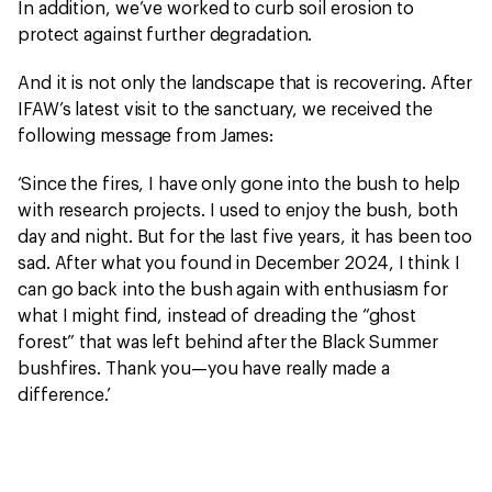
In addition, we’ve worked to curb soil erosion to
protect against further degradation.
And it is not only the landscape that is recovering. After
IFAW’s latest visit to the sanctuary, we received the
following message from James:
‘Since the fires, I have only gone into the bush to help
with research projects. I used to enjoy the bush, both
day and night. But for the last five years, it has been too
sad. After what you found in December 2024, I think I
can go back into the bush again with enthusiasm for
what I might find, instead of dreading the “ghost
forest” that was left behind after the Black Summer
bushfires. Thank you—you have really made a
difference.’