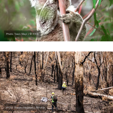
Photo: Tyson Mayr / © IFAW
Photo: Stacey Hedman / © IFAW