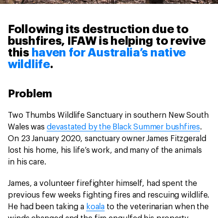
Following its destruction due to
bushfires, IFAW is helping to revive
this
haven for Australia’s native
wildlife
.
Problem
Two Thumbs Wildlife Sanctuary in southern New South
Wales was
devastated by the Black Summer bushfires
.
On 23 January 2020, sanctuary owner James Fitzgerald
lost his home, his life’s work, and many of the animals
in his care.
James, a volunteer firefighter himself, had spent the
previous few weeks fighting fires and rescuing wildlife.
He had been taking a
koala
to the veterinarian when the