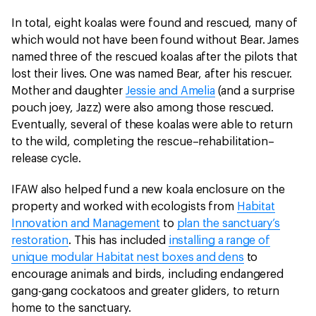
In total, eight koalas were found and rescued, many of
which would not have been found without Bear. James
named three of the rescued koalas after the pilots that
lost their lives. One was named Bear, after his rescuer.
Mother and daughter
Jessie and Amelia
(and a surprise
pouch joey, Jazz) were also among those rescued.
Eventually, several of these koalas were able to return
to the wild, completing the rescue–rehabilitation–
release cycle.
IFAW also helped fund a new koala enclosure on the
property and worked with ecologists from
Habitat
Innovation and Management
to
plan the sanctuary’s
restoration
. This has included
installing a range of
unique modular Habitat nest boxes and dens
to
encourage animals and birds, including endangered
gang-gang cockatoos and greater gliders, to return
home to the sanctuary.