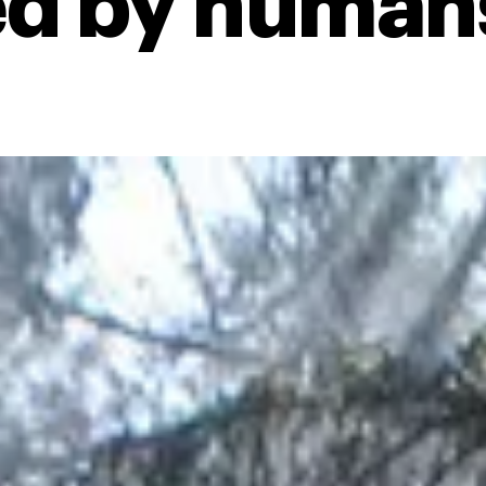
d by human