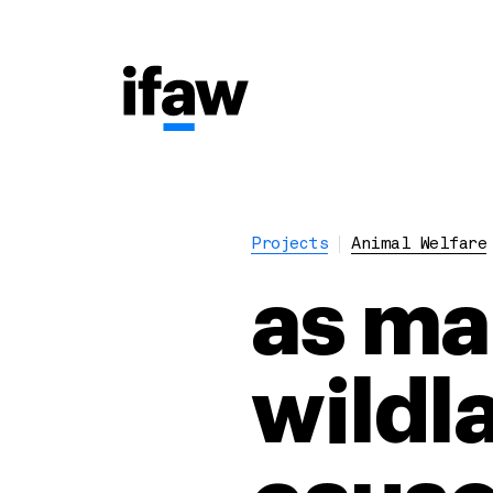
Projects
Animal Welfare
as ma
wildla