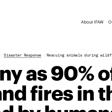
About IFAW
O
Disaster Response
Rescuing animals during wildf
ny as 90% o
nd fires in 