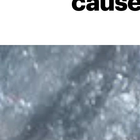
cause