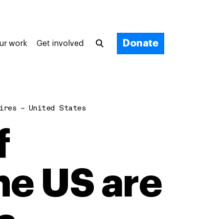
Donate
ur work
Get involved
ires – United States
f
the US are