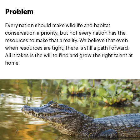
Problem
Every nation should make wildlife and habitat
conservation a priority, but not every nation has the
resources to make that a reality. We believe that even
when resources are tight, there is still a path forward.
All it takes is the will to find and grow the right talent at
home.