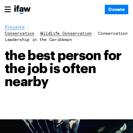
Donate
Projects
Conservation
Wildlife Conservation
Conservation
Leadership in the Caribbean
the best person for
the job is often
nearby