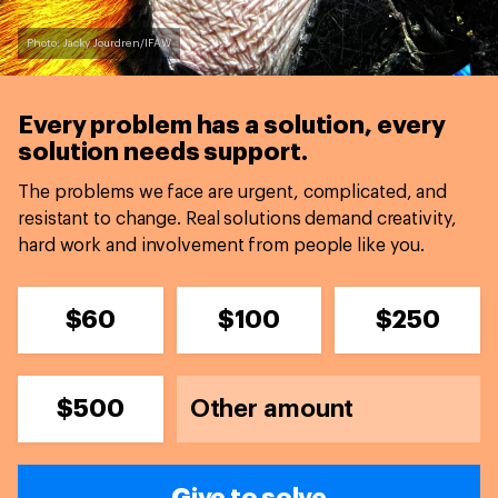
Photo: Jacky Jourdren/IFAW
Every problem has a solution,
every
solution needs support.
The problems we face are urgent, complicated, and
resistant to change. Real solutions demand creativity,
hard work and involvement from people like you.
$60
$100
$250
$500
Give to solve