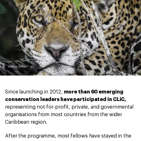
Jessica Boklan
Since launching in 2012,
more than 60 emerging
conservation leaders have participated in CLiC,
representing not-for-profit, private, and governmental
organisations from most countries from the wider
Caribbean region.
After the programme, most fellows have stayed in the