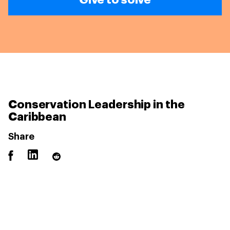
Conservation Leadership in the
Caribbean
Share