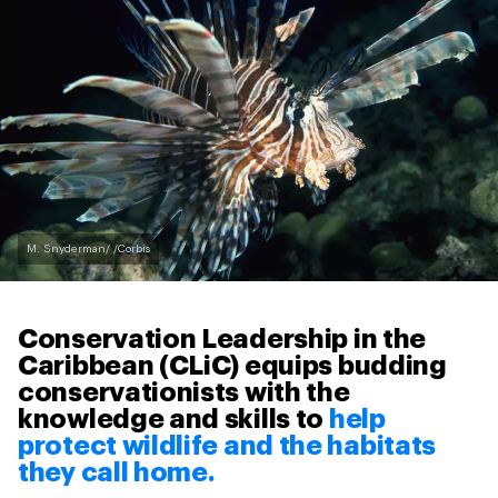
M. Snyderman/ /Corbis
Conservation Leadership in the
Caribbean (CLiC) equips budding
conservationists with the
knowledge and skills to
help
protect wildlife and the habitats
they call home.