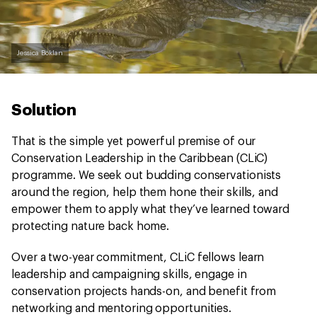
Jessica Boklan
Solution
That is the simple yet powerful premise of our
Conservation Leadership in the Caribbean (CLiC)
programme. We seek out budding conservationists
around the region, help them hone their skills, and
empower them to apply what they’ve learned toward
protecting nature back home.
Over a two-year commitment, CLiC fellows learn
leadership and campaigning skills, engage in
conservation projects hands-on, and benefit from
networking and mentoring opportunities.