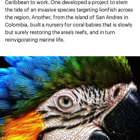
Caribbean to work. One developed a project to stem
the tide of an invasive species targeting lionfish across
the region. Another, from the island of San Andres in
Colombia, built a nursery for coral babies that is slowly
but surely restoring the area’s reefs, and in turn
reinvigorating marine life.