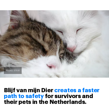
Photo: IFAW
Blijf van mijn Dier
creates a faster
path to safety
for survivors and
their pets in the Netherlands.