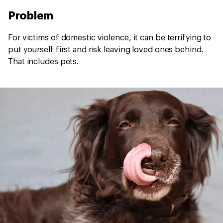
Problem
For victims of domestic violence, it can be terrifying to
put yourself first and risk leaving loved ones behind.
That includes pets.