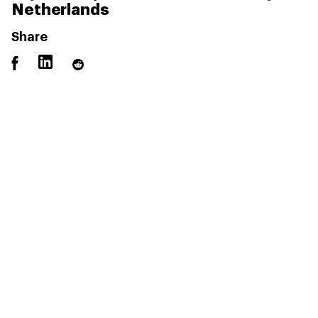
Netherlands
Share