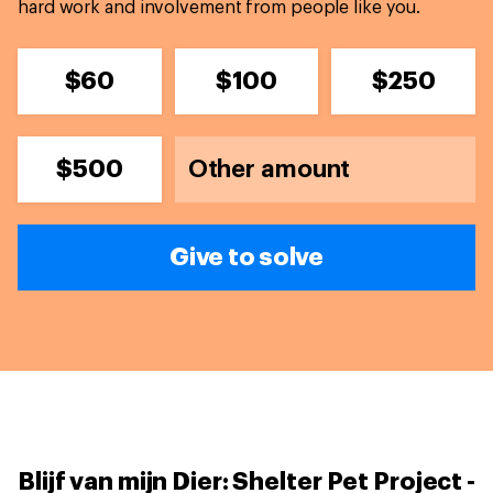
hard work and involvement from people like you.
$60
$100
$250
$500
Give to solve
Blijf van mijn Dier: Shelter Pet Project -