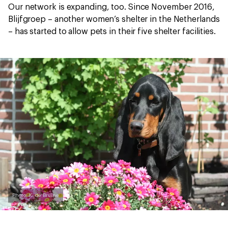
Our network is expanding, too. Since November 2016,
Blijfgroep – another women’s shelter in the Netherlands
– has started to allow pets in their five shelter facilities.
Photo: K. de Bruine