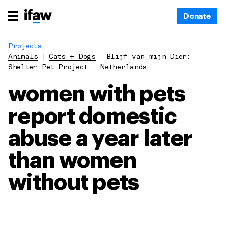
Donate
Projects
Animals
Cats + Dogs
Blijf van mijn Dier:
Shelter Pet Project - Netherlands
women with pets
report domestic
abuse a year later
than women
without pets