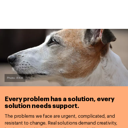
Photo: IFAW
Every problem has a solution,
every
solution needs support.
The problems we face are urgent, complicated, and
resistant to change. Real solutions demand creativity,