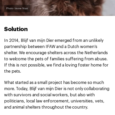
Photo: Imme Nust
Solution
In 2014, Blijf van mijn Dier emerged from an unlikely
partnership between IFAW and a Dutch women’s
shelter. We encourage shelters across the Netherlands
to welcome the pets of families suffering from abuse.
If this is not possible, we find a loving foster home for
the pets.
What started as a small project has become so much
more. Today, Blijf van mijn Dier is not only collaborating
with survivors and social workers, but also with
politicians, local law enforcement, universities, vets,
and animal shelters throughout the country.