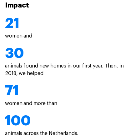
Impact
21
women and
30
animals found new homes in our first year. Then, in
2018, we helped
71
women and more than
100
animals across the Netherlands.