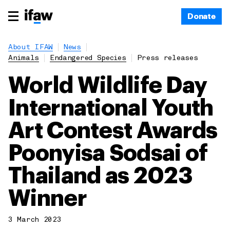
Donate
About IFAW
News
Animals
Endangered Species
Press releases
World Wildlife Day
International Youth
Art Contest Awards
Poonyisa Sodsai of
Thailand as 2023
Winner
3 March 2023