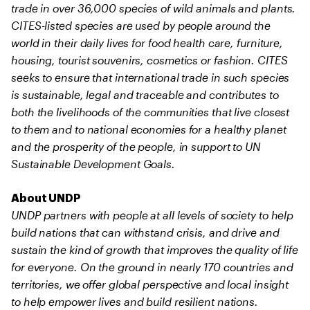
trade in over 36,000 species of wild animals and plants.
CITES-listed species are used by people around the
world in their daily lives for food health care, furniture,
housing, tourist souvenirs, cosmetics or fashion. CITES
seeks to ensure that international trade in such species
is sustainable, legal and traceable and contributes to
both the livelihoods of the communities that live closest
to them and to national economies for a healthy planet
and the prosperity of the people, in support to UN
Sustainable Development Goals.
About UNDP
UNDP partners with people at all levels of society to help
build nations that can withstand crisis, and drive and
sustain the kind of growth that improves the quality of life
for everyone. On the ground in nearly 170 countries and
territories, we offer global perspective and local insight
to help empower lives and build resilient nations.