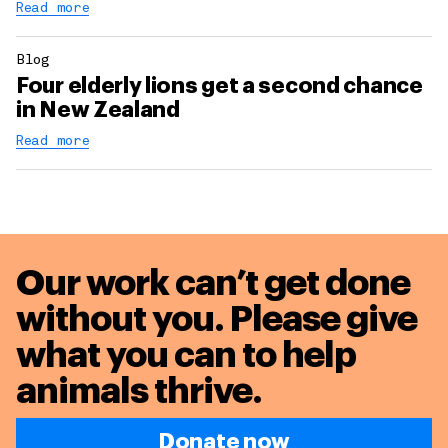
Read more
Blog
Four elderly lions get a second chance
in New Zealand
Read more
Our work can’t get done
without you. Please give
what you can to
help
animals thrive.
Donate now