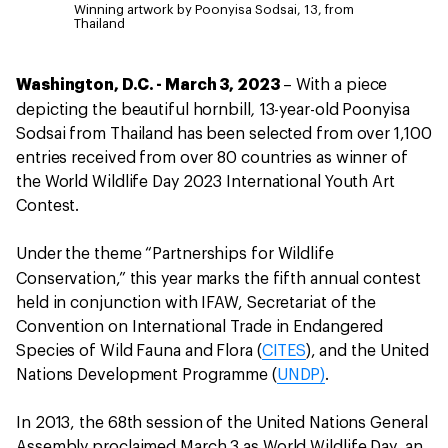
Winning artwork by Poonyisa Sodsai, 13, from
Thailand
Washington, D.C. - March 3, 2023
– With a piece
,
depicting the beautiful hornbill
13-year-old Poonyisa
Sodsai from Thailand has been selected from over 1,100
entries received from over 80 countries as winner of
the World Wildlife Day 2023 International Youth Art
Contest.
Under the theme “Partnerships for Wildlife
Conservation,”
this year
marks the fifth annual contest
held in conjunction with IFAW, Secretariat of the
Convention on International Trade in Endangered
Species of Wild Fauna and Flora (
CITES
), and the United
Nations Development Programme (
UNDP)
.
In 2013, the 68th session of the United Nations General
Assembly proclaimed March 3 as World Wildlife Day, an