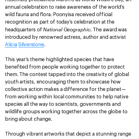
annual celebration to raise awareness of the world’s
wild fauna and flora. Poonyisa received official
recognition as part of today’s celebration at the
National Geographic
headquarters of
. The award was
introduced by renowned actress, author and activist
Alicia
Silverstone
.
This year’s theme highlighted species that have
benefited from people working together to protect
them. The contest tapped into the creativity of global
youth artists, encouraging them to showcase how
collective action makes a difference for the planet—
from working within local communities to help native
species all the way to scientists, governments and
wildlife groups working together across the globe to
bring about change.
Through vibrant artworks that depict a stunning range