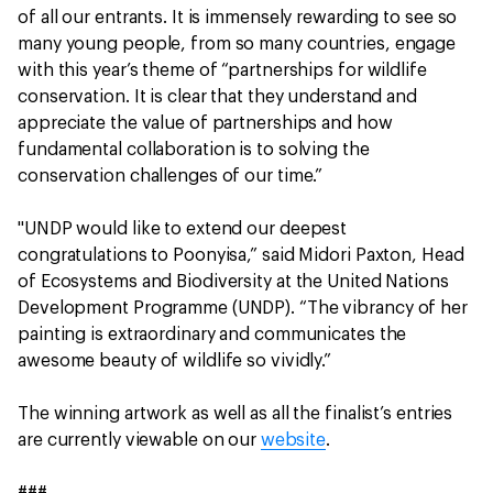
of all our entrants. It is immensely rewarding to see so
many young people, from so many countries, engage
with this year’s theme of “partnerships for wildlife
conservation. It is clear that they understand and
appreciate the value of partnerships and how
fundamental collaboration is to solving the
conservation challenges of our time.”
"UNDP would like to extend our deepest
congratulations to Poonyisa,” said Midori Paxton, Head
of Ecosystems and Biodiversity at the United Nations
Development Programme (UNDP). “The vibrancy of her
painting is extraordinary and communicates the
awesome beauty of wildlife so vividly.”
The winning artwork as well as all the finalist’s entries
are currently viewable on our
website
.