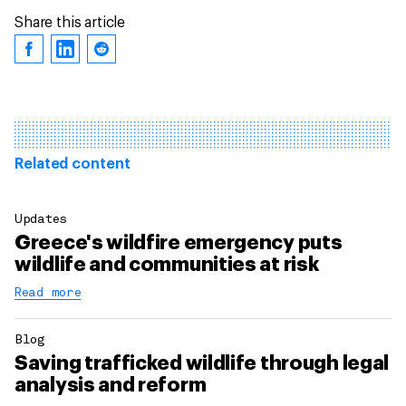
Share this article
Related content
Updates
Greece's wildfire emergency puts
wildlife and communities at risk
Read more
Blog
Saving trafficked wildlife through legal
analysis and reform