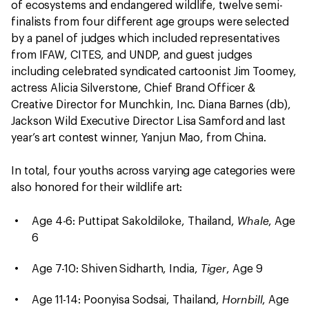
of ecosystems and endangered wildlife, twelve semi-
finalists from four different age groups were selected
by a panel of judges which included representatives
from IFAW, CITES, and UNDP, and guest judges
including celebrated syndicated cartoonist Jim Toomey,
actress Alicia Silverstone, Chief Brand Officer &
Creative Director for Munchkin, Inc. Diana Barnes (db),
Jackson Wild Executive Director Lisa Samford and last
year’s art contest winner, Yanjun Mao, from China.
In total, four youths across varying age categories were
also honored for their wildlife art:
Whale
Age 4-6: Puttipat Sakoldiloke, Thailand,
, Age
6
Tiger
Age 7-10: Shiven Sidharth, India,
, Age 9
Hornbill
Age 11-14: Poonyisa Sodsai, Thailand,
, Age