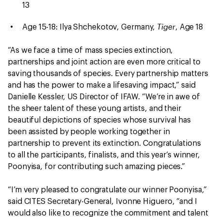
13
Tiger
Age 15-18: Ilya Shchekotov, Germany,
, Age 18
“As we face a time of mass species extinction,
partnerships and joint action are even more critical to
saving thousands of species. Every partnership matters
and has the power to make a lifesaving impact,” said
Danielle Kessler, US Director of IFAW. “We’re in awe of
the sheer talent of these young artists, and their
beautiful depictions of species whose survival has
been assisted by people working together in
partnership to prevent its extinction. Congratulations
to all the participants, finalists, and this year’s winner,
Poonyisa, for contributing such amazing pieces.”
“I’m very pleased to congratulate our winner Poonyisa,”
said CITES Secretary-General, Ivonne Higuero, “and I
would also like to recognize the commitment and talent