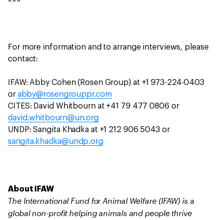
###
For more information and to arrange interviews, please
contact:
IFAW: Abby Cohen (Rosen Group) at +1 973-224-0403
or
abby@rosengrouppr.com
CITES: David Whitbourn at +41 79 477 0806 or
david.whitbourn@un.org
UNDP: Sangita Khadka at +1 212 906 5043 or
sangita.khadka@undp.org
About IFAW
The International Fund for Animal Welfare (IFAW) is a
global non-profit helping animals and people thrive