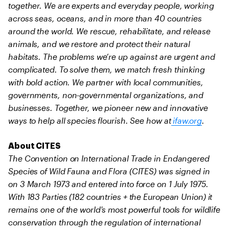
together. We are experts and everyday people, working
across seas, oceans, and in more than 40 countries
around the world. We rescue, rehabilitate, and release
animals, and we restore and protect their natural
habitats. The problems we’re up against are urgent and
complicated. To solve them, we match fresh thinking
with bold action. We partner with local communities,
governments, non-governmental organizations, and
businesses. Together, we pioneer new and innovative
ways to help all species flourish. See how at
ifaw.org
.
About CITES
The Convention on International Trade in Endangered
Species of Wild Fauna and Flora (CITES) was signed in
on 3 March 1973 and entered into force on 1 July 1975.
With 183 Parties (182 countries + the European Union) it
remains one of the world's most powerful tools for wildlife
conservation through the regulation of international