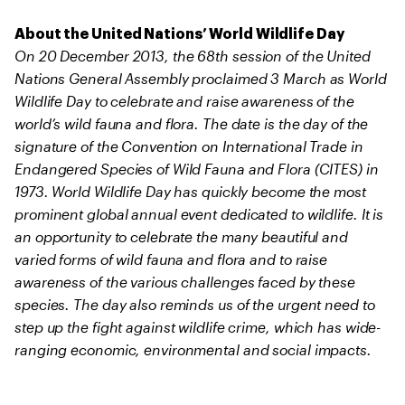
About the United Nations’ World Wildlife Day
On 20 December 2013, the 68th session of the United
Nations General Assembly proclaimed 3 March as World
Wildlife Day to celebrate and raise awareness of the
world’s wild fauna and flora. The date is the day of the
signature of the Convention on International Trade in
Endangered Species of Wild Fauna and Flora (CITES) in
1973. World Wildlife Day has quickly become the most
prominent global annual event dedicated to wildlife. It is
an opportunity to celebrate the many beautiful and
varied forms of wild fauna and flora and to raise
awareness of the various challenges faced by these
species. The day also reminds us of the urgent need to
step up the fight against wildlife crime, which has wide-
ranging economic, environmental and social impacts.