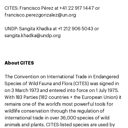
CITES: Francisco Pérez at +41 22 917 1447 or
francisco.perezgonzalez@un.org
UNDP: Sangita Khadka at +1 212 906 5043 or
sangita.khadka@undp.org
About CITES
The Convention on International Trade in Endangered
Species of Wild Fauna and Flora (CITES) was signed in
on 3 March 1973 and entered into force on 1 July 1975.
With 183 Parties (182 countries + the European Union) it
remains one of the world's most powerful tools for
wildlife conservation through the regulation of
international trade in over 36,000 species of wild
animals and plants. CITES-listed species are used by