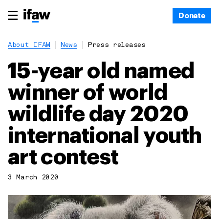
Donate
About IFAW
News
Press releases
15-year old named
winner of world
wildlife day 2020
international youth
art contest
3 March 2020