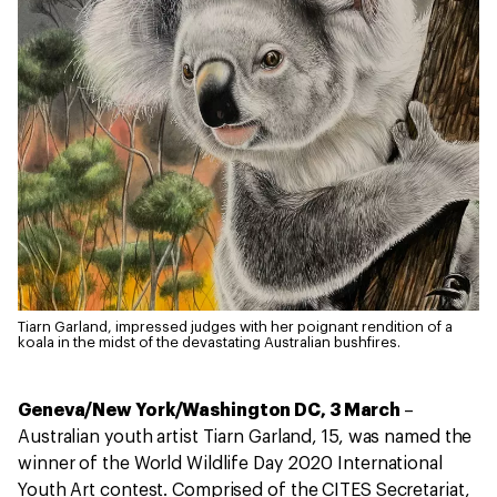
Tiarn Garland, impressed judges with her poignant rendition of a
koala in the midst of the devastating Australian bushfires.
Geneva/New York/Washington DC, 3 March
–
Australian youth artist Tiarn Garland, 15, was named the
winner of the World Wildlife Day 2020 International
Youth Art contest. Comprised of the CITES Secretariat,