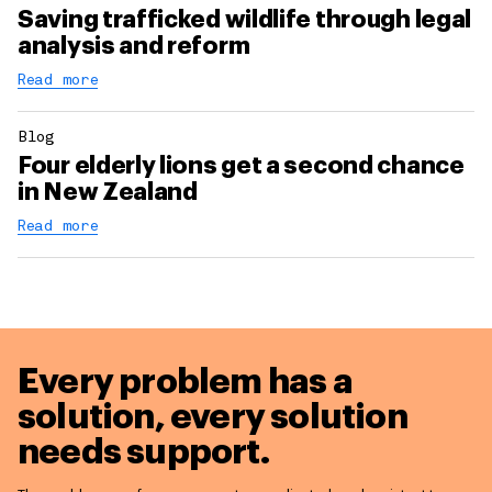
Saving trafficked wildlife through legal
analysis and reform
Read more
Blog
Four elderly lions get a second chance
in New Zealand
Read more
Every problem has a
solution,
every solution
needs support.