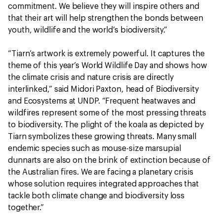
commitment. We believe they will inspire others and
that their art will help strengthen the bonds between
youth, wildlife and the world’s biodiversity.”
“Tiarn’s artwork is extremely powerful. It captures the
theme of this year’s World Wildlife Day and shows how
the climate crisis and nature crisis are directly
interlinked,” said Midori Paxton, head of Biodiversity
and Ecosystems at UNDP. “Frequent heatwaves and
wildfires represent some of the most pressing threats
to biodiversity. The plight of the koala as depicted by
Tiarn symbolizes these growing threats. Many small
endemic species such as mouse-size marsupial
dunnarts are also on the brink of extinction because of
the Australian fires. We are facing a planetary crisis
whose solution requires integrated approaches that
tackle both climate change and biodiversity loss
together.”