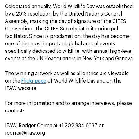
Celebrated annually, World Wildlife Day was established
by a 2013 resolution by the United Nations General
Assembly, marking the day of signature of the CITES
Convention. The CITES Secretariat is its principal
facilitator. Since its proclamation, the day has become
one of the most important global annual events
specifically dedicated to wildlife, with annual high-level
events at the UN Headquarters in New York and Geneva.
The winning artwork as well as all entries are viewable
on the
Flickr page
of World Wildlife Day and on the
IFAW website.
For more information and to arrange interviews, please
contact:
IFAW: Rodger Correa at +1 202 834 6637 or
rcorrea@ifaw.org