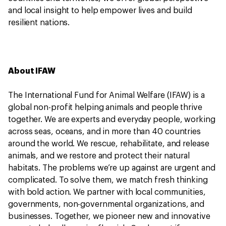
and local insight to help empower lives and build
resilient nations.
About IFAW
The International Fund for Animal Welfare (IFAW) is a
global non-profit helping animals and people thrive
together. We are experts and everyday people, working
across seas, oceans, and in more than 40 countries
around the world. We rescue, rehabilitate, and release
animals, and we restore and protect their natural
habitats. The problems we’re up against are urgent and
complicated. To solve them, we match fresh thinking
with bold action. We partner with local communities,
governments, non-governmental organizations, and
businesses. Together, we pioneer new and innovative