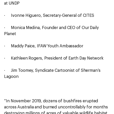
at UNDP
· Ivonne Higuero, Secretary-General of CITES
· Monica Medina, Founder and CEO of Our Daily
Planet
· Maddy Paice, IFAW Youth Ambassador
· Kathleen Rogers, President of Earth Day Network
· Jim Toomey, Syndicate Cartoonist of Sherman’s
Lagoon
“In November 2019, dozens of bushfires erupted
across Australia and burned uncontrollably for months
destroying millions of acres of valuable wildlife habitat.