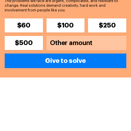
The problems we face are urgent, complicated, and resistant to
change. Real solutions demand creativity, hard work and
involvement from people like you.
$60
$100
$250
$500
Give to solve