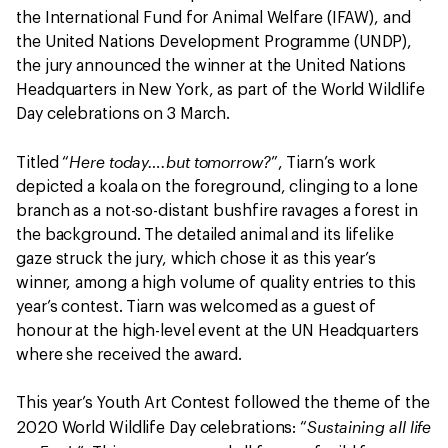
the International Fund for Animal Welfare (IFAW), and
the United Nations Development Programme (UNDP),
the jury announced the winner at the United Nations
Headquarters in New York, as part of the World Wildlife
Day celebrations on 3 March.
Here today….but tomorrow?
Titled “
”, Tiarn’s work
depicted a koala on the foreground, clinging to a lone
branch as a not-so-distant bushfire ravages a forest in
the background. The detailed animal and its lifelike
gaze struck the jury, which chose it as this year’s
winner, among a high volume of quality entries to this
year’s contest. Tiarn was welcomed as a guest of
honour at the high-level event at the UN Headquarters
where she received the award.
This year’s Youth Art Contest followed the theme of the
Sustaining all life
2020 World Wildlife Day celebrations: “