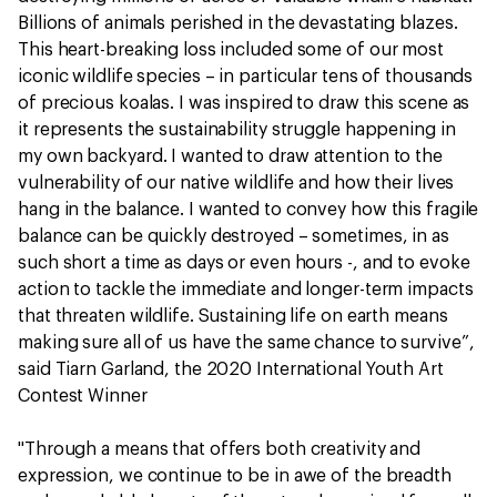
Billions of animals perished in the devastating blazes.
This heart-breaking loss included some of our most
iconic wildlife species – in particular tens of thousands
of precious koalas. I was inspired to draw this scene as
it represents the sustainability struggle happening in
my own backyard. I wanted to draw attention to the
vulnerability of our native wildlife and how their lives
hang in the balance. I wanted to convey how this fragile
balance can be quickly destroyed – sometimes, in as
such short a time as days or even hours -, and to evoke
action to tackle the immediate and longer-term impacts
that threaten wildlife. Sustaining life on earth means
making sure all of us have the same chance to survive”,
said Tiarn Garland, the 2020 International Youth Art
Contest Winner
"Through a means that offers both creativity and
expression, we continue to be in awe of the breadth