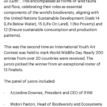
on Earth
”. This encompassed all forms of wild fauna
and flora, celebrating their roles as essential
components of the world’s biodiversity, aligning with
the United Nations Sustainable Development Goals 14
(Life Below Water), 15 (Life On Land), 1 (No Poverty) and
12 (Ensure sustainable consumption and production
patterns).
This was the second time an International Youth Art
Contest was held to mark World Wildlife Day. Nearly 200
entries from over 20 countries were received. The
jurors picked the winner from an exceptional roster of
13 finalists.
The panel of jurors included:
· Azzedine Downes, President and CEO of IFAW
· Midori Paxton, Head of Biodiversity and Ecosystems