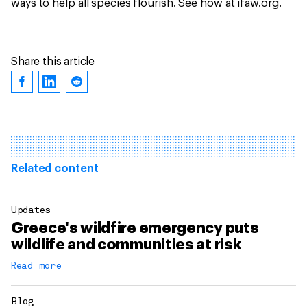
ways to help all species flourish. See how at ifaw.org.
Share this article
Related content
Updates
Greece's wildfire emergency puts
wildlife and communities at risk
Read more
Blog