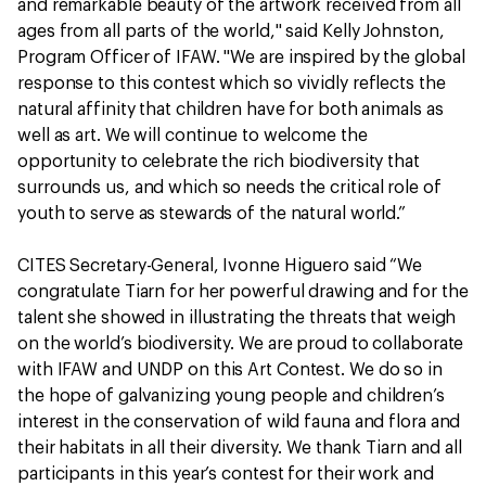
and remarkable beauty of the artwork received from all
ages from all parts of the world," said Kelly Johnston,
Program Officer of IFAW. "We are inspired by the global
response to this contest which so vividly reflects the
natural affinity that children have for both animals as
well as art. We will continue to welcome the
opportunity to celebrate the rich biodiversity that
surrounds us, and which so needs the critical role of
youth to serve as stewards of the natural world.”
CITES Secretary-General, Ivonne Higuero said “We
congratulate Tiarn for her powerful drawing and for the
talent she showed in illustrating the threats that weigh
on the world’s biodiversity. We are proud to collaborate
with IFAW and UNDP on this Art Contest. We do so in
the hope of galvanizing young people and children’s
interest in the conservation of wild fauna and flora and
their habitats in all their diversity. We thank Tiarn and all
participants in this year’s contest for their work and