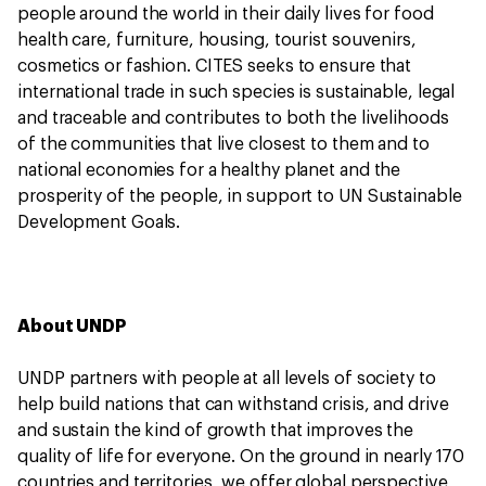
people around the world in their daily lives for food
health care, furniture, housing, tourist souvenirs,
cosmetics or fashion. CITES seeks to ensure that
international trade in such species is sustainable, legal
and traceable and contributes to both the livelihoods
of the communities that live closest to them and to
national economies for a healthy planet and the
prosperity of the people, in support to UN Sustainable
Development Goals.
About UNDP
UNDP partners with people at all levels of society to
help build nations that can withstand crisis, and drive
and sustain the kind of growth that improves the
quality of life for everyone. On the ground in nearly 170
countries and territories, we offer global perspective