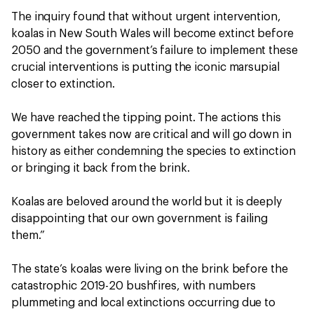
The inquiry found that without urgent intervention,
koalas in New South Wales will become extinct before
2050 and the government’s failure to implement these
crucial interventions is putting the iconic marsupial
closer to extinction.
We have reached the tipping point. The actions this
government takes now are critical and will go down in
history as either condemning the species to extinction
or bringing it back from the brink.
Koalas are beloved around the world but it is deeply
disappointing that our own government is failing
them.”
The state’s koalas were living on the brink before the
catastrophic 2019-20 bushfires, with numbers
plummeting and local extinctions occurring due to