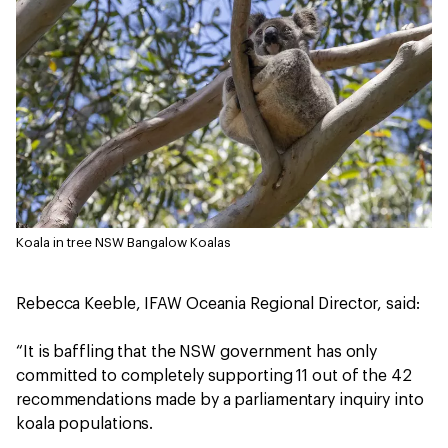
Koala in tree NSW
Bangalow Koalas
Rebecca Keeble, IFAW Oceania Regional Director, said:
“It is baffling that the NSW government has only
committed to completely supporting 11 out of the 42
recommendations made by a parliamentary inquiry into
koala populations.