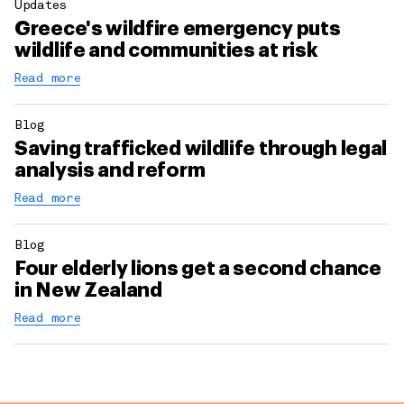
Updates
Greece's wildfire emergency puts
wildlife and communities at risk
Read more
Blog
Saving trafficked wildlife through legal
analysis and reform
Read more
Blog
Four elderly lions get a second chance
in New Zealand
Read more