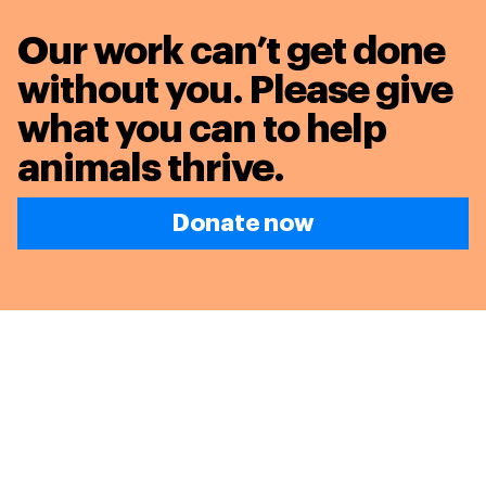
Our work can’t get done
without you. Please give
what you can to
help
animals thrive.
Donate now