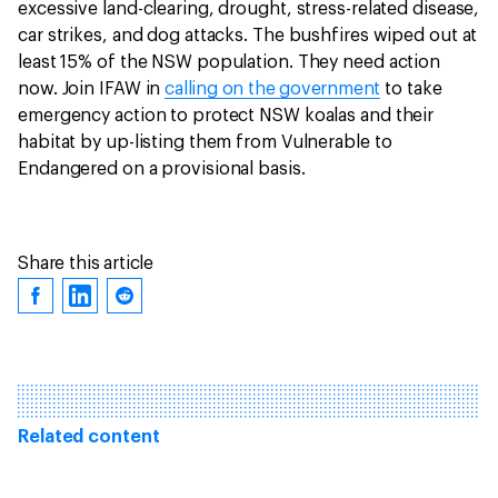
excessive land-clearing, drought, stress-related disease,
car strikes, and dog attacks. The bushfires wiped out at
least 15% of the NSW population. They need action
now. Join IFAW in
calling on the government
to take
emergency action to protect NSW koalas and their
habitat by up-listing them from Vulnerable to
Endangered on a provisional basis.
Share this article
Related content