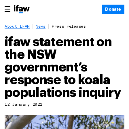
Donate
About IFAW
News
Press releases
ifaw statement on
the NSW
government’s
response to koala
populations inquiry
12 January 2021