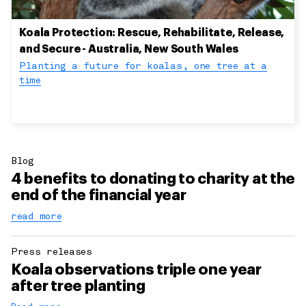
Koala Protection: Rescue, Rehabilitate, Release,
and Secure - Australia, New South Wales
Planting a future for koalas, one tree at a
time
Blog
4 benefits to donating to charity at the
end of the financial year
read more
Press releases
Koala observations triple one year
after tree planting