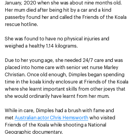
January, 2020 when she was about nine months old.
Her mum died after being hit by a car and a kind
passerby found her and called the Friends of the Koala
rescue hotline.
She was found to have no physical injuries and
weighed a healthy 1.14 kilograms.
Due to her young age, she needed 24/7 care and was
placed into home care with senior vet nurse Marley
Christian. Once old enough, Dimples began spending
time in the koala kindy enclosure at Friends of the Koala
where she learnt important skills from other joeys that
she would ordinarily have learnt from her mum.
While in care, Dimples had a brush with fame and
met
Australian actor Chris Hemsworth
who visited
Friends of the Koala while shooting a National
Geographic documentary.