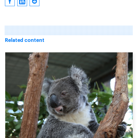
Related content