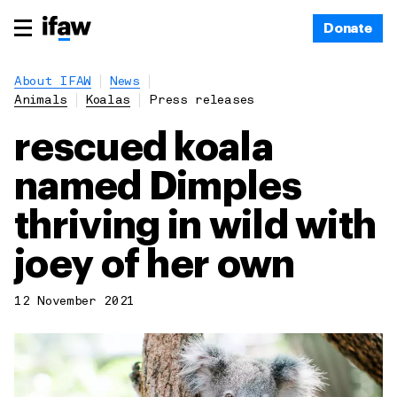
Donate
About IFAW
News
Animals
Koalas
Press releases
rescued koala
named Dimples
thriving in wild with
joey of her own
12 November 2021