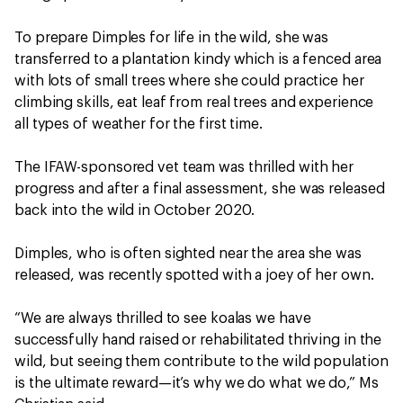
To prepare Dimples for life in the wild, she was
transferred to a plantation kindy which is a fenced area
with lots of small trees where she could practice her
climbing skills, eat leaf from real trees and experience
all types of weather for the first time.
The IFAW-sponsored vet team was thrilled with her
progress and after a final assessment, she was released
back into the wild in October 2020.
Dimples, who is often sighted near the area she was
released, was recently spotted with a joey of her own.
“We are always thrilled to see koalas we have
successfully hand raised or rehabilitated thriving in the
wild, but seeing them contribute to the wild population
is the ultimate reward—it’s why we do what we do,” Ms