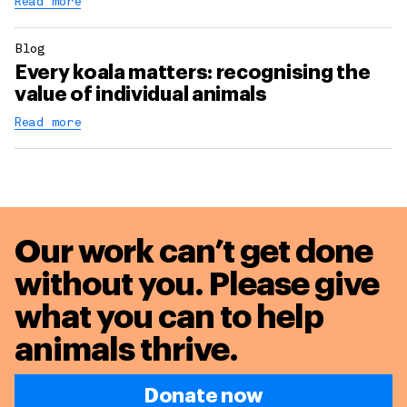
Read more
Blog
Every koala matters: recognising the
value of individual animals
Read more
Our work can’t get done
without you. Please give
what you can to
help
animals thrive.
Donate now