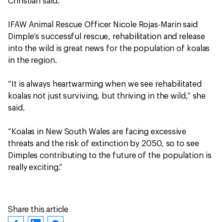
Christian said.
IFAW Animal Rescue Officer Nicole Rojas-Marin said
Dimple’s successful rescue, rehabilitation and release
into the wild is great news for the population of koalas
in the region.
“It is always heartwarming when we see rehabilitated
koalas not just surviving, but thriving in the wild,” she
said.
“Koalas in New South Wales are facing excessive
threats and the risk of extinction by 2050, so to see
Dimples contributing to the future of the population is
really exciting.”
Share this article