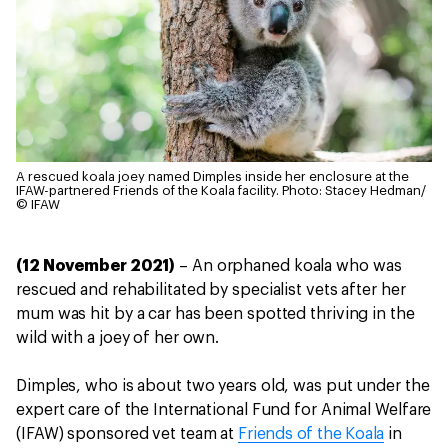
A rescued koala joey named Dimples inside her enclosure at the
IFAW-partnered Friends of the Koala facility.
Photo: Stacey Hedman/
© IFAW
(12 November 2021)
– An orphaned koala who was
rescued and rehabilitated by specialist vets after her
mum was hit by a car has been spotted thriving in the
wild with a joey of her own.
Dimples, who is about two years old, was put under the
expert care of the International Fund for Animal Welfare
(IFAW) sponsored vet team at
Friends of the Koala
in