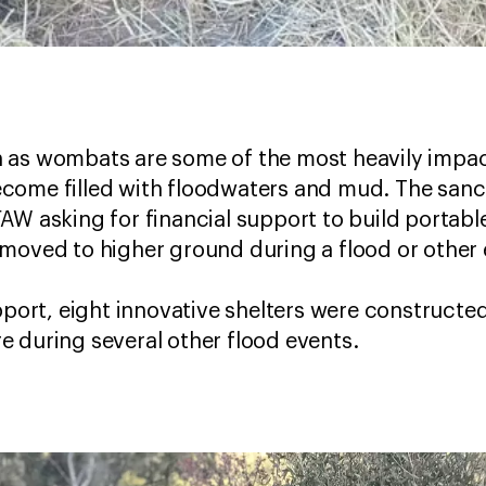
 as wombats are some of the most heavily impac
come filled with floodwaters and mud. The sanc
AW asking for financial support to build portabl
 moved to higher ground during a flood or othe
upport, eight innovative shelters were construct
 during several other flood events.