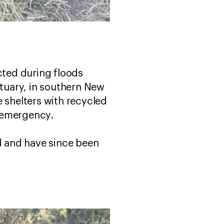
ted during floods
tuary, in southern New
e shelters with recycled
r emergency.
ed and have since been