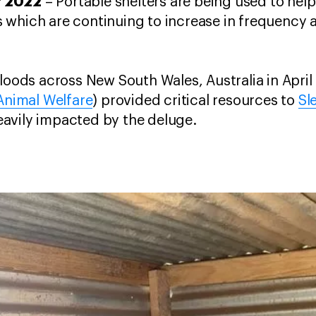
r 2022
– Portable shelters are being used to he
which are continuing to increase in frequency a
floods across New South Wales, Australia in April
 Animal Welfare
) provided critical resources to
Sl
avily impacted by the deluge.