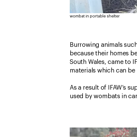
wombat in portable shelter
Burrowing animals such
because their homes be
South Wales, came to IF
materials which can be
As a result of IFAW’s s
used by wombats in care