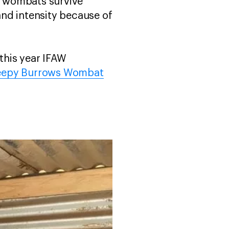
lp wombats survive
nd intensity because of
 this year IFAW
eepy Burrows Wombat