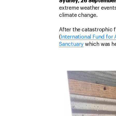
Sydney, 26 Septembe
extreme weather events 
climate change.
After the catastrophic 
(
International Fund for
Sanctuary
which was he