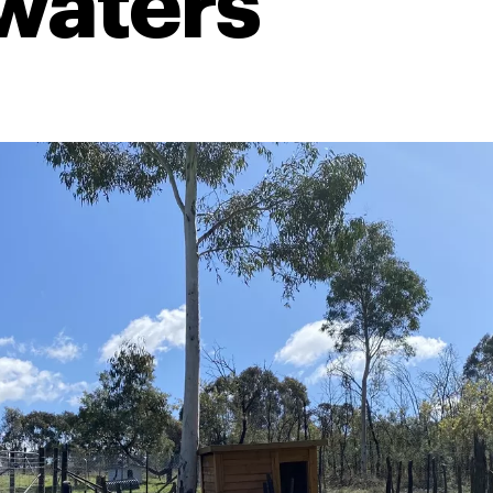
waters