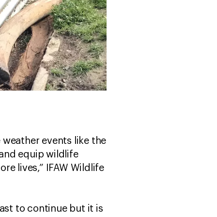
 weather events like the
nd equip wildlife
re lives,” IFAW Wildlife
st to continue but it is