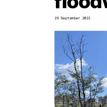
flood
26 September 2022