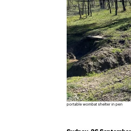
portable wombat shelter in pen