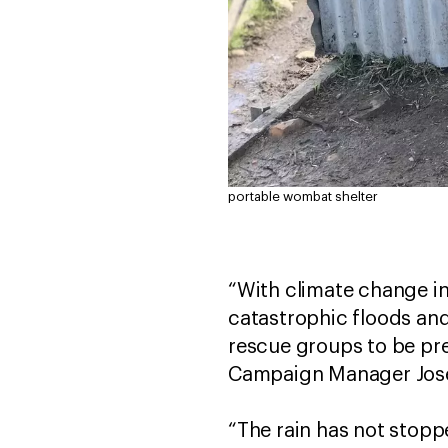
portable wombat shelter
“With climate change in
catastrophic floods and
rescue groups to be pre
Campaign Manager Jose
“The rain has not stoppe