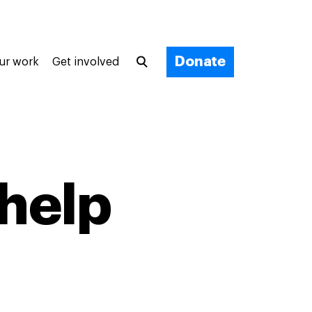
Donate
ur work
Get involved
 help