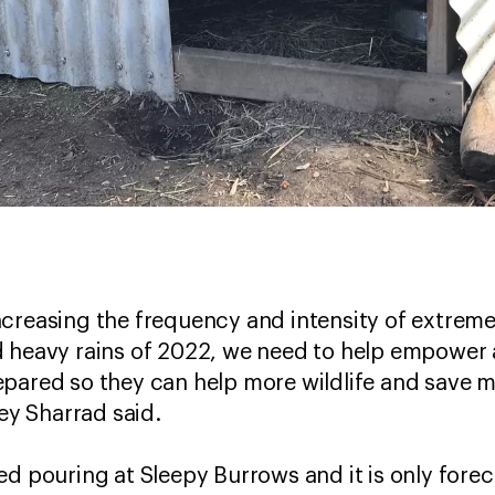
creasing the frequency and intensity of extreme
 heavy rains of 2022, we need to help empower a
pared so they can help more wildlife and save mo
y Sharrad said.
d pouring at Sleepy Burrows and it is only foreca