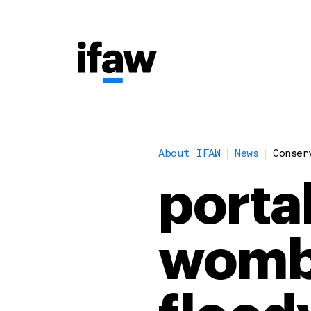
About IFAW
News
Conser
porta
womba