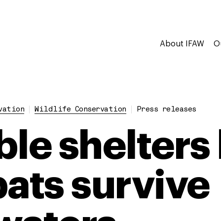
About IFAW
O
vation
Wildlife Conservation
Press releases
ble shelters
ts survive