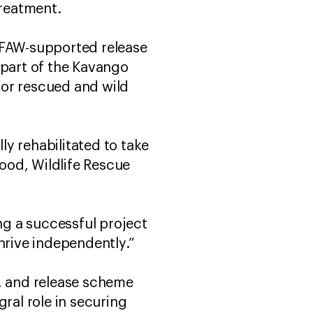
 treatment.
 IFAW-supported release
 part of the Kavango
for rescued and wild
y rehabilitated to take
wood, Wildlife Rescue
g a successful project
thrive independently.”
n, and release scheme
ral role in securing