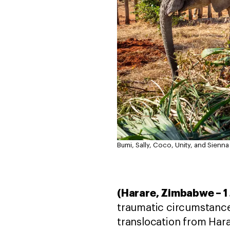
Bumi, Sally, Coco, Unity, and Sienna
(Harare, Zimbabwe – 1
traumatic circumstances
translocation from Hara