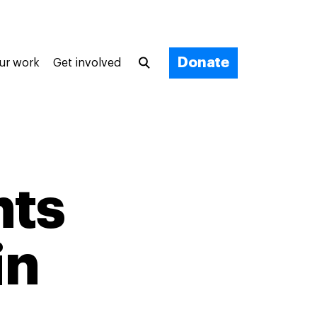
Donate
ur work
Get involved
nts
in