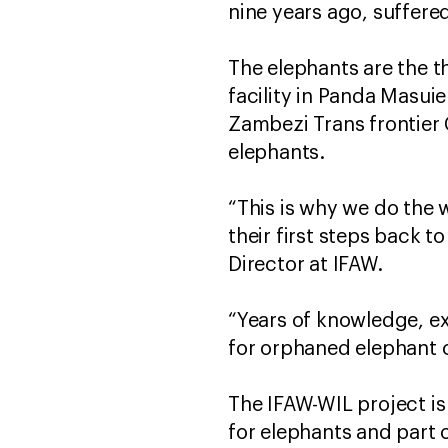
nine years ago, suffere
The elephants are the t
facility in Panda Masui
Zambezi Trans frontier
elephants.
“This is why we do the 
their first steps back t
Director at IFAW.
“Years of knowledge, e
for orphaned elephant c
The IFAW-WIL project is
for elephants and part o