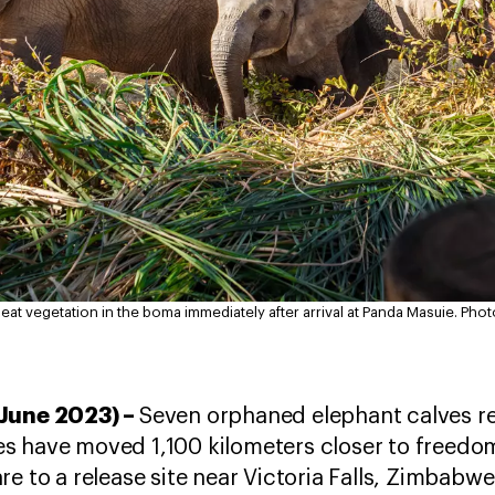
 eat vegetation in the boma immediately after arrival at Panda Masuie.
Phot
 June 2023) –
Seven orphaned elephant calves r
 have moved 1,100 kilometers closer to freedom 
re to a release site near Victoria Falls, Zimbabw