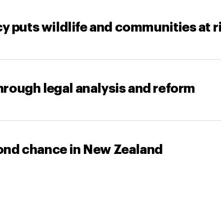
y puts wildlife and communities at r
through legal analysis and reform
econd chance in New Zealand