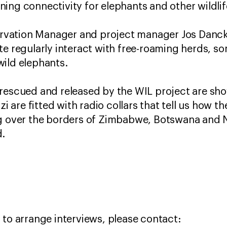
ing connectivity for elephants and other wildli
vation Manager and project manager Jos Danckw
te regularly interact with free-roaming herds, 
wild elephants.
rescued and released by the WIL project are sh
zi are fitted with radio collars that tell us how 
ng over the borders of Zimbabwe, Botswana and 
d.
 to arrange interviews, please contact: