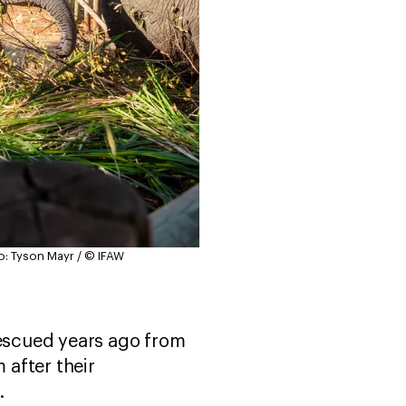
o: Tyson Mayr / © IFAW
escued years ago from
after their
e.