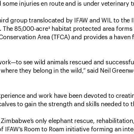
d some injuries en route and is under veterinary
hird group translocated by IFAW and WIL to the
e. The 85,000-acre² habitat protected area forms
 Conservation Area (TFCA) and provides a haven 
work—to see wild animals rescued and successfull
o where they belong in the wild,” said Neil Green
xperience and work have been devoted to creatin
alves to gain the strength and skills needed to 
 Zimbabwe’s only elephant rescue, rehabilitatio
f IFAW’s Room to Roam initiative forming an integ