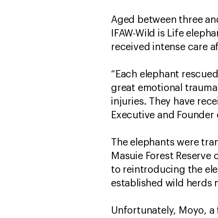
Aged between three and 
IFAW-Wild is Life eleph
received intense care 
“Each elephant rescued
great emotional trauma 
injuries. They have rec
Executive and Founder
The elephants were tra
Masuie Forest Reserve o
to reintroducing the ele
established wild herds
Unfortunately, Moyo, a f