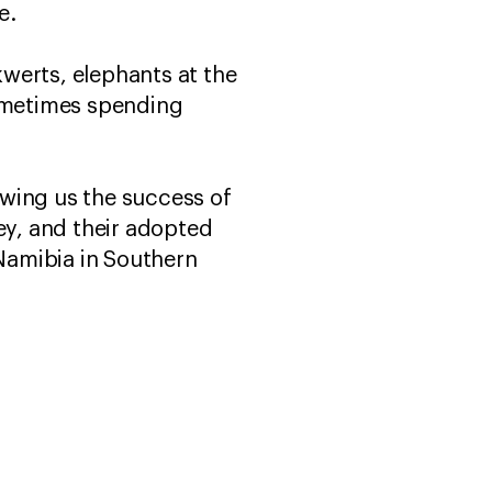
fe.
erts, elephants at the
sometimes spending
owing us the success of
they, and their adopted
Namibia in Southern