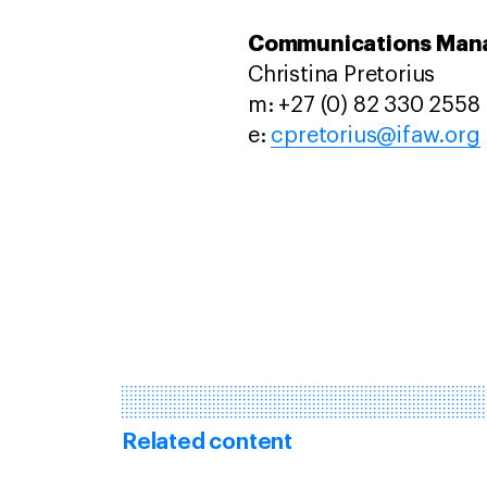
Communications Mana
Christina Pretorius
m: +27 (0) 82 330 2558
e:
cpretorius@ifaw.org
Related content