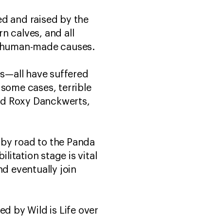
ed and raised by the
n calves, and all
rom human-made causes.
s—all have suffered
 some cases, terrible
aid Roxy Danckwerts,
 by road to the Panda
itation stage is vital
nd eventually join
ed by Wild is Life over