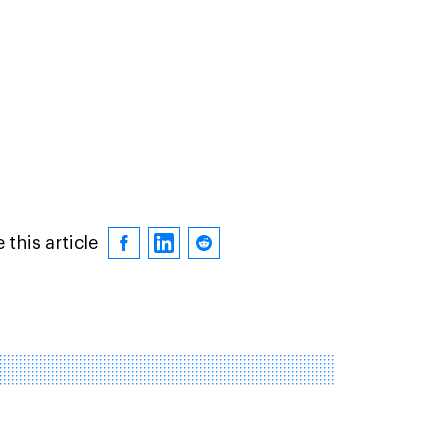
 this article