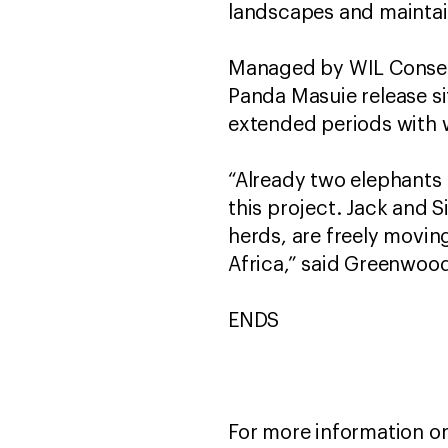
landscapes and maintain
Managed by WIL Conser
Panda Masuie release si
extended periods with 
“Already two elephants 
this project. Jack and Si
herds, are freely movi
Africa,” said Greenwoo
ENDS
For more information or