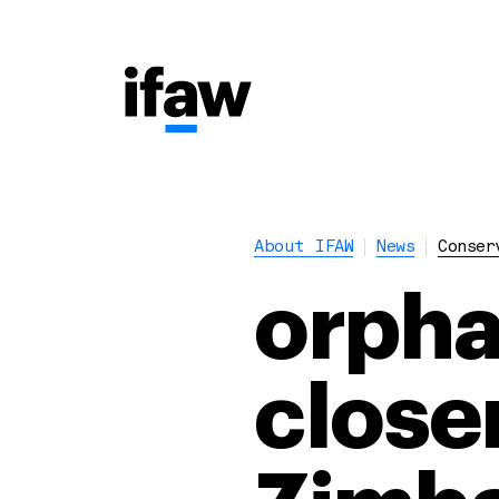
About IFAW
News
Conser
orpha
closer