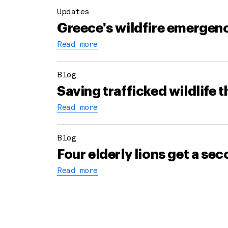
Updates
Greece's wildfire emergenc
Read more
Blog
Saving trafficked wildlife 
Read more
Blog
Four elderly lions get a s
Read more