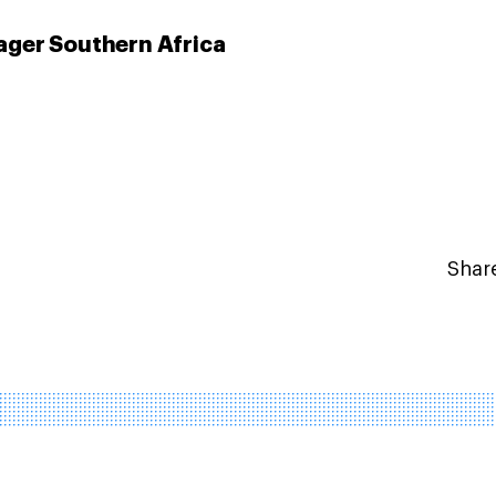
ger Southern Africa
Share