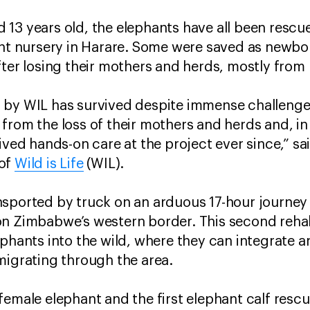
13 years old, the elephants have all been rescu
ant nursery in Harare. Some were saved as newbor
after losing their mothers and herds, mostly f
 by WIL has survived despite immense challenge
from the loss of their mothers and herds and, in
eived hands-on care at the project ever since,” s
 of
Wild is Life
(WIL).
nsported by truck on an arduous 17-hour journey
n Zimbabwe’s western border. This second rehabil
phants into the wild, where they can integrate a
 migrating through the area.
emale elephant and the first elephant calf rescu