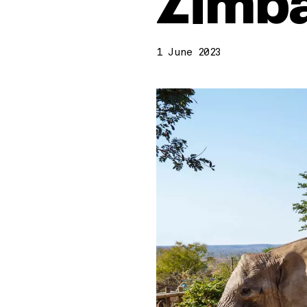
Zimb
1 June 2023