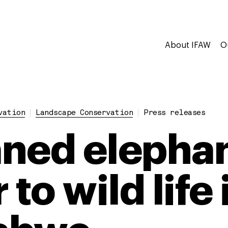
About IFAW
O
vation
Landscape Conservation
Press releases
ned elepha
 to wild life 