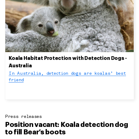
Koala Habitat Protection with Detection Dogs -
Australia
In Australia, detection dogs are koalas’ best
friend
Press releases
Position vacant: Koala detection dog
to fill Bear’s boots