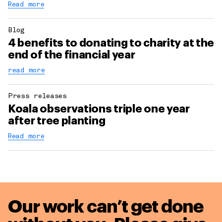
Read more
Blog
4 benefits to donating to charity at the
end of the financial year
read more
Press releases
Koala observations triple one year
after tree planting
Read more
Our work can’t get done