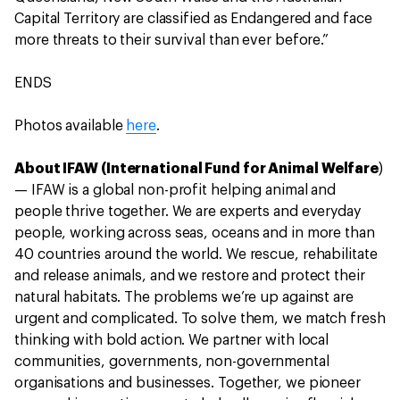
Capital Territory are classified as Endangered and face
more threats to their survival than ever before.”
ENDS
Photos available
here
.
About IFAW (International Fund for Animal Welfare
)
— IFAW is a global non-profit helping animal and
people thrive together. We are experts and everyday
people, working across seas, oceans and in more than
40 countries around the world. We rescue, rehabilitate
and release animals, and we restore and protect their
natural habitats. The problems we’re up against are
urgent and complicated. To solve them, we match fresh
thinking with bold action. We partner with local
communities, governments, non-governmental
organisations and businesses. Together, we pioneer