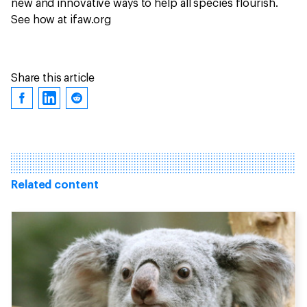
new and innovative ways to help all species flourish.
See how at ifaw.org
Share this article
Related content