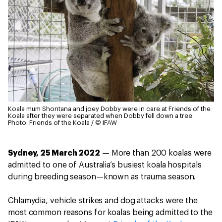
Koala mum Shontana and joey Dobby were in care at Friends of the
Koala after they were separated when Dobby fell down a tree.
Photo: Friends of the Koala / © IFAW
Sydney, 25 March 2022
— More than 200 koalas were
admitted to one of Australia’s busiest koala hospitals
during breeding season—known as trauma season.
Chlamydia, vehicle strikes and dog attacks were the
most common reasons for koalas being admitted to the