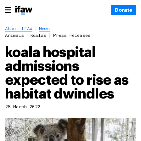
Donate
About IFAW
News
Animals
Koalas
Press releases
koala hospital
admissions
expected to rise as
habitat dwindles
25 March 2022