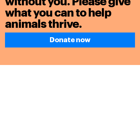
without you. Please give
what you can to
help
animals thrive.
Donate now