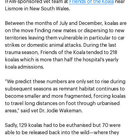
IFAW-sponsored vet team at
Friends of the Koala
near
Lismore in New South Wales.
Between the months of July and December, koalas are
on the move finding new mates or dispersing to new
territories leaving them vulnerable in particular to car
strikes or domestic animal attacks. During the last
trauma season, Friends of the Koala tended to 218
koalas which is more than half the hospital’s yearly
koala admissions.
“We predict these numbers are only set to rise during
subsequent seasons as remnant habitat continues to
become smaller and more fragmented, forcing koalas
to travel long distances on foot through urbanised
areas,” said vet Dr. Jodie Wakeman.
Sadly, 129 koalas had to be euthanised but 70 were
able to be released back into the wild—where they