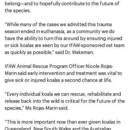
belong—and to hopefully contribute to the future of
the species.
“While many of the cases we admitted this trauma
season ended in euthanasia, as a community we do
have the ability to turn this around by ensuring injured
or sick koalas are seen by our IFAW-sponsored vet team
as quickly as possible,” said Dr. Wakeman.
IFAW Animal Rescue Program Officer Nicole Rojas-
Marin said early intervention and treatment was vital to
give sick or injured koalas a second chance at life.
“Every individual koala we can rescue, rehabilitate and
release back into the wild is critical for the future of the
species,” Ms Rojas-Marin said.
“This is more important now than ever given koalas in
Queensland, New South Wales and the Australian