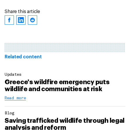
Share this article
Related content
Updates
Greece's wildfire emergency puts
wildlife and communities at risk
Read more
Blog
Saving trafficked wildlife through legal
analysis and reform