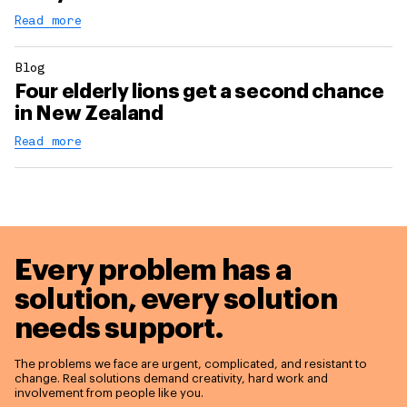
Read more
Blog
Four elderly lions get a second chance
in New Zealand
Read more
Every problem has a
solution,
every solution
needs support.
The problems we face are urgent, complicated, and resistant to
change. Real solutions demand creativity, hard work and
involvement from people like you.