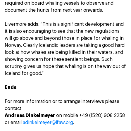
required on board whaling vessels to observe and
document the hunts from next year onwards.
Livermore adds: “This is a significant development and
it is also encouraging to see that the new regulations
will go above and beyond those in place for whaling in
Norway. Clearly Icelandic leaders are taking a good hard
look at how whales are being killed in their waters, and
showing concern for these sentient beings. Such
scrutiny gives us hope that whaling is on the way out of
Iceland for good.”
Ends
For more information or to arrange interviews please
contact
Andreas Dinkelmeyer
on mobile +49 (1520) 908 2258
or email
adinkelmeyer@ifaw.org
.