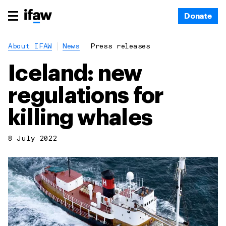
Donate
About IFAW
News
Press releases
Iceland: new
regulations for
killing whales
8 July 2022