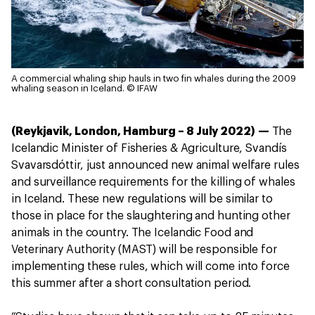
A commercial whaling ship hauls in two fin whales during the 2009
whaling season in Iceland.
© IFAW
(Reykjavik, London, Hamburg – 8 July 2022) —
The
Icelandic Minister of Fisheries & Agriculture, Svandís
Svavarsdóttir, just announced new animal welfare rules
and surveillance requirements for the killing of whales
in Iceland. These new regulations will be similar to
those in place for the slaughtering and hunting other
animals in the country. The Icelandic Food and
Veterinary Authority (MAST) will be responsible for
implementing these rules, which will come into force
this summer after a short consultation period.