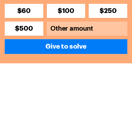
$60
$100
$250
$500
Give to solve