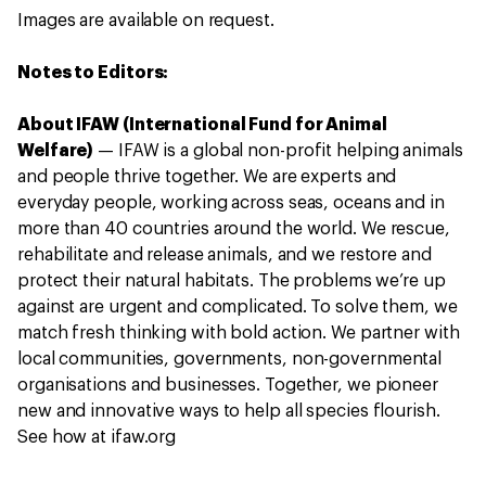
Images are available on request.
Notes to Editors:
About IFAW (International Fund for Animal
Welfare)
—
IFAW is a global non-profit helping animals
and people thrive together. We are experts and
everyday people, working across seas, oceans and in
more than 40 countries around the world. We rescue,
rehabilitate and release animals, and we restore and
protect their natural habitats. The problems we’re up
against are urgent and complicated. To solve them, we
match fresh thinking with bold action. We partner with
local communities, governments, non-governmental
organisations and businesses. Together, we pioneer
new and innovative ways to help all species flourish.
See how at ifaw.org