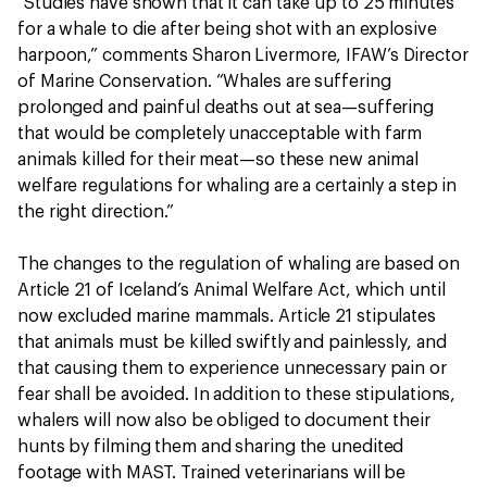
“Studies have shown that it can take up to 25 minutes
for a whale to die after being shot with an explosive
harpoon,” comments Sharon Livermore, IFAW’s Director
of Marine Conservation. “Whales are suffering
prolonged and painful deaths out at sea—suffering
that would be completely unacceptable with farm
animals killed for their meat—so these new animal
welfare regulations for whaling are a certainly a step in
the right direction.”
The changes to the regulation of whaling are based on
Article 21 of Iceland’s Animal Welfare Act, which until
now excluded marine mammals. Article 21 stipulates
that animals must be killed swiftly and painlessly, and
that causing them to experience unnecessary pain or
fear shall be avoided. In addition to these stipulations,
whalers will now also be obliged to document their
hunts by filming them and sharing the unedited
footage with MAST. Trained veterinarians will be