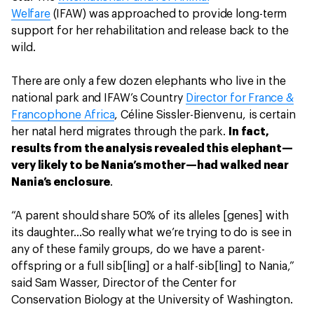
Welfare
(IFAW) was approached to provide long-term
support for her rehabilitation and release back to the
wild.
There are only a few dozen elephants who live in the
national park and IFAW’s Country
Director for France &
Francophone Africa
, Céline Sissler-Bienvenu, is certain
her natal herd migrates through the park.
In fact,
results from the analysis revealed this elephant—
very likely to be Nania’s mother—had walked near
Nania’s enclosure
.
“A parent should share 50% of its alleles [genes] with
its daughter...So really what we’re trying to do is see in
any of these family groups, do we have a parent-
offspring or a full sib[ling] or a half-sib[ling] to Nania,”
said Sam Wasser, Director of the Center for
Conservation Biology at the University of Washington.