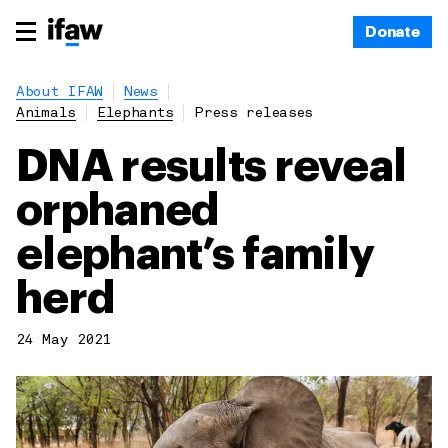
Donate
About IFAW
News
Animals
Elephants
Press releases
DNA results reveal
orphaned
elephant’s family
herd
24 May 2021