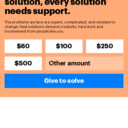
solution,
every solution
needs support.
The problems we face are urgent, complicated, and resistant to
change. Real solutions demand creativity, hard work and
involvement from people like you.
$60
$100
$250
$500
Give to solve