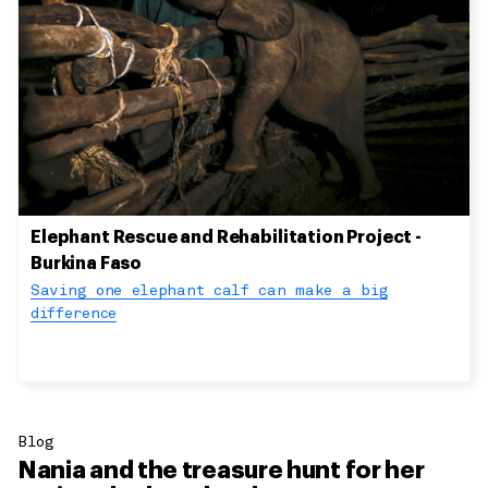
Elephant Rescue and Rehabilitation Project -
Burkina Faso
Saving one elephant calf can make a big
difference
Blog
Nania and the treasure hunt for her