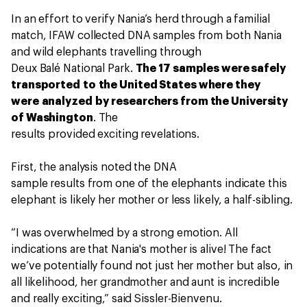
In an effort to verify Nania’s herd through a familial
match, IFAW collected DNA samples from both Nania
and wild elephants travelling through
Deux Balé National Park.
The 17 samples were safely
transported to the United States where they
were analyzed by researchers from the University
of Washington
. The
results provided exciting revelations.
First, the analysis noted the DNA
sample results from one of the elephants indicate this
elephant is likely her mother or less likely, a half-sibling.
“I was overwhelmed by a strong emotion. All
indications are that Nania's mother is alive! The fact
we’ve potentially found not just her mother but also, in
all likelihood, her grandmother and aunt is incredible
and really exciting,” said Sissler-Bienvenu.