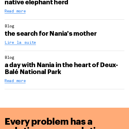
native elephant herd
Read more
Blog
the search for Nania's mother
Lire la suite
Blog
a day with Nania in the heart of Deux-
Balé National Park
Read more
Every problem has a