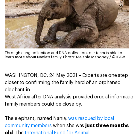
Through dung collection and DNA collection, our team is able to
learn more about Nania's family.
Photo: Melanie Mahoney / © IFAW
WASHINGTON, DC, 24 May 2021 – Experts are one step
closer to confirming the family herd of an orphaned
elephant in
West Africa after DNA analysis provided crucial informat
family members could be close by.
The elephant, named Nania,
was rescued by local
community members
when she was
just three months
old
. The
International Fund for Animal