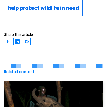
help protect wildlife in need
Share this article
Related content