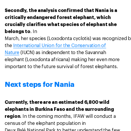
Secondly, the analysis confirmed that Nania is a
critically endangered forest elephant, which
crucially clarifies what species of elephant she
belongs to
. In
March, her species (Loxodonta cyclotis) was recognized 
the
International Union for the Conservation of
Nature
(IUCN) as independent to the Savannah
elephant (Loxodonta africana) making her even more
important to the future survival of forest elephants.
Next steps for Nania
Currently, there are an estimated 6,800 wild
elephants in Burkina Faso and the surrounding
region
. In the coming months, IFAW will conduct a
census of the elephant population in
Deux Balé National Park to better understand the few