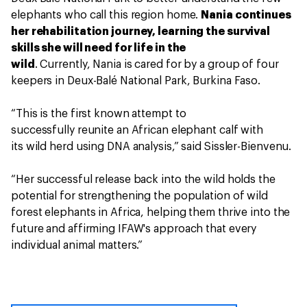
elephants who call this region home.
Nania continues
her rehabilitation journey, learning the survival
skills she will need for life in the
wild
. Currently, Nania is cared for by a group of four
keepers in Deux-Balé National Park, Burkina Faso.
“This is the first known attempt to
successfully reunite an African elephant calf with
its wild herd using DNA analysis,” said Sissler-Bienvenu.
“Her successful release back into the wild holds the
potential for strengthening the population of wild
forest elephants in Africa, helping them thrive into the
future and affirming IFAW's approach that every
individual animal matters.”