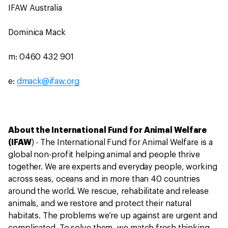
IFAW Australia
Dominica Mack
m: 0460 432 901
e:
dmack@ifaw.org
About the International Fund for Animal Welfare
(IFAW
) - The International Fund for Animal Welfare is a
global non-profit helping animal and people thrive
together. We are experts and everyday people, working
across seas, oceans and in more than 40 countries
around the world. We rescue, rehabilitate and release
animals, and we restore and protect their natural
habitats. The problems we’re up against are urgent and