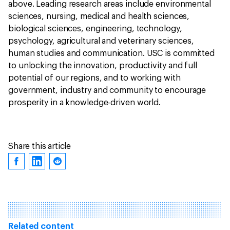
above. Leading research areas include environmental
sciences, nursing, medical and health sciences,
biological sciences, engineering, technology,
psychology, agricultural and veterinary sciences,
human studies and communication. USC is committed
to unlocking the innovation, productivity and full
potential of our regions, and to working with
government, industry and community to encourage
prosperity in a knowledge-driven world.
Share this article
Related content