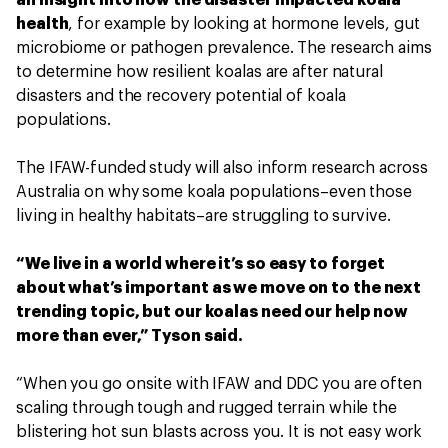
an insight into how the disaster impacted koala
health
, for example by looking at hormone levels, gut
microbiome or pathogen prevalence. The research aims
to determine how resilient koalas are after natural
disasters and the recovery potential of koala
populations.
The IFAW-funded study will also inform research across
Australia on why some koala populations–even those
living in healthy habitats–are struggling to survive.
“We live in a world where it’s so easy to forget
about what’s important as we move on to the next
trending topic, but our koalas need our help now
more than ever,” Tyson said.
“When you go onsite with IFAW and DDC you are often
scaling through tough and rugged terrain while the
blistering hot sun blasts across you. It is not easy work