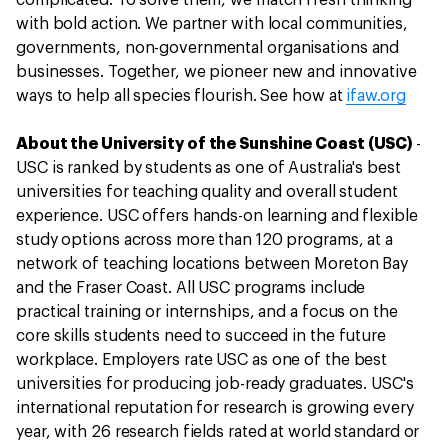
complicated. To solve them, we match fresh thinking
with bold action. We partner with local communities,
governments, non-governmental organisations and
businesses. Together, we pioneer new and innovative
ways to help all species flourish. See how at
ifaw.org
About the University of the Sunshine Coast (USC)
-
USC is ranked by students as one of Australia's best
universities for teaching quality and overall student
experience. USC offers hands-on learning and flexible
study options across more than 120 programs, at a
network of teaching locations between Moreton Bay
and the Fraser Coast. All USC programs include
practical training or internships, and a focus on the
core skills students need to succeed in the future
workplace. Employers rate USC as one of the best
universities for producing job-ready graduates. USC's
international reputation for research is growing every
year, with 26 research fields rated at world standard or