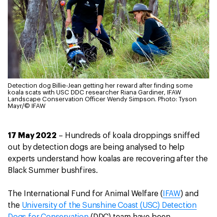
Detection dog Billie-Jean getting her reward after finding some
koala scats with USC DDC researcher Riana Gardiner, IFAW
Landscape Conservation Officer Wendy Simpson.
Photo: Tyson
Mayr/© IFAW
17 May 2022
– Hundreds of koala droppings sniffed
out by detection dogs are being analysed to help
experts understand how koalas are recovering after the
Black Summer bushfires.
The International Fund for Animal Welfare (
IFAW
) and
the
University of the Sunshine Coast (USC) Detection