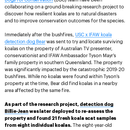
Dogs for Conservation
(DDC) team have been
collaborating on a ground-breaking research project to
discover how resilient koalas are to natural disasters
and to improve conservation outcomes for the species.
Immediately after the bushfires,
USC x IFAW koala
detection dog Bear
was sent to try and locate surviving
koalas on the property of Australian TV presenter,
conservationist and IFAW Ambassador Tyson Mayr’s
family property in southern Queensland. The property
was significantly impacted by the catastrophic 2019-20
bushfires. While no koalas were found within Tyson’s
property at the time, Bear did find koalas in a nearby
area affected by the same fire.
As part of the research project,
detection dog
Billie-Jean
was later deployed to re-assess the
property and found 21 fresh koala scat samples
from eight individual koalas.
The eight-year-old