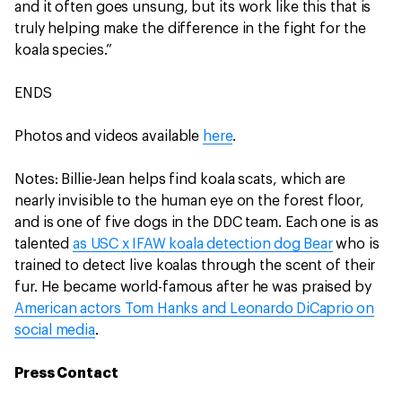
and it often goes unsung, but its work like this that is
truly helping make the difference in the fight for the
koala species.”
ENDS
Photos and videos available
here
.
Notes: Billie-Jean helps find koala scats, which are
nearly invisible to the human eye on the forest floor,
and is one of five dogs in the DDC team. Each one is as
talented
as USC x IFAW koala detection dog Bear
who is
trained to detect live koalas through the scent of their
fur. He became world-famous after he was praised by
American actors Tom Hanks and Leonardo DiCaprio on
social media
.
Press Contact