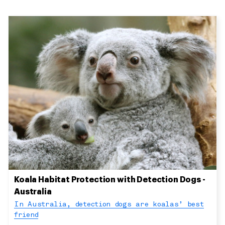
Koala Habitat Protection with Detection Dogs -
Australia
In Australia, detection dogs are koalas’ best
friend