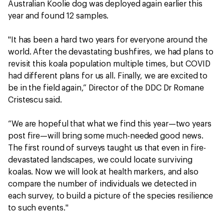
Australian Koolie dog was deployed again earlier this
year and found 12 samples.
"It has been a hard two years for everyone around the
world. After the devastating bushfires, we had plans to
revisit this koala population multiple times, but COVID
had different plans for us all. Finally, we are excited to
be in the field again,” Director of the DDC Dr Romane
Cristescu said.
“We are hopeful that what we find this year—two years
post fire—will bring some much-needed good news.
The first round of surveys taught us that even in fire-
devastated landscapes, we could locate surviving
koalas. Now we will look at health markers, and also
compare the number of individuals we detected in
each survey, to build a picture of the species resilience
to such events."