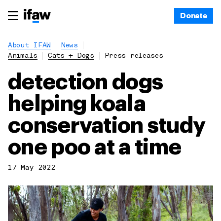
Donate
About IFAW
News
Animals
Cats + Dogs
Press releases
detection dogs
helping koala
conservation study
one poo at a time
17 May 2022