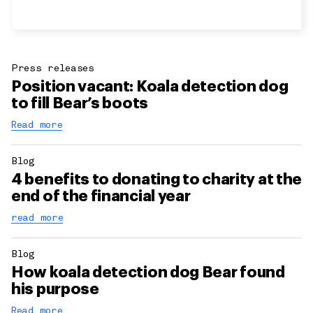
Press releases
Position vacant: Koala detection dog
to fill Bear’s boots
Read more
Blog
4 benefits to donating to charity at the
end of the financial year
read more
Blog
How koala detection dog Bear found
his purpose
Read more