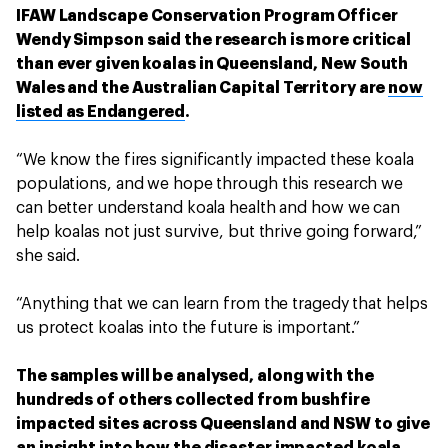
IFAW Landscape Conservation Program Officer
Wendy Simpson said the research is more critical
than ever given koalas in Queensland, New South
Wales and the Australian Capital Territory are
now
listed as Endangered
.
“We know the fires significantly impacted these koala
populations, and we hope through this research we
can better understand koala health and how we can
help koalas not just survive, but thrive going forward,”
she said.
“Anything that we can learn from the tragedy that helps
us protect koalas into the future is important.”
The samples will be analysed, along with the
hundreds of others collected from bushfire
impacted sites across Queensland and NSW to give