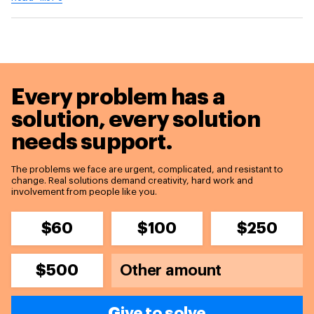
Every problem has a
solution,
every solution
needs support.
The problems we face are urgent, complicated, and resistant to
change. Real solutions demand creativity, hard work and
involvement from people like you.
$60
$100
$250
$500
Give to solve