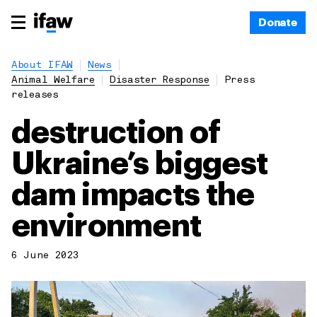
Donate
About IFAW
News
Animal Welfare
Disaster Response
Press
releases
destruction of
Ukraine’s biggest
dam impacts the
environment
6 June 2023