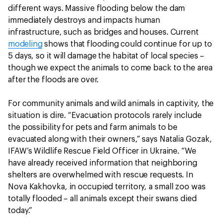
different ways. Massive flooding below the dam
immediately destroys and impacts human
infrastructure, such as bridges and houses. Current
modeling
shows that flooding could continue for up to
5 days, so it will damage the habitat of local species –
though we expect the animals to come back to the area
after the floods are over.
For community animals and wild animals in captivity, the
situation is dire. “Evacuation protocols rarely include
the possibility for pets and farm animals to be
evacuated along with their owners,” says Natalia Gozak,
IFAW’s Wildlife Rescue Field Officer in Ukraine. “We
have already received information that neighboring
shelters are overwhelmed with rescue requests. In
Nova Kakhovka, in occupied territory, a small zoo was
totally flooded – all animals except their swans died
today.”