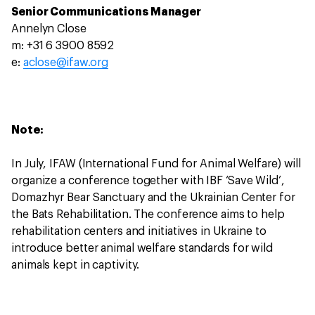
Senior Communications Manager
Annelyn Close
m: +31 6 3900 8592
e:
aclose@ifaw.org
Note:
In July, IFAW (International Fund for Animal Welfare) will
organize a conference together with IBF ‘Save Wild’,
Domazhyr Bear Sanctuary and the Ukrainian Center for
the Bats Rehabilitation. The conference aims to help
rehabilitation centers and initiatives in Ukraine to
introduce better animal welfare standards for wild
animals kept in captivity.