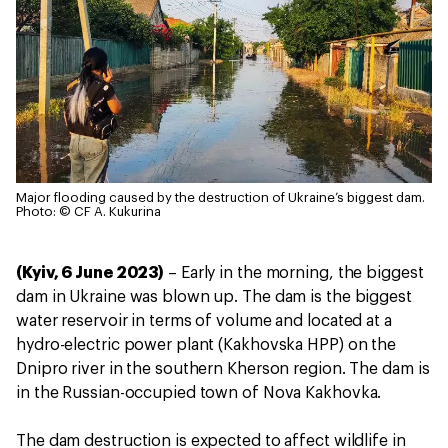
Major flooding caused by the destruction of Ukraine’s biggest dam.
Photo: © CF A. Kukurina
(Kyiv, 6 June 2023)
– Early in the morning, the biggest
dam in Ukraine was blown up. The dam is the biggest
water reservoir in terms of volume and located at a
hydro-electric power plant (Kakhovska HPP) on the
Dnipro river in the southern Kherson region. The dam is
in the Russian-occupied town of Nova Kakhovka.
The dam destruction is expected to affect wildlife in