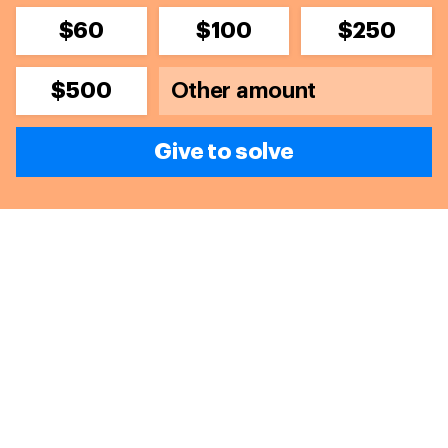
$60
$100
$250
$500
Give to solve