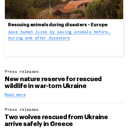
Rescuing animals during disasters – Europe
save human lives by saving animals before,
during and after disasters
Press releases
New nature reserve for rescued
wildlife in war-torn Ukraine
Read more
Press releases
Two wolves rescued from Ukraine
arrive safely in Greece