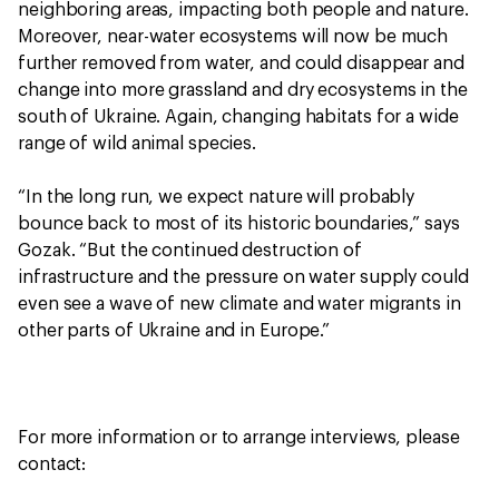
neighboring areas, impacting both people and nature.
Moreover, near-water ecosystems will now be much
further removed from water, and could disappear and
change into more grassland and dry ecosystems in the
south of Ukraine. Again, changing habitats for a wide
range of wild animal species.
“In the long run, we expect nature will probably
bounce back to most of its historic boundaries,” says
Gozak. “But the continued destruction of
infrastructure and the pressure on water supply could
even see a wave of new climate and water migrants in
other parts of Ukraine and in Europe.”
For more information or to arrange interviews, please
contact: