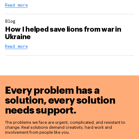
Read more
Blog
How I helped save lions from war in
Ukraine
Read more
Every problem has a
solution,
every solution
needs support.
The problems we face are urgent, complicated, and resistant to
change. Real solutions demand creativity, hard work and
involvement from people like you.