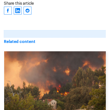
Share this article
Related content