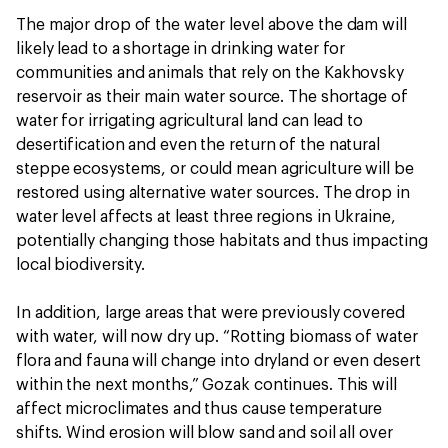
The major drop of the water level above the dam will
likely lead to a shortage in drinking water for
communities and animals that rely on the Kakhovsky
reservoir as their main water source. The shortage of
water for irrigating agricultural land can lead to
desertification and even the return of the natural
steppe ecosystems, or could mean agriculture will be
restored using alternative water sources. The drop in
water level affects at least three regions in Ukraine,
potentially changing those habitats and thus impacting
local biodiversity.
In addition, large areas that were previously covered
with water, will now dry up. “Rotting biomass of water
flora and fauna will change into dryland or even desert
within the next months,” Gozak continues. This will
affect microclimates and thus cause temperature
shifts. Wind erosion will blow sand and soil all over