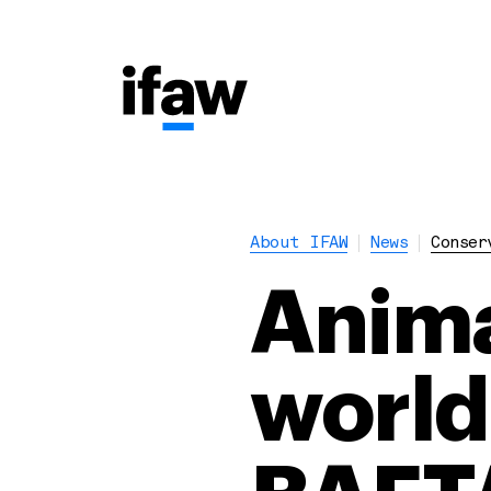
About IFAW
News
Conser
Anima
world