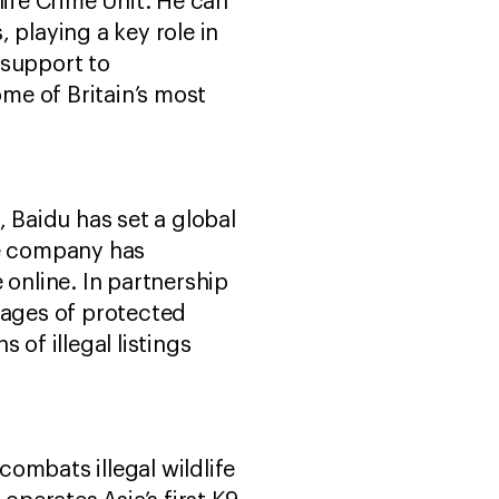
life Crime Unit. He can
 playing a key role in
l support to
ome of Britain’s most
, Baidu has set a global
he company has
e online. In partnership
mages of protected
of illegal listings
ombats illegal wildlife