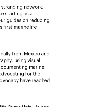
l stranding network,
ce starting as a
tour guides on reducing
 first marine life
inally from Mexico and
aphy, using visual
s documenting marine
advocating for the
 advocacy have reached