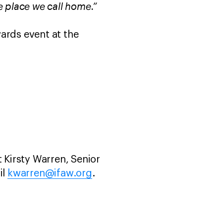
e place we call home.”
ards event at the
 Kirsty Warren, Senior
il
kwarren@ifaw.org
.