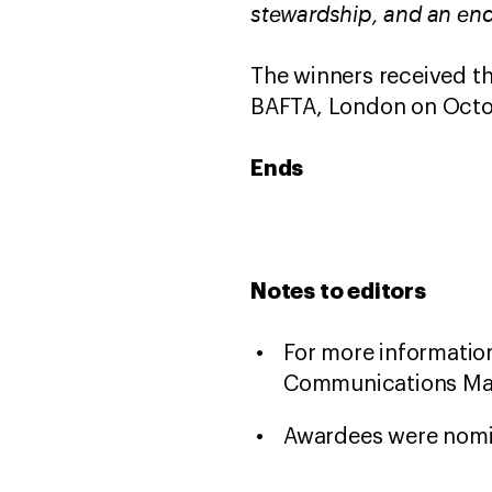
stewardship, and an end
The winners received th
BAFTA, London on Octo
Ends
Notes to editors
For more information
Communications Man
Awardees were nomi