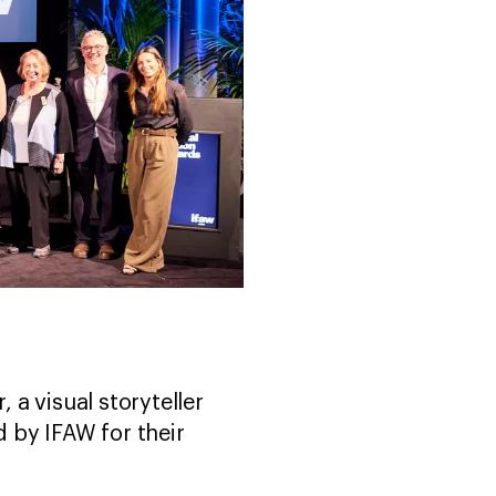
 a visual storyteller
 by IFAW for their