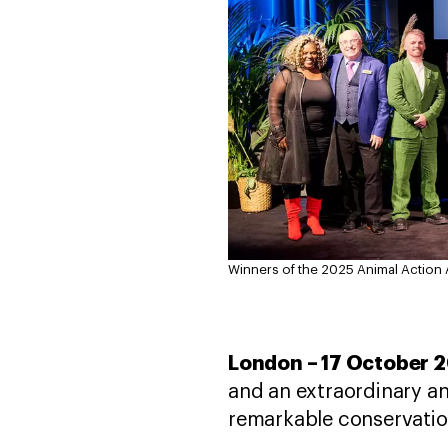
Winners of the 2025 Animal Action
London – 17 October 
and an extraordinary a
remarkable conservatio