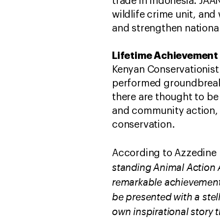
trade in Indonesia. ​JAA
wildlife crime unit, an
and strengthen national
Lifetime Achievement 
Kenyan Conservationist 
performed groundbreakin
there are thought to be
and community action, 
conservation.
According to Azzedine
standing Animal Action 
remarkable achievements
be presented with a stel
own inspirational story