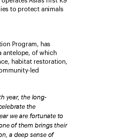
operates Asia’s first K9
ies to protect animals
ation Program, has
a antelope, of which
ce, habitat restoration,
community-led
th year, the long-
celebrate the
ar we are fortunate to
one of them brings their
on, a deep sense of