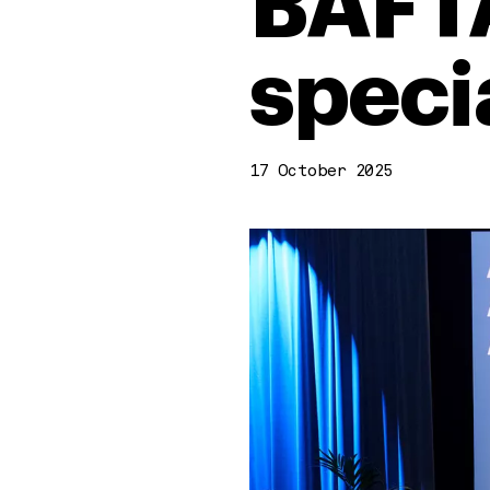
BAFTA
speci
17 October 2025