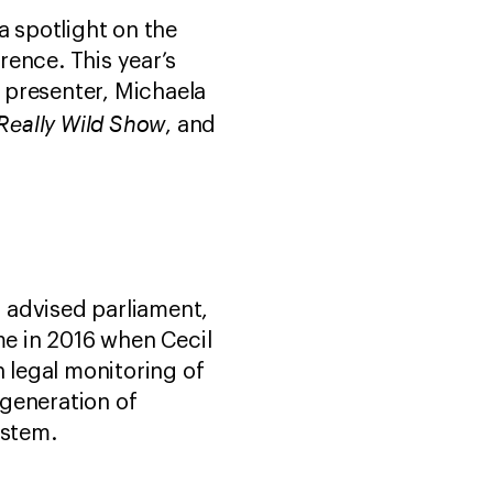
a spotlight on the
ence. This year’s
 presenter, Michaela
Really Wild Show
, and
 advised parliament,
e in 2016 when Cecil
h legal monitoring of
 generation of
system.