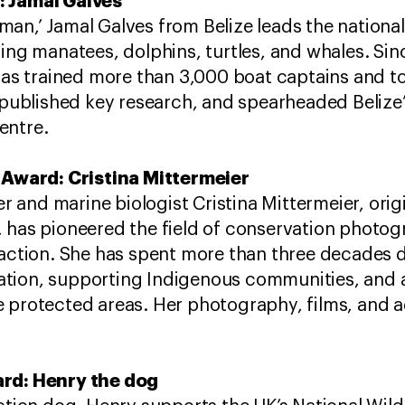
: Jamal Galves
an,’ Jamal Galves from Belize leads the nationa
ing manatees, dolphins, turtles, and whales. ​Sin
 has trained more than 3,000 boat captains and 
 published key research, and spearheaded Belize’s
entre.
r Award: Cristina Mittermeier
and marine biologist Cristina Mittermeier, orig
 has pioneered the field of conservation photogr
l action. She has spent more than three decade
tion, supporting Indigenous communities, and 
e protected areas. Her photography, films, and
rd​: Henry the dog