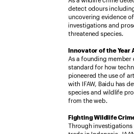
As a wildlife crime det
detect odours including
uncovering evidence of i
investigations and prose
threatened species.
Innovator of the Year
As a founding member of 
standard for how techn
pioneered the use of arti
with IFAW, Baidu has de
species and wildlife pro
from the web.
Fighting Wildlife Cri
Through investigations 