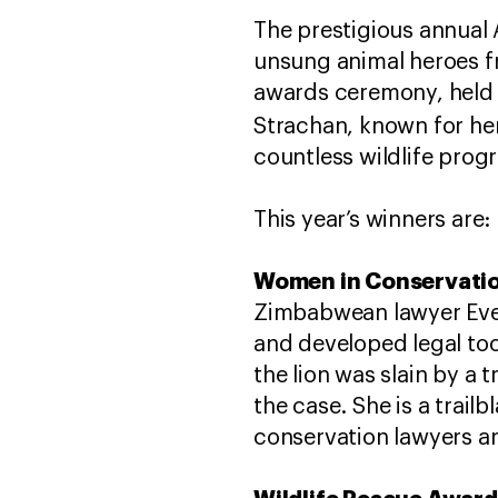
The prestigious annual 
unsung animal heroes fr
awards ceremony, held 
Strachan, known for he
countless wildlife pr
This year’s winners are:
Women in Conservatio
Zimbabwean lawyer Ever
and developed legal to
the lion was slain by a
the case. She is a trail
conservation lawyers an