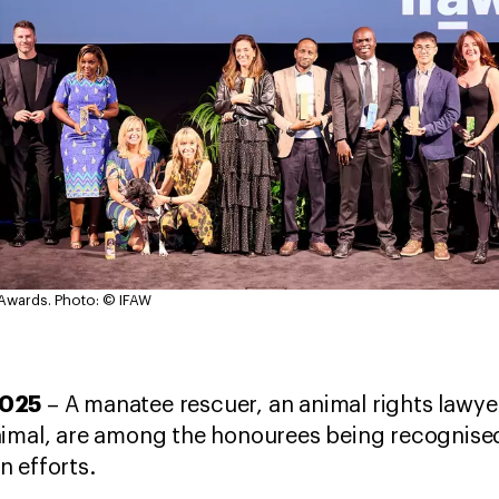
 Awards.
Photo: © IFAW
2025
– A manatee rescuer, an animal rights lawyer,
nimal, are among the honourees being recognised
n efforts.