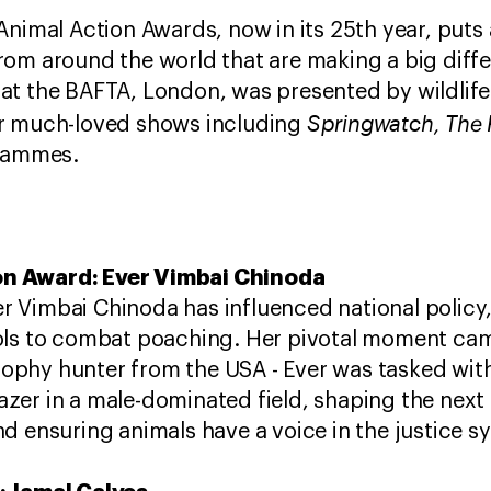
Animal Action Awards, now in its 25th year, puts 
om around the world that are making a big differ
at the BAFTA, London, was presented by wildlife
Springwatch, The 
r much-loved shows including
ogrammes.
n Award: Ever Vimbai Chinoda
 Vimbai Chinoda has influenced national policy,
ols to combat poaching. ​Her pivotal moment cam
 trophy hunter from the USA - Ever was tasked wit
blazer in a male-dominated field, shaping the next
d ensuring animals have a voice in the justice 