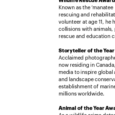
Wildlife Rescue Award
Known as the ‘manatee m
rescuing and rehabilitat
volunteer at age 11, he
collisions with animals,
rescue and education c
Storyteller of the Yea
Acclaimed photographer 
now residing in Canada,
media to inspire globa
and landscape conserva
establishment of marin
millions worldwide.
Animal of the Year Awa