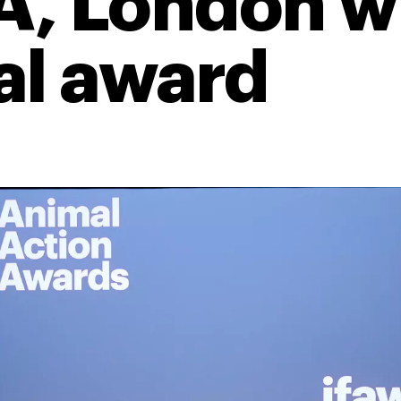
, London wi
al award