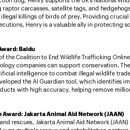
ection dog, Henry supports the UK’s National Wild
 raptor carcasses, satellite tags, and hedgehogs,
llegal killings of birds of prey. Providing crucia
cutions, Henry is a valuable ally in protecting s
 Award: Baidu
the Coalition to End Wildlife Trafficking Online
ology companies can support conservation. ​T
ficial intelligence to combat illegal wildlife trad
veloped the AI Guardian tool, which identifies i
ducts with high accuracy, helping remove millions 
me Award: Jakarta Animal Aid Network (JAAN)
and rescues, Jakarta Animal Aid Network (JAAN) c