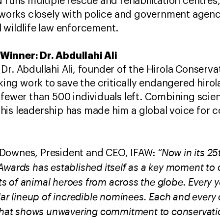
N runs multiple rescue and rehabilitation centres, 
d works closely with police and government agenc
 wildlife law enforcement.
Winner: Dr. Abdullahi Ali
Dr. Abdullahi Ali, founder of the Hirola Conserv
g work to save the critically endangered hirol
 fewer than 500 individuals left. Combining scien
his leadership has made him a global voice for 
“Now in its 25
 Downes, President and CEO, IFAW:
Awards has established itself as a key moment to 
 of animal heroes from across the globe. Every ye
lar lineup of incredible nominees. Each and every 
 that shows unwavering commitment to conservati