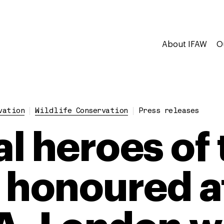
About IFAW
O
vation
Wildlife Conservation
Press releases
l heroes of 
 honoured a