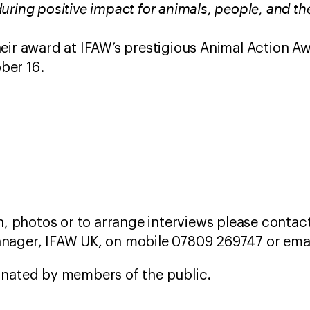
uring positive impact for animals, people, and th
eir award at IFAW’s prestigious Animal Action Aw
ber 16.
, photos or to arrange interviews please contact
ager, IFAW UK, on mobile 07809 269747 or ema
nated by members of the public.