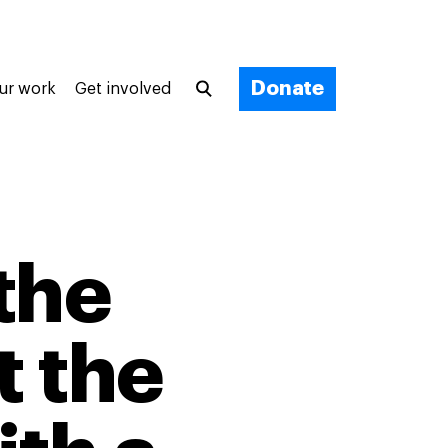
Donate
ur work
Get involved
the
t the