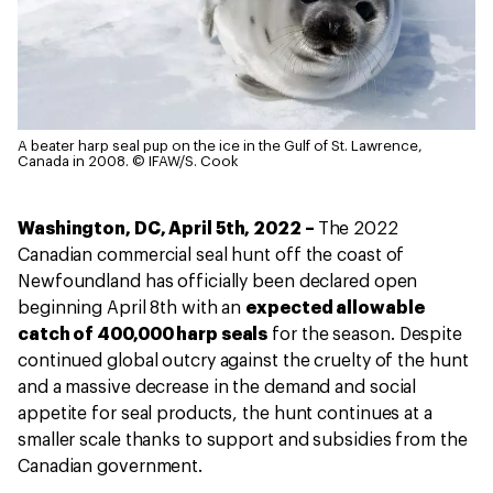
A beater harp seal pup on the ice in the Gulf of St. Lawrence,
Canada in 2008.
© IFAW/S. Cook
Washington, DC, April 5th, 2022 –
The 2022
Canadian commercial seal hunt off the coast of
Newfoundland has officially been declared open
beginning April 8th with an
expected allowable
catch of 400,000 harp seals
for the season. Despite
continued global outcry against the cruelty of the hunt
and a massive decrease in the demand and social
appetite for seal products, the hunt continues at a
smaller scale thanks to support and subsidies from the
Canadian government.