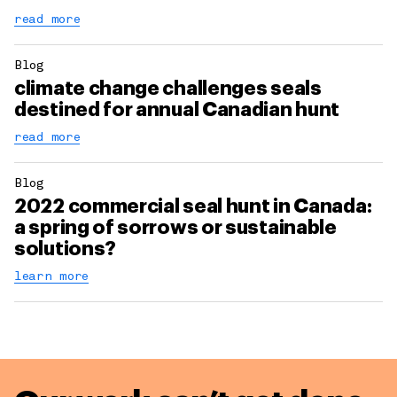
read more
Blog
climate change challenges seals
destined for annual Canadian hunt
read more
Blog
2022 commercial seal hunt in Canada:
a spring of sorrows or sustainable
solutions?
learn more