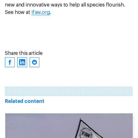
new and innovative ways to help all species flourish.
See how at
ifaw.org
.
Share this article
Related content