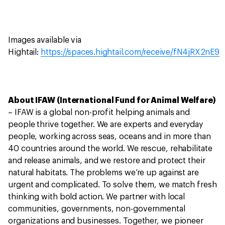
Images available via
Hightail:
https://spaces.hightail.com/receive/fN4jRX2nE9
About IFAW (International Fund for Animal Welfare)
– IFAW is a global non-profit helping animals and
people thrive together. We are experts and everyday
people, working across seas, oceans and in more than
40 countries around the world. We rescue, rehabilitate
and release animals, and we restore and protect their
natural habitats. The problems we’re up against are
urgent and complicated. To solve them, we match fresh
thinking with bold action. We partner with local
communities, governments, non-governmental
organizations and businesses. Together, we pioneer