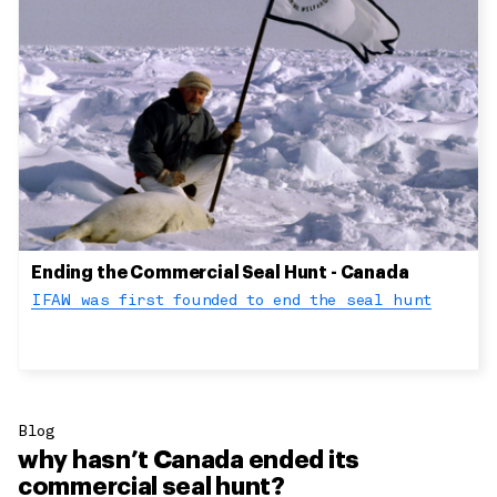
Ending the Commercial Seal Hunt - Canada
IFAW was first founded to end the seal hunt
Blog
why hasn’t Canada ended its
commercial seal hunt?