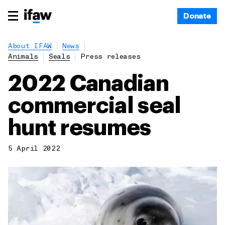
Donate
About IFAW
News
Animals
Seals
Press releases
2022 Canadian
commercial seal
hunt resumes
5 April 2022