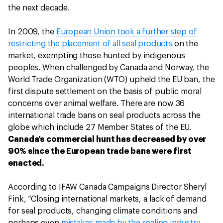
the next decade.
In 2009, the
European Union took a further step of
restricting the placement of all seal products
on the
market, exempting those hunted by indigenous
peoples. When challenged by Canada and Norway, the
World Trade Organization (WTO) upheld the EU ban, the
first dispute settlement on the basis of public moral
concerns over animal welfare. There are now 36
international trade bans on seal products across the
globe which include 27 Member States of the EU.
Canada’s commercial hunt has decreased by over
90% since the European trade bans were first
enacted.
According to IFAW Canada Campaigns Director Sheryl
Fink, “Closing international markets, a lack of demand
for seal products, changing climate conditions and