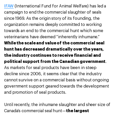
IFAW
(International Fund for Animal Welfare) has led a
campaign to end the commercial slaughter of seals
since 1969. As the origin story of its founding, the
organization remains deeply committed to working
towards an end to the commercial hunt which some
veterinarians have deemed “inherently inhumane.”
While the scale and value of the commercial seal
hunt has decreased dramatically over the years,
the industry continues to receive financial and
political support from the Canadian government
.
As markets for seal products have been in steep
decline since 2006, it seems clear that the industry
cannot survive on a commercial basis without ongoing
government support geared towards the development
and promotion of seal products.
Until recently, the inhumane slaughter and sheer size of
Canada’s commercial seal hunt—
the largest