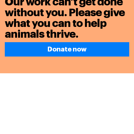
Our work can’t get done
without you. Please give
what you can to
help
animals thrive.
Donate now