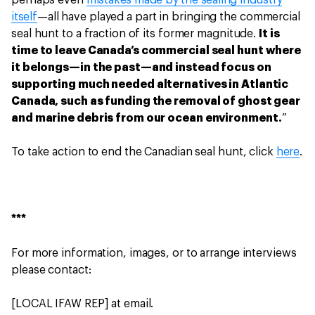
perhaps even
mistakes made by the sealing industry
itself
—all have played a part in bringing the commercial
seal hunt to a fraction of its former magnitude.
It is
time to leave Canada’s commercial seal hunt where
it belongs—in the past—and instead focus on
supporting much needed alternatives in Atlantic
Canada, such as funding the removal of ghost gear
and marine debris from our ocean environment.
”
To take action to end the Canadian seal hunt, click
here
.
***
For more information, images, or to arrange interviews
please contact:
[LOCAL IFAW REP] at email.