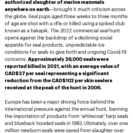
authorized slaughter of marine mammals
anywhere on earth
—brought it much criticism across
the globe. Seal pups aged three weeks to three months
of age are shot with a rifle or killed using a spiked club
known as a hakapik. The 2022 commercial seal hunt
opens against the backdrop of a declining social
appetite for seal products, unpredictable ice
conditions for seals to give birth and ongoing Covid-19
concerns.
Approximately 26,000 seals were
reported killed in 2021, with an average value of
CAD$27 per seal representing a significant
reduction from the CAD$102 per skin sealers
received at the peak of the hunt in 2006.
Europe has been a major driving force behind the
international pressure against the annual hunt, banning
the importation of products from ‘whitecoat’ harp seals
and blueback hooded seals in 1983. Ultimately, over one
million newborn seals were saved from slaughter over