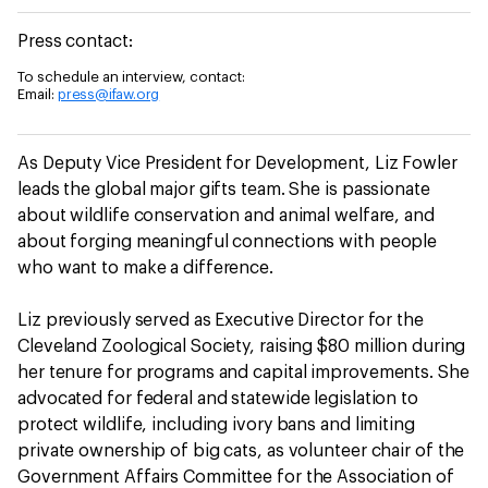
Press contact:
To schedule an interview, contact:
Email:
press@ifaw.org
As Deputy Vice President for Development, Liz Fowler
leads the global major gifts team. She is passionate
about wildlife conservation and animal welfare, and
about forging meaningful connections with people
who want to make a difference.
Liz previously served as Executive Director for the
Cleveland Zoological Society, raising $80 million during
her tenure for programs and capital improvements. She
advocated for federal and statewide legislation to
protect wildlife, including ivory bans and limiting
private ownership of big cats, as volunteer chair of the
Government Affairs Committee for the Association of