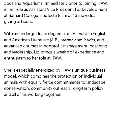
Zoos and Aquariums. Immediately prior to joining IFAW,
in her role as Assistant Vice President for Development
at Barnard College, she led a team of 16 individual
giving officers.
With an undergraduate degree from Harvard in English
magna cum laude
and American Literature (A.B.,
), and
advanced courses in nonprofit management, coaching
and leadership, Liz brings a wealth of experience and
enthusiasm to her role at IFAW.
She is especially energized by IFAW’s unique business
model, which combines the protection of individual
animals with equally fierce commitments to landscape
conservation, community outreach, long-term policy
and all of us working together.