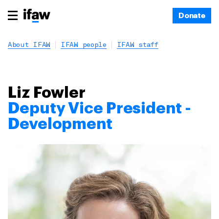
Donate
About IFAW
IFAW people
IFAW staff
Liz Fowler
Deputy Vice President -
Development