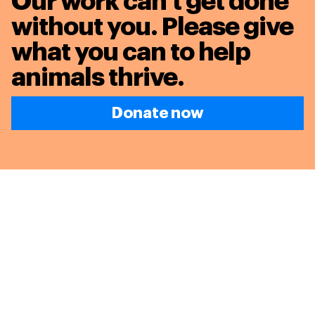
Our work can’t get done
without you. Please give
what you can to
help
animals thrive.
Donate now