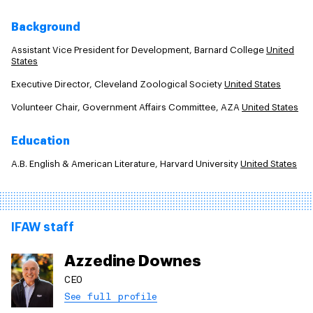
Background
Assistant Vice President for Development, Barnard College
United
States
Executive Director, Cleveland Zoological Society
United States
Volunteer Chair, Government Affairs Committee, AZA
United States
Education
A.B. English & American Literature, Harvard University
United States
IFAW staff
Azzedine Downes
CEO
See full profile