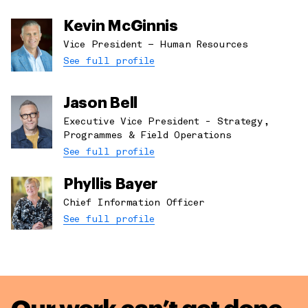
Kevin McGinnis
Vice President – Human Resources
See full profile
Jason Bell
Executive Vice President - Strategy,
Programmes & Field Operations
See full profile
Phyllis Bayer
Chief Information Officer
See full profile