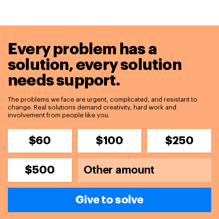
Every problem has a
solution,
every solution
needs support.
The problems we face are urgent, complicated, and resistant to
change. Real solutions demand creativity, hard work and
involvement from people like you.
$60
$100
$250
$500
Give to solve