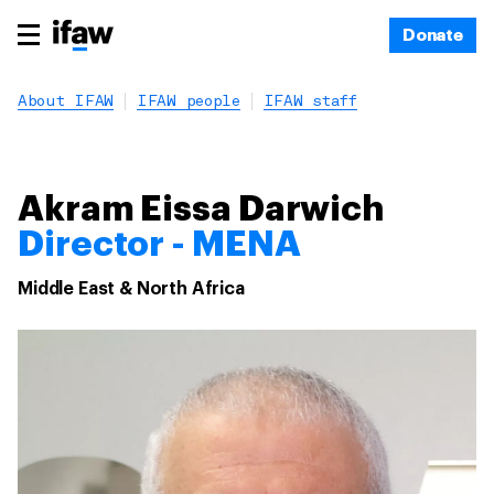
Donate
About IFAW
IFAW people
IFAW staff
Akram Eissa Darwich
Director - MENA
Middle East & North Africa