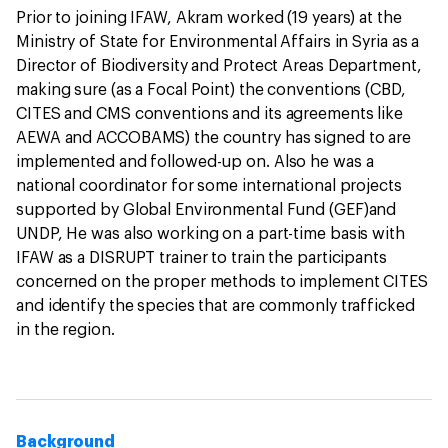
Prior to joining IFAW, Akram worked (19 years) at the
Ministry of State for Environmental Affairs in Syria as a
Director of Biodiversity and Protect Areas Department,
making sure (as a Focal Point) the conventions (CBD,
CITES and CMS conventions and its agreements like
AEWA and ACCOBAMS) the country has signed to are
implemented and followed-up on. Also he was a
national coordinator for some international projects
supported by Global Environmental Fund (GEF)and
UNDP, He was also working on a part-time basis with
IFAW as a DISRUPT trainer to train the participants
concerned on the proper methods to implement CITES
and identify the species that are commonly trafficked
in the region.
Background