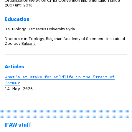
Organization (IFAW) on CITES Convention implementation since
2007 until 2013.
Education
B.S. Biology, Damascus University
Syria
Doctorate in Zoology, Bulgarian Academy of Sciences - Institute of
Zoology
Bulgaria
Articles
What’s at stake for wildlife in the Strait of
Hormuz
14 May 2026
IFAW staff