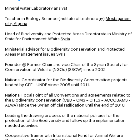
Mineral water Laboratory analyst
Teacher in Biology Science (Institute of technology)
Mostaganem
city, Algeria
Head of Biodiversity and Protected Areas Directorate in Ministry of
State for Environment Affairs
Syria
Ministerial advisor for Biodiversity conservation and Protected
Areas Management issues
Syria
Founder @ Former Chair and vice Chair of the Syrian Society for
Conservation of Wildlife (NGOs) (SSCW) since 2003.
National Coordinator for the Biodiversity Conservation projects
funded by GEF – UNDP since 2005 until 2011.
National Focal Point of all Conventions and agreements related to
the Biodiversity conservation (CBD – CMS – CITES – ACCOBAMS -
AEWA) since the Syrian official ratification until the end of 2010.
Leading the drawing process of the national policies for the
protection of the Biodiversity and follow up the implementation
needed activities
Cooperative Trainer with International Fund for Animal Welfare