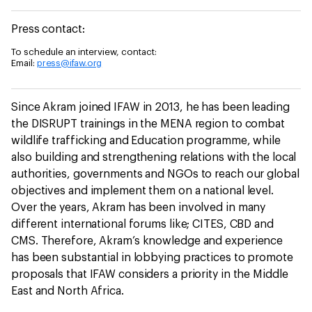
Press contact:
To schedule an interview, contact:
Email:
press@ifaw.org
Since Akram joined IFAW in 2013, he has been leading
the DISRUPT trainings in the MENA region to combat
wildlife trafficking and Education programme, while
also building and strengthening relations with the local
authorities, governments and NGOs to reach our global
objectives and implement them on a national level.
Over the years, Akram has been involved in many
different international forums like; CITES, CBD and
CMS. Therefore, Akram’s knowledge and experience
has been substantial in lobbying practices to promote
proposals that IFAW considers a priority in the Middle
East and North Africa.