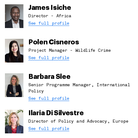
James Isiche
Director - Africa
See full profile
Polen Cisneros
Project Manager - Wildlife Crime
See full profile
Barbara Slee
Senior Programme Manager, International
Policy
See full profile
Ilaria Di Silvestre
Director of Policy and Advocacy, Europe
See full profile