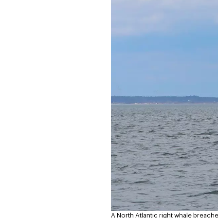
A North Atlantic right whale breache