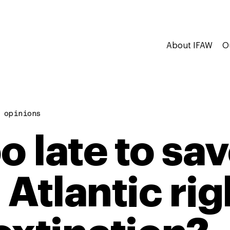
About IFAW
O
 opinions
too late to sa
 Atlantic ri