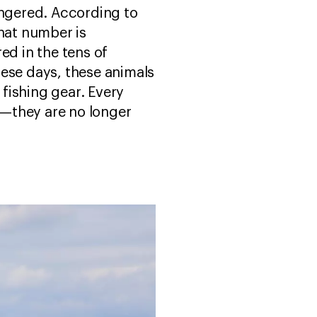
dangered. According to
That number is
ed in the tens of
hese days, these animals
 fishing gear. Every
s—they are no longer