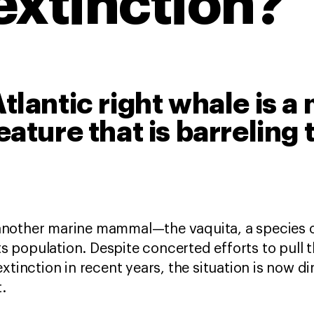
extinction?
tlantic right whale is a
eature that is barreling
to another marine mammal—the vaquita, a species 
its population. Despite concerted efforts to pull
xtinction in recent years, the situation is now dir
t.