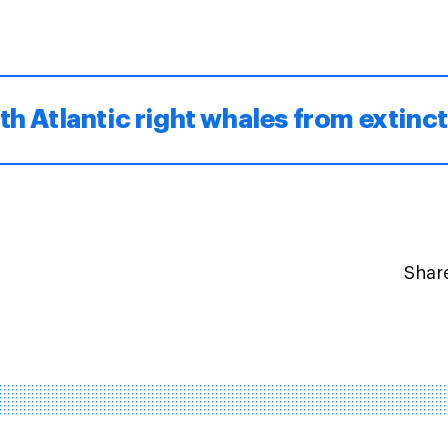
th Atlantic right whales from extinc
Share