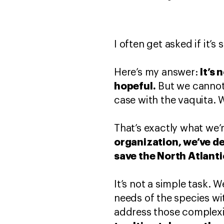
I often get asked if it’s
It’s 
Here’s my answer:
hopeful.
But we cannot w
case with the vaquita. 
That’s exactly what we’
organization, we’ve de
save the North Atlanti
It’s not a simple task.
needs of the species wi
address those complexi