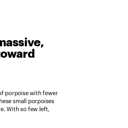
 massive,
 toward
of porpoise with fewer
 these small porpoises
e. With so few left,