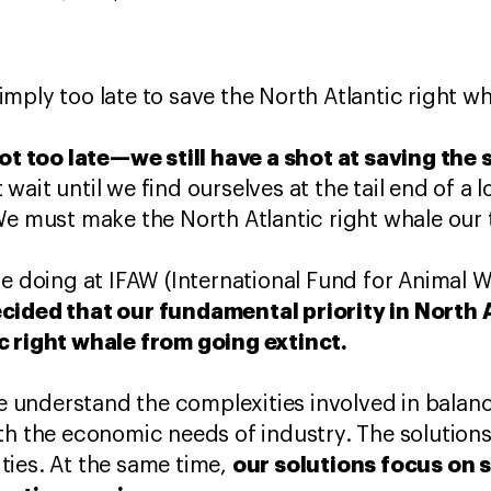
 simply too late to save the North Atlantic right wh
not too late—we still have a shot at saving the 
ait until we find ourselves at the tail end of a lo
We must make the North Atlantic right whale our t
re doing at IFAW (International Fund for Animal W
cided that our fundamental priority in North 
c right whale from going extinct.
 We understand the complexities involved in balan
th the economic needs of industry. The solution
our solutions focus on s
ties. At the same time,