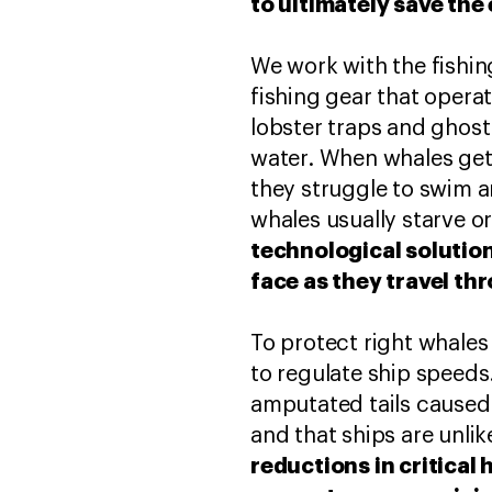
to ultimately save the 
We work with the fishin
fishing gear that opera
lobster traps and ghost
water. When whales get
they struggle to swim a
whales usually starve o
technological solution
face as they travel th
To protect right whales
to regulate ship speeds
amputated tails caused
and that ships are unlike
reductions in critical