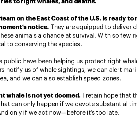
ies to right whales, and deaths.
team on the East Coast of the U.S. is ready to 
 moment’s notice.
They are equipped to deliver 
these animals a chance at survival. With so few ri
ical to conserving the species.
public have been helping us protect right whale
s notify us of whale sightings, we can alert mari
rea, and we can also establish speed zones.
ht whale is not yet doomed.
I retain hope that t
 that can only happen if we devote substantial t
And only if we act now—before it’s too late.