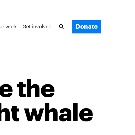
Donate
ur work
Get involved
ve the
ght whale