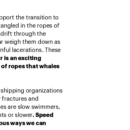
port the transition to
angled in the ropes of
drift through the
ar weigh them down as
nful lacerations. These
r is an exciting
 of ropes that whales
h shipping organizations
w fractures and
les are slow swimmers,
. Speed
ots or slower
vious ways we can