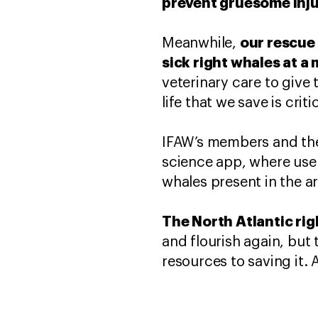
prevent gruesome injur
our rescue 
Meanwhile,
sick right whales at a
veterinary care to give 
life that we save is crit
IFAW’s members and the 
science app, where user
whales present in the a
The North Atlantic rig
and flourish again, but
resources to saving it. 