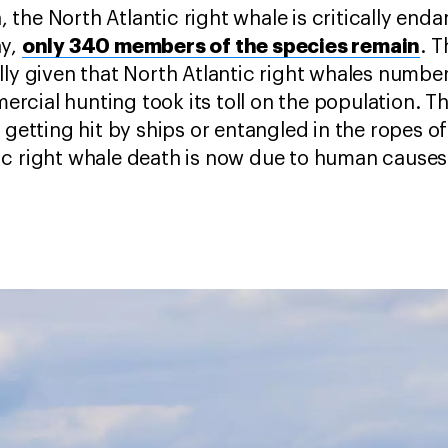
ta, the North Atlantic right whale is critically en
only 340 members of the species remain
ay,
. 
lly given that North Atlantic right whales number
cial hunting took its toll on the population. T
 getting hit by ships or entangled in the ropes of
ic right whale death is now due to human cause