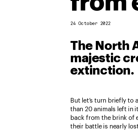
from 
24 October 2022
The North A
majestic cr
extinction.
But let’s turn briefly 
than 20 animals left in 
back from the brink of e
their battle is nearly los