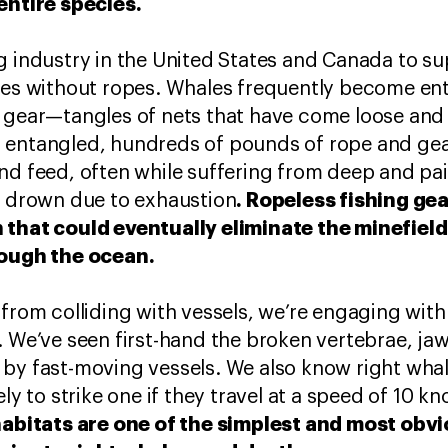
entire species.
g industry in the United States and Canada to sup
tes without ropes. Whales frequently become ent
 gear—tangles of nets that have come loose and 
 entangled, hundreds of pounds of rope and ge
nd feed, often while suffering from deep and pai
. Ropeless fishing gea
r drown due to exhaustion
 that could eventually eliminate the minefield
rough the ocean.
 from colliding with vessels, we’re engaging wit
. We’ve seen first-hand the broken vertebrae, ja
 by fast-moving vessels. We also know right wha
ly to strike one if they travel at a speed of 10 kn
 habitats are one of the simplest and most ob