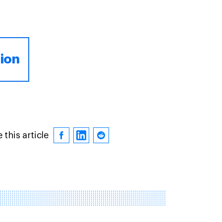
tion
 this article