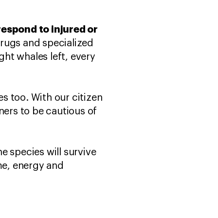
respond to injured or
drugs and specialized
ght whales left, every
s too. With our citizen
ners to be cautious of
he species will survive
ime, energy and