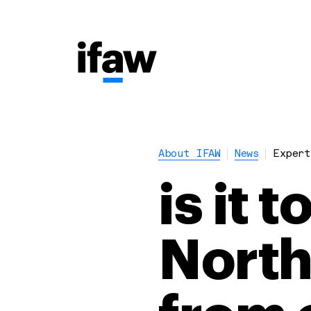
About IFAW
News
Expert
is it 
North