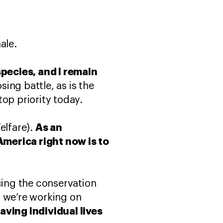
ale.
species, and I remain
sing battle, as is the
op priority today.
As an
elfare).
America right now is to
cing the conservation
s we’re working on
aving individual lives