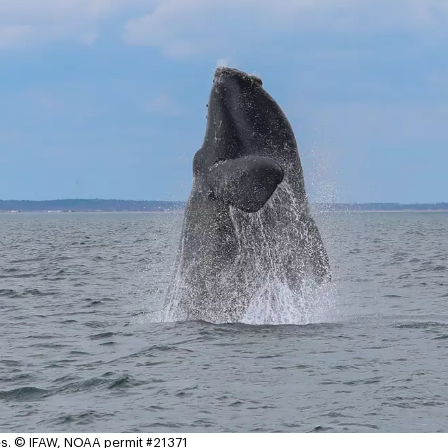
s.
© IFAW, NOAA permit #21371