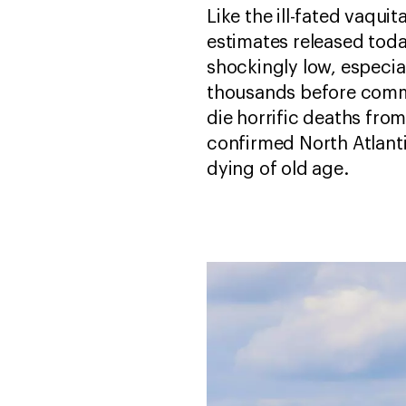
Like the ill-fated vaqui
estimates released tod
shockingly low, especia
thousands before commer
die horrific deaths from
confirmed North Atlant
dying of old age.