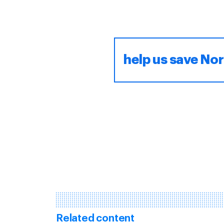
help us save Nor
Related content