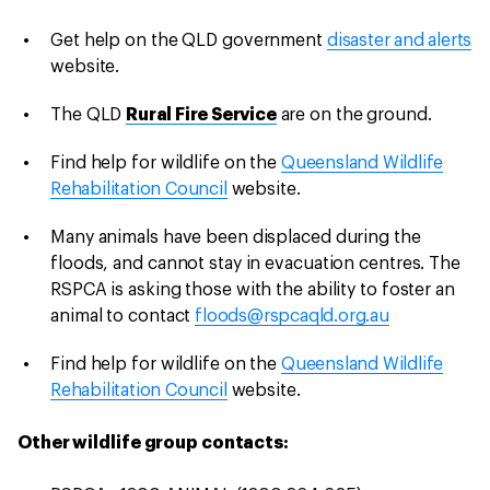
Get help on the QLD government
disaster and alerts
website.
The QLD
Rural Fire Service
are on the ground.
Find help for wildlife on the
Queensland Wildlife
Rehabilitation Council
website.
Many animals have been displaced during the
floods, and cannot stay in evacuation centres. The
RSPCA is asking those with the ability to foster an
animal to contact
floods@rspcaqld.org.au
Find help for wildlife on the
Queensland Wildlife
Rehabilitation Council
website.
Other wildlife group contacts: