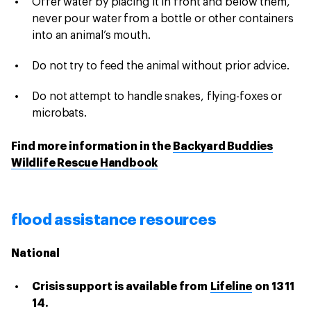
Offer water by placing it in front and below them,
never pour water from a bottle or other containers
into an animal’s mouth.
Do not try to feed the animal without prior advice.
Do not attempt to handle snakes, flying-foxes or
microbats.
Find more information in the
Backyard Buddies
Wildlife Rescue Handbook
flood assistance resources
National
Crisis support is available from
Lifeline
on 13 11
14.