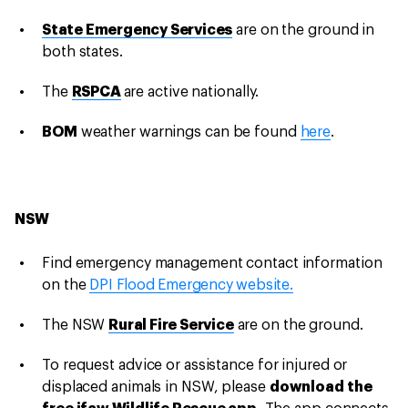
State Emergency Services
are on the ground in
both states.
The
RSPCA
are active nationally.
BOM
weather warnings can be found
here
.
NSW
Find emergency management contact information
on the
DPI Flood Emergency website.
The NSW
Rural Fire Service
are on the ground.
To request advice or assistance for injured or
displaced animals in NSW, please
download the