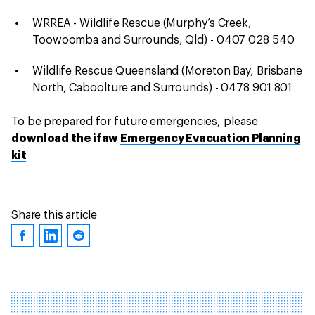
WRREA - Wildlife Rescue (Murphy’s Creek,
Toowoomba and Surrounds, Qld) - 0407 028 540
Wildlife Rescue Queensland (Moreton Bay, Brisbane
North, Caboolture and Surrounds) - 0478 901 801
To be prepared for future emergencies, please
download the ifaw
Emergency Evacuation Planning
kit
Share this article