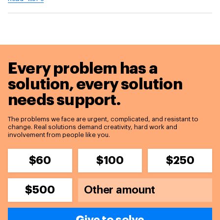
Every problem has a
solution,
every solution
needs support.
The problems we face are urgent, complicated, and resistant to
change. Real solutions demand creativity, hard work and
involvement from people like you.
$60
$100
$250
$500