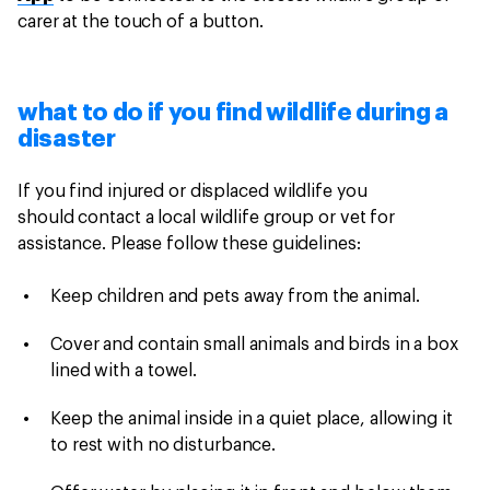
carer at the touch of a button.
what to do if you find wildlife during a
disaster
If you find injured or displaced wildlife you
should contact a local wildlife group or vet for
assistance. Please follow these guidelines:
Keep children and pets away from the animal.
Cover and contain small animals and birds in a box
lined with a towel.
Keep the animal inside in a quiet place, allowing it
to rest with no disturbance.