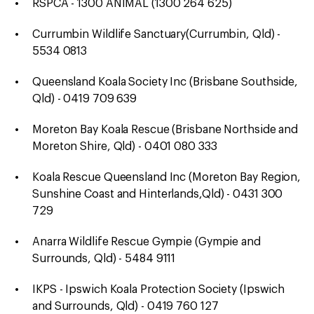
RSPCA - 1300 ANIMAL (1300 264 625)
Currumbin Wildlife Sanctuary(Currumbin, Qld) -
5534 0813
Queensland Koala Society Inc (Brisbane Southside,
Qld) - 0419 709 639
Moreton Bay Koala Rescue (Brisbane Northside and
Moreton Shire, Qld) - 0401 080 333
Koala Rescue Queensland Inc (Moreton Bay Region,
Sunshine Coast and Hinterlands,Qld) - 0431 300
729
Anarra Wildlife Rescue Gympie (Gympie and
Surrounds, Qld) - 5484 9111
IKPS - Ipswich Koala Protection Society (Ipswich
and Surrounds, Qld) - 0419 760 127