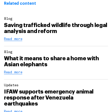
Related content
Blog
Saving trafficked wildlife through legal
analysis and reform
Read more
Blog
What it means to share a home with
Asian elephants
Read more
Updates
IFAW supports emergency animal
response after Venezuela
earthquakes
Read more