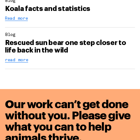
Blog
Koala facts and statistics
Read more
Blog
Rescued sun bear one step closer to
life back in the wild
read more
Our work can’t get done
without you. Please give
what you can to
help
animals thrive.