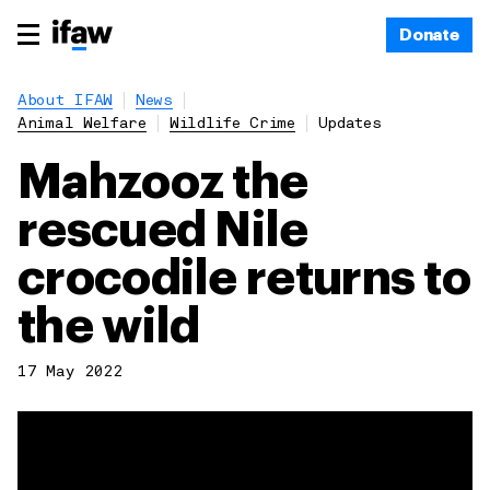
Donate
About IFAW
News
Animal Welfare
Wildlife Crime
Updates
Mahzooz the
rescued Nile
crocodile returns to
the wild
17 May 2022