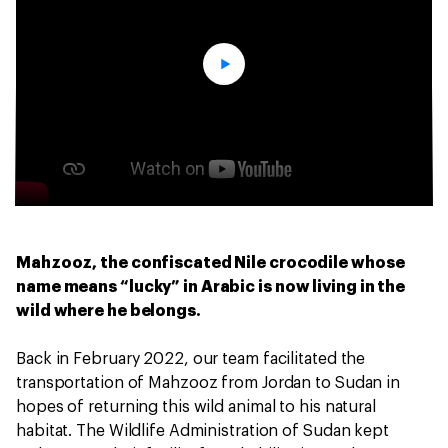
Mahzooz, the confiscated Nile crocodile whose
name means “lucky” in Arabic is now living in the
wild where he belongs.
Back in February 2022, our team facilitated the
transportation of Mahzooz from Jordan to Sudan in
hopes of returning this wild animal to his natural
habitat. The Wildlife Administration of Sudan kept