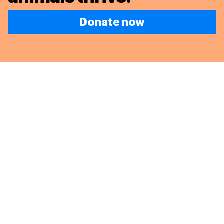
Donate now