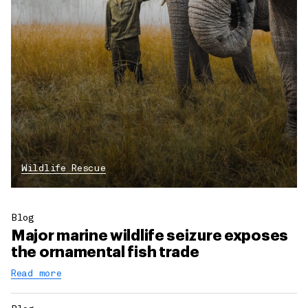
Wildlife Rescue
Blog
Major marine wildlife seizure exposes
the ornamental fish trade
Read more