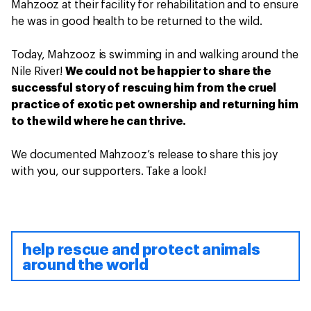
Mahzooz at their facility for rehabilitation and to ensure
he was in good health to be returned to the wild.
Today, Mahzooz is swimming in and walking around the
Nile River!
We could not be happier to share the
successful story of rescuing him from the cruel
practice of exotic pet ownership and returning him
to the wild where he can thrive.
We documented Mahzooz’s release to share this joy
with you, our supporters. Take a look!
help rescue and protect animals
around the world