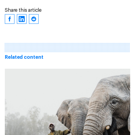
Share this article
Related content