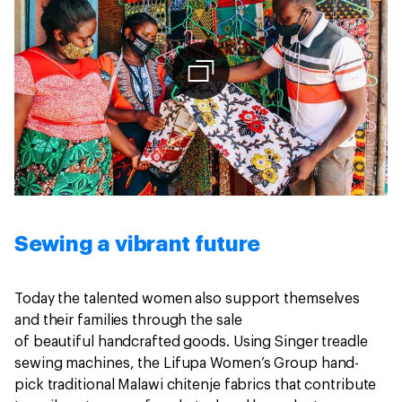
Sewing a vibrant future
Today the talented women also support themselves
and their families through the sale
of beautiful handcrafted goods. Using Singer treadle
sewing machines, the Lifupa Women’s Group hand-
pick traditional Malawi chitenje fabrics that contribute