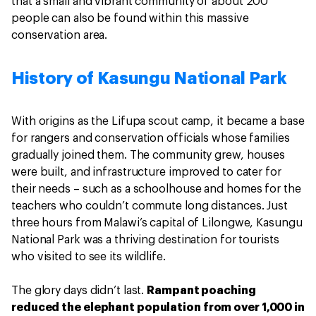
that a small and vibrant community of about 200
people can also be found within this massive
conservation area.
History of Kasungu National Park
With origins as the Lifupa scout camp, it became a base
for rangers and conservation officials whose families
gradually joined them. The community grew, houses
were built, and infrastructure improved to cater for
their needs – such as a schoolhouse and homes for the
teachers who couldn’t commute long distances. Just
three hours from Malawi’s capital of Lilongwe, Kasungu
National Park was a thriving destination for tourists
who visited to see its wildlife.
The glory days didn’t last.
Rampant poaching
reduced the elephant population from over 1,000 in