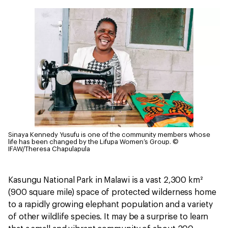
Sinaya Kennedy Yusufu is one of the community members whose
life has been changed by the Lifupa Women’s Group.
©
IFAW/Theresa Chapulapula
Kasungu National Park in Malawi is a vast 2,300 km²
(900 square mile) space of protected wilderness home
to a rapidly growing elephant population and a variety
of other wildlife species. It may be a surprise to learn