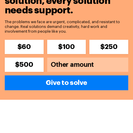
solution,
every solution
needs support.
The problems we face are urgent, complicated, and resistant to
change. Real solutions demand creativity, hard work and
involvement from people like you.
$60
$100
$250
$500
Give to solve