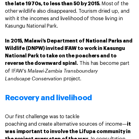
the late 1970s, to less than 50 by 2015.
Most of the
other wildlife also disappeared. Tourism dried up, and
with it the incomes and livelihood of those living in
Kasungu National Park.
In 2015, Malawi’s Department of National Parks and
Wildlife (DNPW) invited IFAW to work in Kasungu
National Park to take on the poachers and to
reverse the downward spiral.
This has become part
Malawi-Zambia Transboundary
of IFAW’s
Landscape
Conservation
project.
Recovery and livelihood
Our first challenge was to tackle
poaching and create alternative sources of income—
it
was important to involve the Lifupa community in