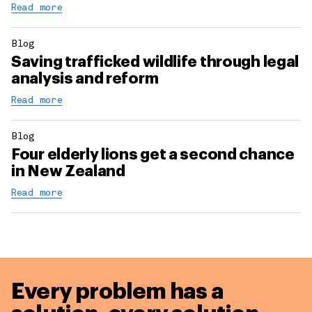
Read more
Blog
Saving trafficked wildlife through legal
analysis and reform
Read more
Blog
Four elderly lions get a second chance
in New Zealand
Read more
Every problem has a