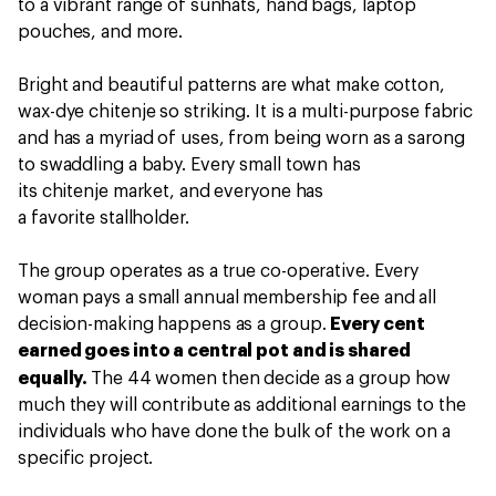
to a vibrant range of sunhats, hand bags, laptop
pouches, and more.
Bright and beautiful patterns are what make cotton,
wax-dye chitenje so striking. It is a multi-purpose fabric
and has a myriad of uses, from being worn as a sarong
to swaddling a baby. Every small town has
its chitenje market, and everyone has
a favorite stallholder.
The group operates as a true co-operative. Every
woman pays a small annual membership fee and all
decision-making happens as a group.
Every cent
earned goes into a central pot and is shared
equally.
The 44 women then decide as a group
how
much they will contribute as additional earnings to the
individuals who have done the bulk of the work on a
specific project.