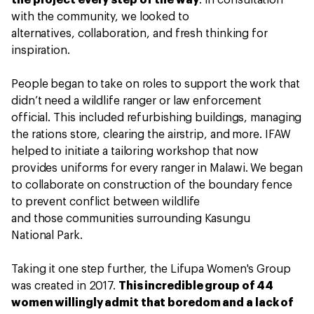
the project every step of the way
. In consultation
with the community, we looked to
alternatives, collaboration, and fresh thinking for
inspiration.
People began to take on roles to support the work that
didn’t need a wildlife ranger or law enforcement
official. This included refurbishing buildings, managing
the rations store, clearing the airstrip, and more. IFAW
helped to initiate a tailoring workshop that now
provides uniforms for every ranger in Malawi. We began
to collaborate on construction of the boundary fence
to prevent conflict between wildlife
and those communities surrounding Kasungu
National Park.
Taking it one step further, the Lifupa Women's Group
was created in 2017.
This incredible group of 44
women willingly admit that boredom and a lack of