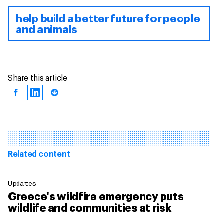
help build a better future for people
and animals
Share this article
Related content
Updates
Greece's wildfire emergency puts
wildlife and communities at risk