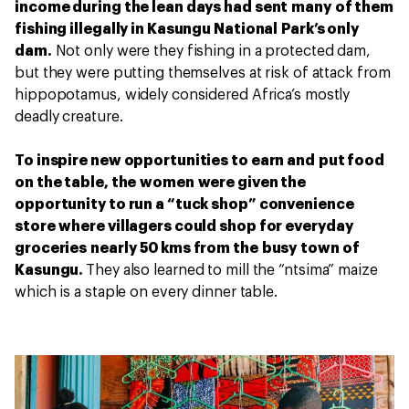
income during the lean days had sent many of them
fishing illegally in Kasungu National Park’s only
dam.
Not only were they fishing in a protected dam,
but they were putting themselves at risk of attack from
hippopotamus, widely considered Africa’s mostly
deadly creature.
To inspire new opportunities to earn and put food
on the table, the women were given the
opportunity to run a “tuck shop” convenience
store where villagers could shop for everyday
groceries nearly 50 kms from the busy town of
Kasungu.
They also learned to mill the “ntsima” maize
which is a staple on every dinner table.