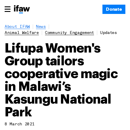
Donate
About IFAW
News
Animal Welfare
Community Engagement
Updates
Lifupa Women's
Group tailors
cooperative magic
in Malawi’s
Kasungu National
Park
8 March 2021