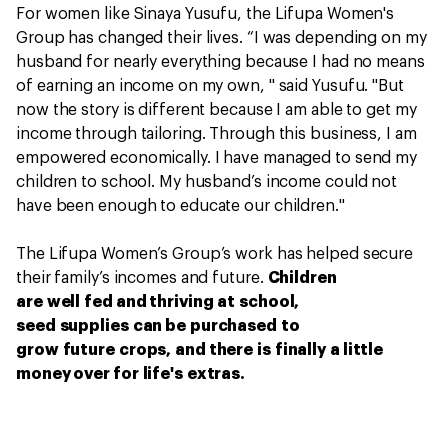
For women like Sinaya Yusufu, the Lifupa Women's
Group has changed their lives. “I was depending on my
husband for nearly everything because I had no means
of earning an income on my own, " said Yusufu. "But
now the story is different because I am able to get my
income through tailoring. Through this business, I am
empowered economically. I have managed to send my
children to school. My husband’s income could not
have been enough to educate our children."
The Lifupa Women’s Group’s work has helped secure
their family’s incomes and future.
Children
are well fed and thriving at school,
seed supplies can be purchased to
grow future crops, and there is finally a little
money over for life's extras.