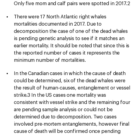
Only five mom and calf pairs were spotted in 2017.2
There were 17 North Atlantic right whales
mortalities documented in 2017. Due to
decomposition the case of one of the dead whales
is pending genetic analysis to see if it matches an
earlier mortality. It should be noted that since this is
the reported number of cases it represents the
minimum number of mortalities.
In the Canadian cases in which the cause of death
could be determined, six of the dead whales were
the result of human-causes, entanglement or vessel
strike.3 In the US cases one mortality was
consistent with vessel strike and the remaining four
are pending sample analysis or could not be
determined due to decomposition. Two cases
involved pre-mortem entanglements, however final
cause of death will be confirmed once pending