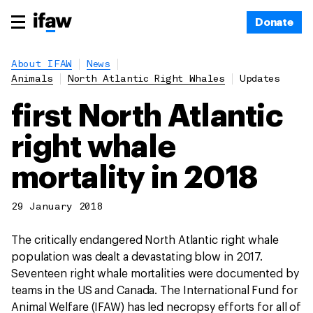
Donate
About IFAW
News
Animals
North Atlantic Right Whales
Updates
first North Atlantic
right whale
mortality in 2018
29 January 2018
The critically endangered North Atlantic right whale
population was dealt a devastating blow in 2017.
Seventeen right whale mortalities were documented by
teams in the US and Canada. The International Fund for
Animal Welfare (IFAW) has led necropsy efforts for all of