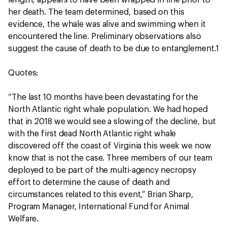
length, appears to have been wrapped in line prior to
her death. The team determined, based on this
evidence, the whale was alive and swimming when it
encountered the line. Preliminary observations also
suggest the cause of death to be due to entanglement.1
Quotes:
“The last 10 months have been devastating for the
North Atlantic right whale population. We had hoped
that in 2018 we would see a slowing of the decline, but
with the first dead North Atlantic right whale
discovered off the coast of Virginia this week we now
know that is not the case. Three members of our team
deployed to be part of the multi-agency necropsy
effort to determine the cause of death and
circumstances related to this event,” Brian Sharp,
Program Manager, International Fund for Animal
Welfare.