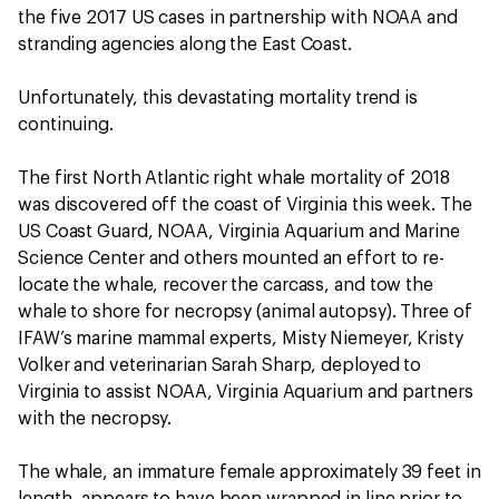
the five 2017 US cases in partnership with NOAA and
stranding agencies along the East Coast.
Unfortunately, this devastating mortality trend is
continuing.
The first North Atlantic right whale mortality of 2018
was discovered off the coast of Virginia this week. The
US Coast Guard, NOAA, Virginia Aquarium and Marine
Science Center and others mounted an effort to re-
locate the whale, recover the carcass, and tow the
whale to shore for necropsy (animal autopsy). Three of
IFAW’s marine mammal experts, Misty Niemeyer, Kristy
Volker and veterinarian Sarah Sharp, deployed to
Virginia to assist NOAA, Virginia Aquarium and partners
with the necropsy.
The whale, an immature female approximately 39 feet in