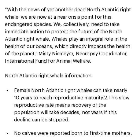
“With the news of yet another dead North Atlantic right
whale, we are now at a near crisis point for this
endangered species. We, collectively, need to take
immediate action to protect the future of the North
Atlantic right whale. Whales play an integral role in the
health of our oceans, which directly impacts the health
of the planet,” Misty Niemeyer, Necropsy Coordinator,
International Fund for Animal Welfare.
North Atlantic right whale information:
Female North Atlantic right whales can take nearly
10 years to reach reproductive maturity.2 This slow
reproductive rate means recovery of the
population will take decades, not years if this
decline can be stopped.
No calves were reported born to first-time mothers.