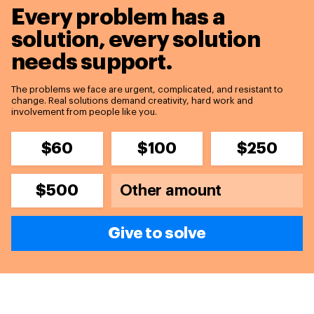
Every problem has a
solution,
every solution
needs support.
The problems we face are urgent, complicated, and resistant to
change. Real solutions demand creativity, hard work and
involvement from people like you.
$60
$100
$250
$500
Give to solve