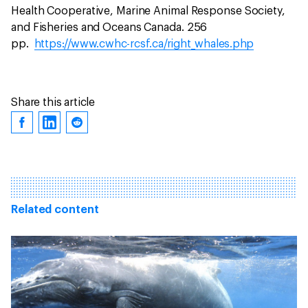
Health Cooperative, Marine Animal Response Society,
and Fisheries and Oceans Canada. 256
pp.
https://www.cwhc-rcsf.ca/right_whales.php
Share this article
Related content