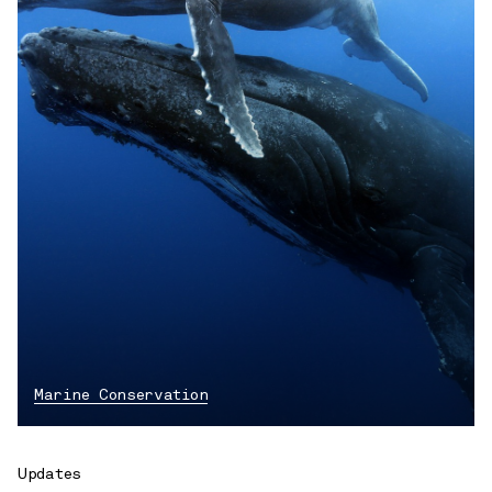
Marine Conservation
Updates