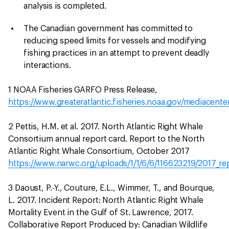
analysis is completed.
The Canadian government has committed to
reducing speed limits for vessels and modifying
fishing practices in an attempt to prevent deadly
interactions.
1 NOAA Fisheries GARFO Press Release,
https://www.greateratlantic.fisheries.noaa.gov/mediacente
2 Pettis, H.M. et al. 2017. North Atlantic Right Whale
Consortium annual report card. Report to the North
Atlantic Right Whale Consortium, October 2017
https://www.narwc.org/uploads/1/1/6/6/116623219/2017_rep
3 Daoust, P.-Y., Couture, E.L., Wimmer, T., and Bourque,
L. 2017. Incident Report: North Atlantic Right Whale
Mortality Event in the Gulf of St. Lawrence, 2017.
Collaborative Report Produced by: Canadian Wildlife