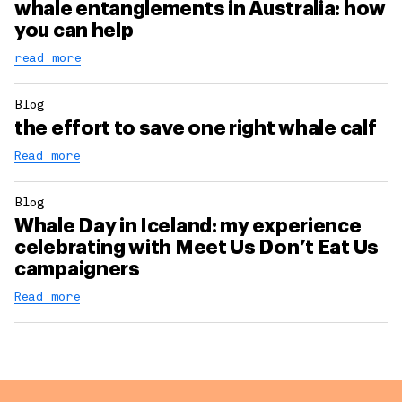
whale entanglements in Australia: how
you can help
read more
Blog
the effort to save one right whale calf
Read more
Blog
Whale Day in Iceland: my experience
celebrating with Meet Us Don’t Eat Us
campaigners
Read more