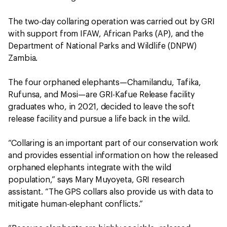
The two-day collaring operation was carried out by GRI
with support from IFAW, African Parks (AP), and the
Department of National Parks and Wildlife (DNPW)
Zambia.
The four orphaned elephants—Chamilandu, Tafika,
Rufunsa, and Mosi—are GRI-Kafue Release facility
graduates who, in 2021, decided to leave the soft
release facility and pursue a life back in the wild.
“Collaring is an important part of our conservation work
and provides essential information on how the released
orphaned elephants integrate with the wild
population,” says Mary Muyoyeta, GRI research
assistant. “The GPS collars also provide us with data to
mitigate human-elephant conflicts.”