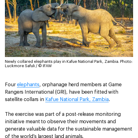
Newly collared elephants play in Kafue National Park, Zambia.
Photo:
Luckmore Safuli / © IFAW
Four
elephants
, orphanage herd members at Game
Rangers International (GRI), have been fitted with
satellite collars in
Kafue National Park, Zambia
.
The exercise was part of a post-release monitoring
initiative meant to observe their movements and
generate valuable data for the sustainable management
of the world’s largest land animals.