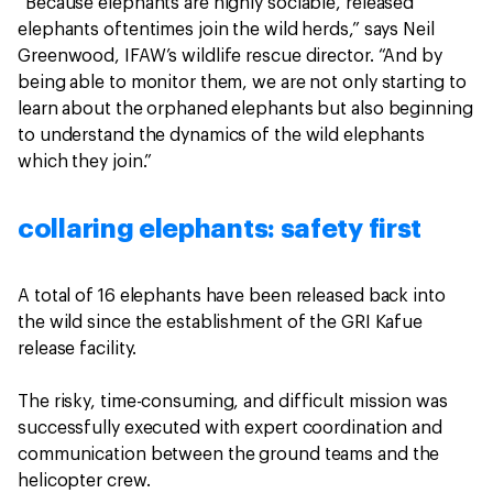
“Because elephants are highly sociable, released
elephants oftentimes join the wild herds,” says Neil
Greenwood, IFAW’s wildlife rescue director. “And by
being able to monitor them, we are not only starting to
learn about the orphaned elephants but also beginning
to understand the dynamics of the wild elephants
which they join.”
collaring elephants: safety first
A total of 16 elephants have been released back into
the wild since the establishment of the GRI Kafue
release facility.
The risky, time-consuming, and difficult mission was
successfully executed with expert coordination and
communication between the ground teams and the
helicopter crew.