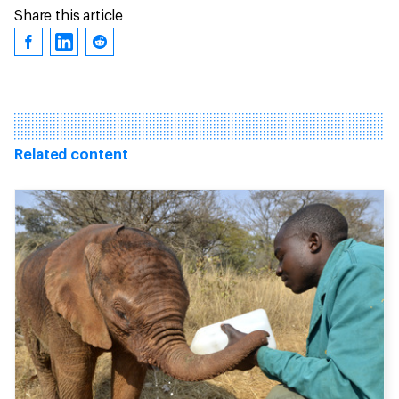
Share this article
Related content