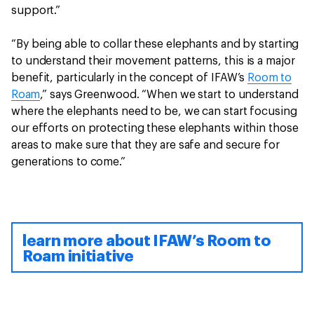
support.”
“By being able to collar these elephants and by starting
to understand their movement patterns, this is a major
benefit, particularly in the concept of IFAW’s
Room to
Roam
,” says Greenwood. “When we start to understand
where the elephants need to be, we can start focusing
our efforts on protecting these elephants within those
areas to make sure that they are safe and secure for
generations to come.”
learn more about IFAW’s Room to
Roam initiative