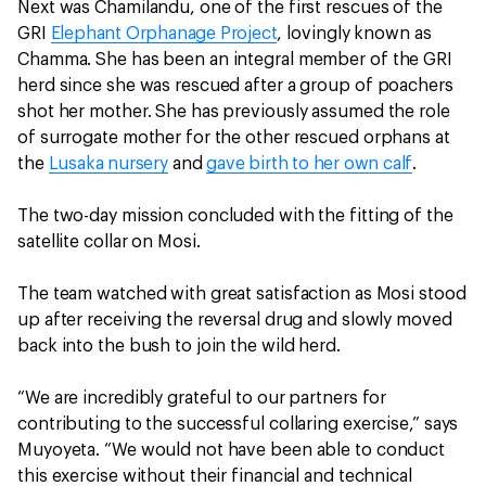
Next was Chamilandu, one of the first rescues of the
GRI
Elephant Orphanage Project
, lovingly known as
Chamma. She has been an integral member of the GRI
herd since she was rescued after a group of poachers
shot her mother. She has previously assumed the role
of surrogate mother for the other rescued orphans at
the
Lusaka nursery
and
gave birth to her own calf
.
The two-day mission concluded with the fitting of the
satellite collar on Mosi.
The team watched with great satisfaction as Mosi stood
up after receiving the reversal drug and slowly moved
back into the bush to join the wild herd.
“We are incredibly grateful to our partners for
contributing to the successful collaring exercise,” says
Muyoyeta. “We would not have been able to conduct
this exercise without their financial and technical