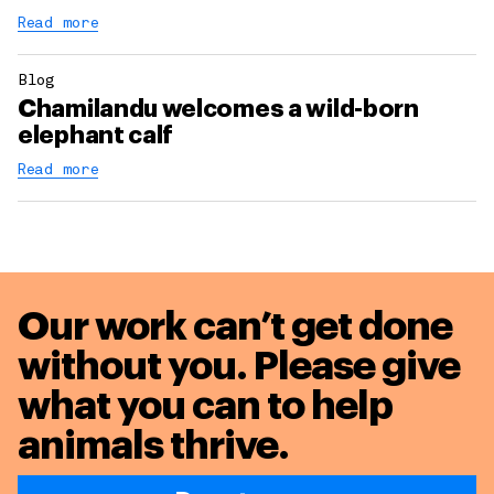
Read more
Blog
Chamilandu welcomes a wild-born
elephant calf
Read more
Our work can’t get done
without you. Please give
what you can to
help
animals thrive.