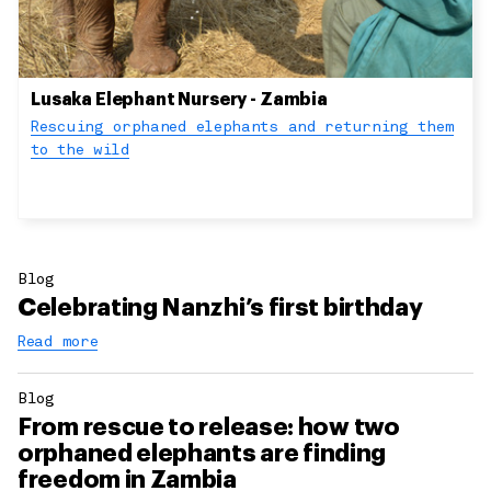
Lusaka Elephant Nursery - Zambia
Rescuing orphaned elephants and returning them
to the wild
Blog
Celebrating Nanzhi’s first birthday
Read more
Blog
From rescue to release: how two
orphaned elephants are finding
freedom in Zambia