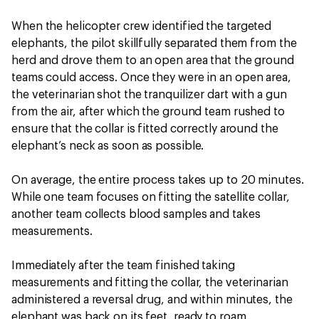
When the helicopter crew identified the targeted
elephants, the pilot skillfully separated them from the
herd and drove them to an open area that the ground
teams could access. Once they were in an open area,
the veterinarian shot the tranquilizer dart with a gun
from the air, after which the ground team rushed to
ensure that the collar is fitted correctly around the
elephant’s neck as soon as possible.
On average, the entire process takes up to 20 minutes.
While one team focuses on fitting the satellite collar,
another team collects blood samples and takes
measurements.
Immediately after the team finished taking
measurements and fitting the collar, the veterinarian
administered a reversal drug, and within minutes, the
elephant was back on its feet, ready to roam.