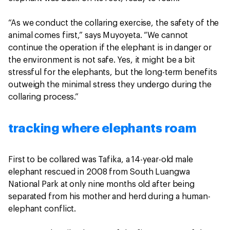
“As we conduct the collaring exercise, the safety of the
animal comes first,” says Muyoyeta. “We cannot
continue the operation if the elephant is in danger or
the environment is not safe. Yes, it might be a bit
stressful for the elephants, but the long-term benefits
outweigh the minimal stress they undergo during the
collaring process.”
tracking where elephants roam
First to be collared was Tafika, a 14-year-old male
elephant rescued in 2008 from South Luangwa
National Park at only nine months old after being
separated from his mother and herd during a human-
elephant conflict.