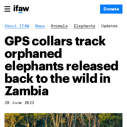
Donate
About IFAW
News
Animals
Elephants
Updates
GPS collars track
orphaned
elephants released
back to the wild in
Zambia
28 June 2023