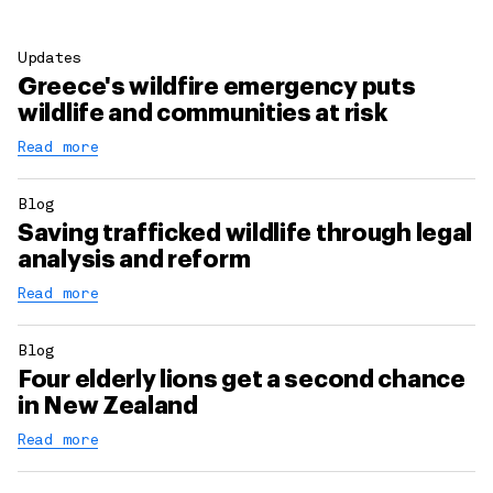
Updates
Greece's wildfire emergency puts
wildlife and communities at risk
Read more
Blog
Saving trafficked wildlife through legal
analysis and reform
Read more
Blog
Four elderly lions get a second chance
in New Zealand
Read more