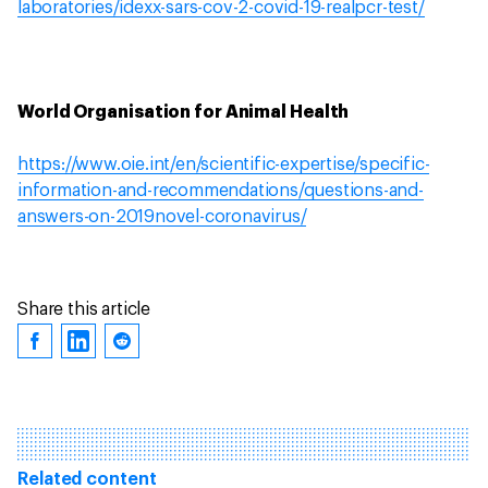
laboratories/idexx-sars-cov-2-covid-19-realpcr-test/
World Organisation for Animal Health
https://www.oie.int/en/scientific-expertise/specific-
information-and-recommendations/questions-and-
answers-on-2019novel-coronavirus/
Share this article
Related content