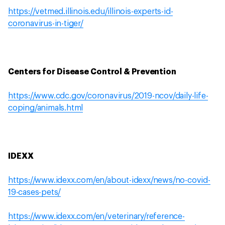
https://vetmed.illinois.edu/illinois-experts-id-
coronavirus-in-tiger/
Centers for Disease Control & Prevention
https://www.cdc.gov/coronavirus/2019-ncov/daily-life-
coping/animals.html
IDEXX
https://www.idexx.com/en/about-idexx/news/no-covid-
19-cases-pets/
https://www.idexx.com/en/veterinary/reference-