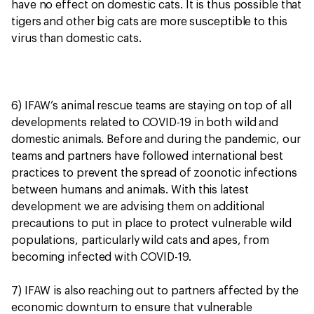
have no effect on domestic cats. It is thus possible that
tigers and other big cats are more susceptible to this
virus than domestic cats.
6) IFAW’s animal rescue teams are staying on top of all
developments related to COVID-19 in both wild and
domestic animals. Before and during the pandemic, our
teams and partners have followed international best
practices to prevent the spread of zoonotic infections
between humans and animals. With this latest
development we are advising them on additional
precautions to put in place to protect vulnerable wild
populations, particularly wild cats and apes, from
becoming infected with COVID-19.
7) IFAW is also reaching out to partners affected by the
economic downturn to ensure that vulnerable