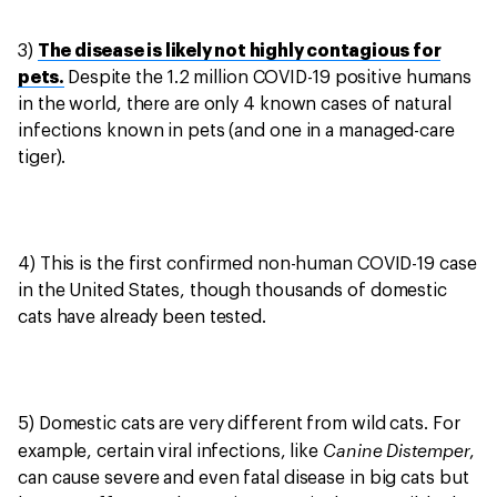
3)
The disease is likely not highly contagious for
pets.
Despite the 1.2 million COVID-19 positive humans
in the world, there are only 4 known cases of natural
infections known in pets (and one in a managed-care
tiger).
4) This is the first confirmed non-human COVID-19 case
in the United States, though thousands of domestic
cats have already been tested.
5) Domestic cats are very different from wild cats. For
Canine Distemper
example, certain viral infections, like
,
can cause severe and even fatal disease in big cats but