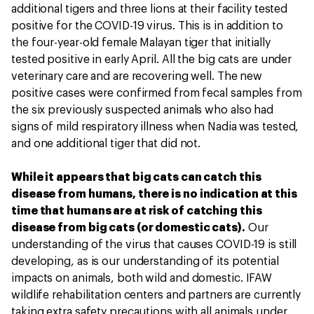
additional tigers and three lions at their facility tested
positive for the COVID-19 virus. This is in addition to
the four-year-old female Malayan tiger that initially
tested positive in early April. All the big cats are under
veterinary care and are recovering well. The new
positive cases were confirmed from fecal samples from
the six previously suspected animals who also had
signs of mild respiratory illness when Nadia was tested,
and one additional tiger that did not.
While it appears that big cats can catch this
disease from humans, there is no indication at this
time that humans are at risk of catching this
disease from big cats (or domestic cats).
Our
understanding of the virus that causes COVID-19 is still
developing, as is our understanding of its potential
impacts on animals, both wild and domestic. IFAW
wildlife rehabilitation centers and partners are currently
taking extra safety precautions with all animals under