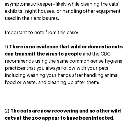
asymptomatic keeper--likely while cleaning the cats’
exhibits, night houses, or handling other equipment
used in their enclosures.
Important to note from this case:
1)
There is no evidence that wild or domestic cats
can transmit the virus to people
and the CDC
recommends using the same common-sense hygiene
practices that you always follow with your pets,
including washing your hands after handling animal
food or waste, and cleaning up after them;
2)
The cats are now recovering and no other wild
cats at the zoo appear to have been infected.