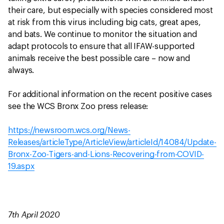
their care, but especially with species considered most
at risk from this virus including big cats, great apes,
and bats. We continue to monitor the situation and
adapt protocols to ensure that all IFAW-supported
animals receive the best possible care – now and
always.
For additional information on the recent positive cases
see the WCS Bronx Zoo press release:
https://newsroom.wcs.org/News-
Releases/articleType/ArticleView/articleId/14084/Update-
Bronx-Zoo-Tigers-and-Lions-Recovering-from-COVID-
19.aspx
7th April 2020