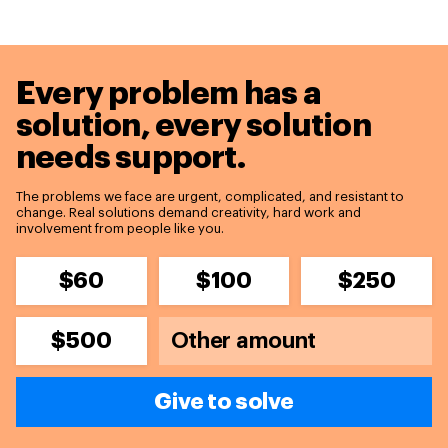
Every problem has a
solution,
every solution
needs support.
The problems we face are urgent, complicated, and resistant to
change. Real solutions demand creativity, hard work and
involvement from people like you.
$60
$100
$250
$500
Give to solve