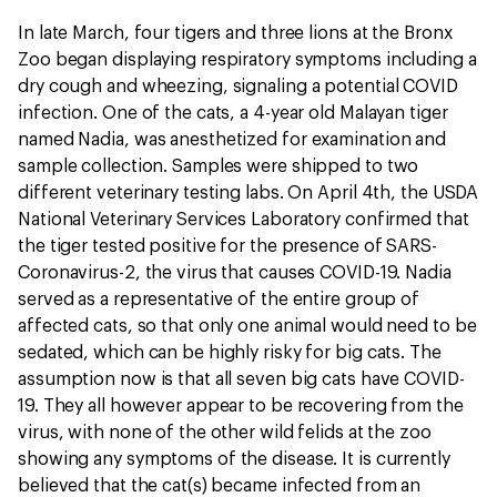
In late March, four tigers and three lions at the Bronx
Zoo began displaying respiratory symptoms including a
dry cough and wheezing, signaling a potential COVID
infection. One of the cats, a 4-year old Malayan tiger
named Nadia, was anesthetized for examination and
sample collection. Samples were shipped to two
different veterinary testing labs. On April 4th, the USDA
National Veterinary Services Laboratory confirmed that
the tiger tested positive for the presence of SARS-
Coronavirus-2, the virus that causes COVID-19. Nadia
served as a representative of the entire group of
affected cats, so that only one animal would need to be
sedated, which can be highly risky for big cats. The
assumption now is that all seven big cats have COVID-
19. They all however appear to be recovering from the
virus, with none of the other wild felids at the zoo
showing any symptoms of the disease. It is currently
believed that the cat(s) became infected from an