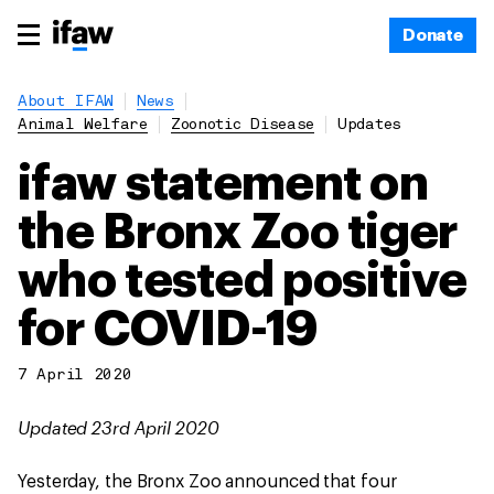
Donate
About IFAW
News
Animal Welfare
Zoonotic Disease
Updates
ifaw statement on
the Bronx Zoo tiger
who tested positive
for COVID-19
7 April 2020
Updated 23rd April 2020
Yesterday, the Bronx Zoo announced that four