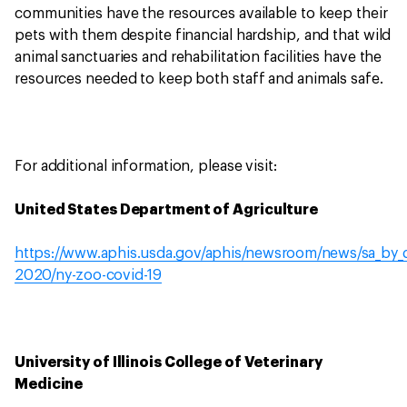
communities have the resources available to keep their
pets with them despite financial hardship, and that wild
animal sanctuaries and rehabilitation facilities have the
resources needed to keep both staff and animals safe.
For additional information, please visit:
United States Department of Agriculture
https://www.aphis.usda.gov/aphis/newsroom/news/sa_by_d
2020/ny-zoo-covid-19
University of Illinois College of Veterinary
Medicine