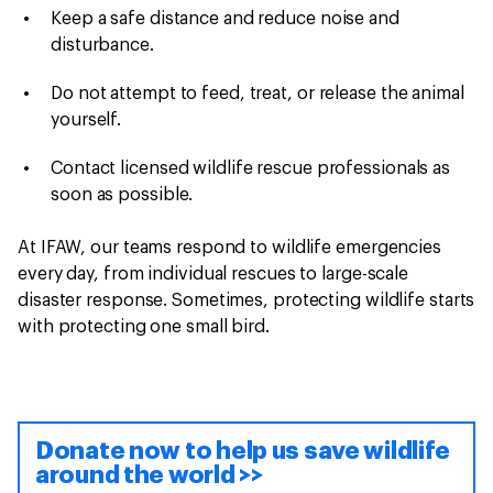
Keep a safe distance and reduce noise and
disturbance.
Do not attempt to feed, treat, or release the animal
yourself.
Contact licensed wildlife rescue professionals as
soon as possible.
At IFAW, our teams respond to wildlife emergencies
every day, from individual rescues to large-scale
disaster response. Sometimes, protecting wildlife starts
with protecting one small bird.
Donate now to help us save wildlife
around the world >>