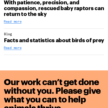
With patience, precision, and
compassion, rescued baby raptors can
return to the sky
Read more
Blog
Facts and statistics about birds of prey
Read more
Our work can’t get done
without you. Please give
what you can to
help