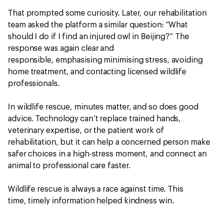
That prompted some curiosity. Later, our rehabilitation
team asked the platform a similar question: “What
should I do if I find an injured owl in Beijing?” The
response was again clear and
responsible, emphasising minimising stress, avoiding
home treatment, and contacting licensed wildlife
professionals.
In wildlife rescue, minutes matter, and so does good
advice. Technology can’t replace trained hands,
veterinary expertise, or the patient work of
rehabilitation, but it can help a concerned person make
safer choices in a high-stress moment, and connect an
animal to professional care faster.
Wildlife rescue is always a race against time. This
time, timely information helped kindness win.