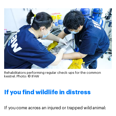
Rehabilitators performing regular check-ups for the common
kestrel.
Photo: © IFAW
If you find wildlife in distress
If you come across an injured or trapped wild animal: