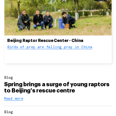
Beijing Raptor Rescue Center - China
Birds of prey are falling prey in China
Blog
Spring brings a surge of young raptors
to Beijing's rescue centre
Read more
Blog