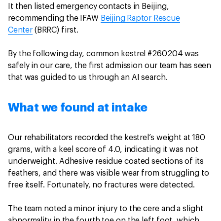
It then listed emergency contacts in Beijing,
recommending the IFAW
Beijing Raptor Rescue
Center
(BRRC) first.
By the following day, common kestrel #260204 was
safely in our care, the first admission our team has seen
that was guided to us through an AI search.
What we found at intake
Our rehabilitators recorded the kestrel’s weight at 180
grams, with a keel score of 4.0, indicating it was not
underweight. Adhesive residue coated sections of its
feathers, and there was visible wear from struggling to
free itself. Fortunately, no fractures were detected.
The team noted a minor injury to the cere and a slight
abnormality in the fourth toe on the left foot, which