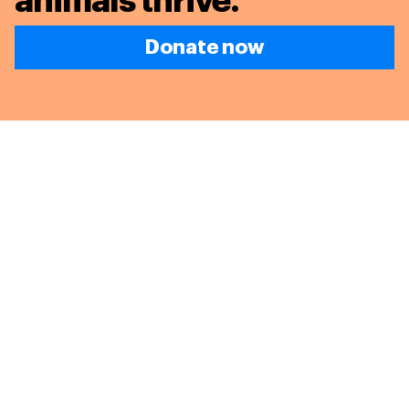
animals thrive.
Donate now