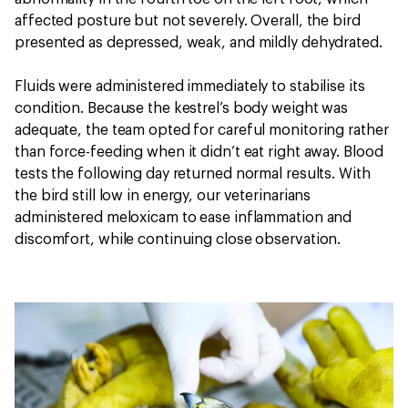
affected posture but not severely. Overall, the bird
presented as depressed, weak, and mildly dehydrated.
Fluids were administered immediately to stabilise its
condition. Because the kestrel’s body weight was
adequate, the team opted for careful monitoring rather
than force-feeding when it didn’t eat right away. Blood
tests the following day returned normal results. With
the bird still low in energy, our veterinarians
administered meloxicam to ease inflammation and
discomfort, while continuing close observation.