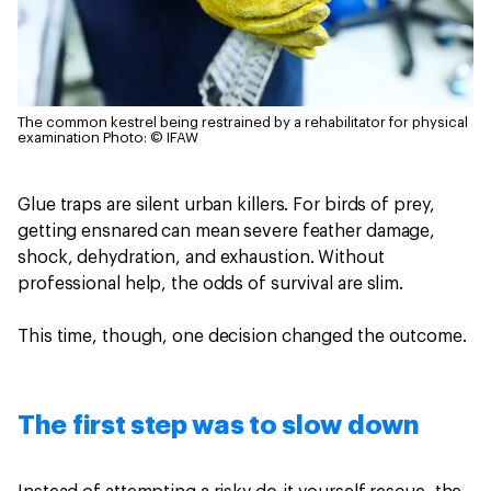
The common kestrel being restrained by a rehabilitator for physical
examination
Photo: © IFAW
Glue traps are silent urban killers. For birds of prey,
getting ensnared can mean severe feather damage,
shock, dehydration, and exhaustion. Without
professional help, the odds of survival are slim.
This time, though, one decision changed the outcome.
The first step was to slow down