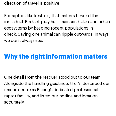
direction of travel is positive.
For raptors like kestrels, that matters beyond the
individual. Birds of prey help maintain balance in urban
ecosystems by keeping rodent populations in
check. Saving one animal can ripple outwards, in ways
we don’t always see.
Why the right information matters
One detail from the rescuer stood out to our team.
Alongside the handling guidance, the AI described our
rescue centre as Beijing’s dedicated professional
raptor facility, and listed our hotline and location
accurately.