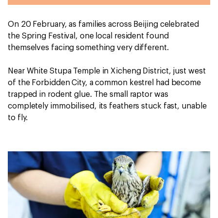
On 20 February, as families across Beijing celebrated
the Spring Festival, one local resident found
themselves facing something very different.
Near White Stupa Temple in Xicheng District, just west
of the Forbidden City, a common kestrel had become
trapped in rodent glue. The small raptor was
completely immobilised, its feathers stuck fast, unable
to fly.