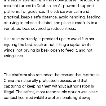
Instead of attempting a risky do-it-yourself rescue, the
resident turned to Doubao, an AI-powered support
platform, for guidance. The advice was calm and
practical: keep a safe distance, avoid handling, feeding,
or trying to release the bird, and place it carefully in a
ventilated box, covered to reduce stress.
Just as importantly, it provided tips to avoid further
injuring the bird, such as not lifting a raptor by its
wings, not prying its beak open to feed it, and not
using a net.
The platform also reminded the rescuer that raptors in
China are nationally protected species, and that
capturing or keeping them without authorisation is
illegal. The safest, most responsible option was clear:
contact licensed wildlife professionals right away.