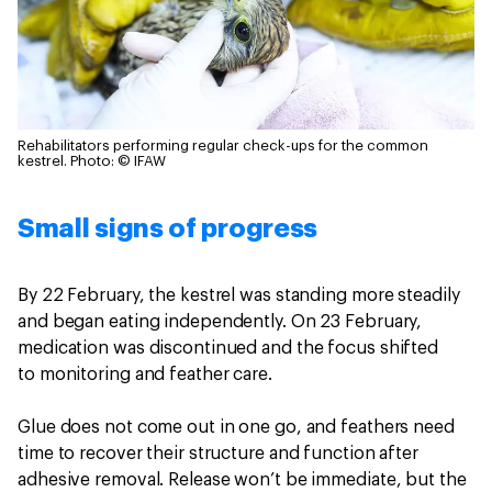
Rehabilitators performing regular check-ups for the common
kestrel.
Photo: © IFAW
Small signs of progress
By 22 February, the kestrel was standing more steadily
and began eating independently. On 23 February,
medication was discontinued and the focus shifted
to monitoring and feather care.
Glue does not come out in one go, and feathers need
time to recover their structure and function after
adhesive removal. Release won’t be immediate, but the