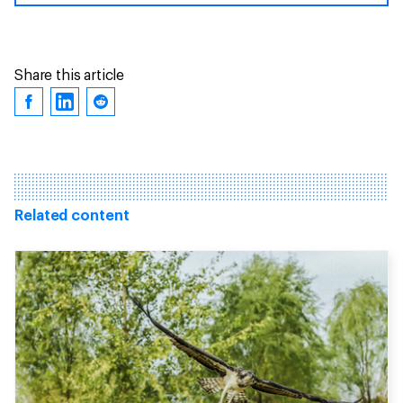
Share this article
Related content