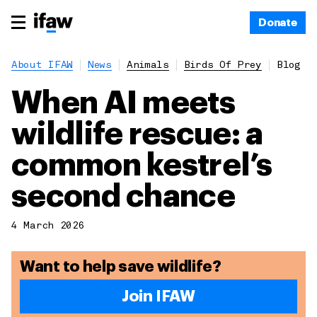
Donate
About IFAW
News
Animals
Birds Of Prey
Blog
When AI meets
wildlife rescue: a
common kestrel’s
second chance
4 March 2026
Want to help save wildlife?
Join IFAW