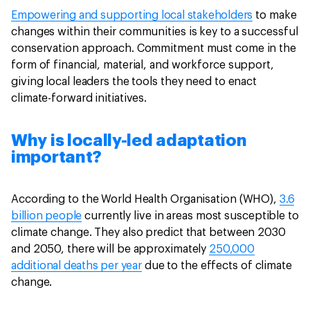
Empowering and supporting local stakeholders
to make
changes within their communities is key to a successful
conservation approach. Commitment must come in the
form of financial, material, and workforce support,
giving local leaders the tools they need to enact
climate-forward initiatives.
Why is locally-led adaptation
important?
According to the World Health Organisation (WHO),
3.6
billion people
currently live in areas most susceptible to
climate change. They also predict that between 2030
and 2050, there will be approximately
250,000
additional deaths per year
due to the effects of climate
change.