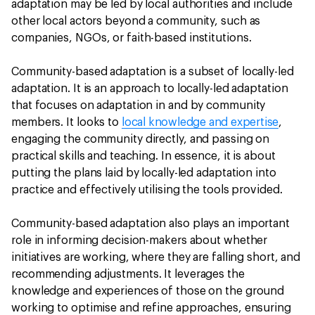
adaptation may be led by local authorities and include
other local actors beyond a community, such as
companies, NGOs, or faith-based institutions.
Community-based adaptation is a subset of locally-led
adaptation. It is an approach to locally-led adaptation
that focuses on adaptation in and by community
members. It looks to
local knowledge and expertise
,
engaging the community directly, and passing on
practical skills and teaching. In essence, it is about
putting the plans laid by locally-led adaptation into
practice and effectively utilising the tools provided.
Community-based adaptation also plays an important
role in informing decision-makers about whether
initiatives are working, where they are falling short, and
recommending adjustments. It leverages the
knowledge and experiences of those on the ground
working to optimise and refine approaches, ensuring