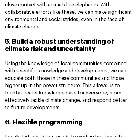
close contact with animals like elephants. With
collaborative efforts like these, we can make significant
environmental and social strides, even in the face of
climate change.
5. Build a robust understanding of
climate risk and uncertainty
Using the knowledge of local communities combined
with scientific knowledge and developments, we can
educate both those in these communities and those
higher up in the power structure. This allows us to
build a greater knowledge base for everyone, more
effectively tackle climate change, and respond better
to future developments.
6. Flexible programming