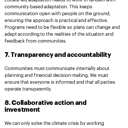
Locally-led adaptation needs to work in tandem with
community-based adaptation. This keeps
communication open with people on the ground,
ensuring the approach is practical and effective.
Programs need to be flexible so plans can change and
adapt according to the realities of the situation and
feedback from communities.
7. Transparency and accountability
Communities must communicate internally about
planning and financial decision-making. We must
ensure that everyone is informed and that all parties
operate transparently.
8. Collaborative action and
investment
We can only solve the climate crisis by working