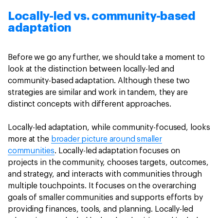
Locally-led vs. community-based
adaptation
Before we go any further, we should take a moment to
look at the distinction between locally-led and
community-based adaptation. Although these two
strategies are similar and work in tandem, they are
distinct concepts with different approaches.
Locally-led adaptation, while community-focused, looks
more at the
broader picture around smaller
communities
. Locally-led adaptation focuses on
projects in the community, chooses targets, outcomes,
and strategy, and interacts with communities through
multiple touchpoints. It focuses on the overarching
goals of smaller communities and supports efforts by
providing finances, tools, and planning. Locally-led