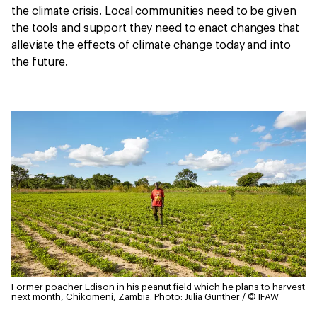
the climate crisis. Local communities need to be given
the tools and support they need to enact changes that
alleviate the effects of climate change today and into
the future.
Former poacher Edison in his peanut field which he plans to harvest
next month, Chikomeni, Zambia.
Photo: Julia Gunther / © IFAW