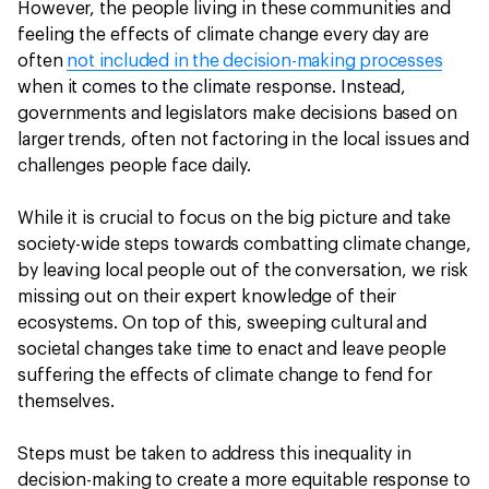
However, the people living in these communities and
feeling the effects of climate change every day are
often
not included in the decision-making processes
when it comes to the climate response. Instead,
governments and legislators make decisions based on
larger trends, often not factoring in the local issues and
challenges people face daily.
While it is crucial to focus on the big picture and take
society-wide steps towards combatting climate change,
by leaving local people out of the conversation, we risk
missing out on their expert knowledge of their
ecosystems. On top of this, sweeping cultural and
societal changes take time to enact and leave people
suffering the effects of climate change to fend for
themselves.
Steps must be taken to address this inequality in
decision-making to create a more equitable response to