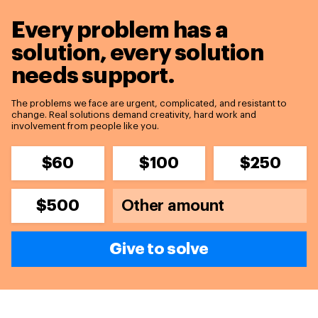
Every problem has a
solution,
every solution
needs support.
The problems we face are urgent, complicated, and resistant to
change. Real solutions demand creativity, hard work and
involvement from people like you.
$60
$100
$250
$500
Give to solve