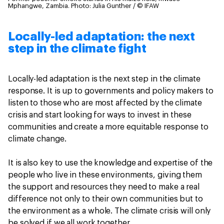
Mphangwe, Zambia.
Photo: Julia Gunther / © IFAW
Locally-led adaptation: the next
step in the climate fight
Locally-led adaptation is the next step in the climate
response. It is up to governments and policy makers to
listen to those who are most affected by the climate
crisis and start looking for ways to invest in these
communities and create a more equitable response to
climate change.
It is also key to use the knowledge and expertise of the
people who live in these environments, giving them
the support and resources they need to make a real
difference not only to their own communities but to
the environment as a whole. The climate crisis will only
be solved if we all work together.