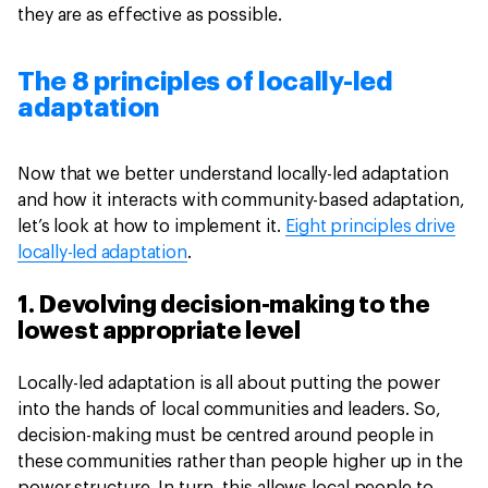
they are as effective as possible.
The 8 principles of locally-led
adaptation
Now that we better understand locally-led adaptation
and how it interacts with community-based adaptation,
let’s look at how to implement it.
Eight principles drive
locally-led adaptation
.
1. Devolving decision-making to the
lowest appropriate level
Locally-led adaptation is all about putting the power
into the hands of local communities and leaders. So,
decision-making must be centred around people in
these communities rather than people higher up in the