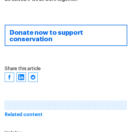
Donate now to support
conservation
Share this article
Related content