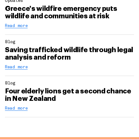
Updates
Greece's wildfire emergency puts
wildlife and communities at risk
Read more
Blog
Saving trafficked wildlife through legal
analysis and reform
Read more
Blog
Four elderly lions get a second chance
in New Zealand
Read more