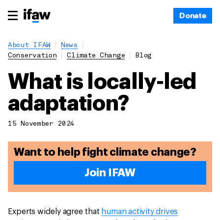
Donate
About IFAW
News
Conservation
Climate Change
Blog
What is locally-led
adaptation?
15 November 2024
Want to help fight climate change?
Join IFAW
Experts widely agree that
human activity drives