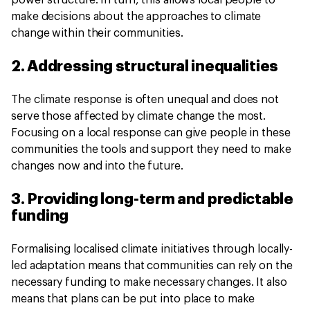
power structure. In turn, this allows local people to
make decisions about the approaches to climate
change within their communities.
2. Addressing structural inequalities
The climate response is often unequal and does not
serve those affected by climate change the most.
Focusing on a local response can give people in these
communities the tools and support they need to make
changes now and into the future.
3. Providing long-term and predictable
funding
Formalising localised climate initiatives through locally-
led adaptation means that communities can rely on the
necessary funding to make necessary changes. It also
means that plans can be put into place to make