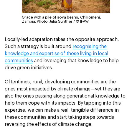
Grace with a pile of soya beans, Chikomeni,
Zambia.
Photo: Julia Gunther / © IFAW
Locally-led adaptation takes the opposite approach.
Such a strategy is built around
recognising the
knowledge and expertise of those living in local
communities
and leveraging that knowledge to help
drive green initiatives.
Oftentimes, rural, developing communities are the
ones most impacted by climate change—yet they are
also the ones passing along generational knowledge to
help them cope with its impacts. By tapping into this
expertise, we can make a real, tangible difference in
these communities and start taking steps towards
reversing the effects of climate change.