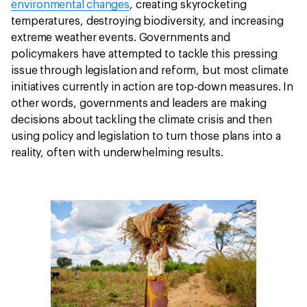
environmental changes
, creating skyrocketing
temperatures, destroying biodiversity, and increasing
extreme weather events. Governments and
policymakers have attempted to tackle this pressing
issue through legislation and reform, but most climate
initiatives currently in action are top-down measures. In
other words, governments and leaders are making
decisions about tackling the climate crisis and then
using policy and legislation to turn those plans into a
reality, often with underwhelming results.