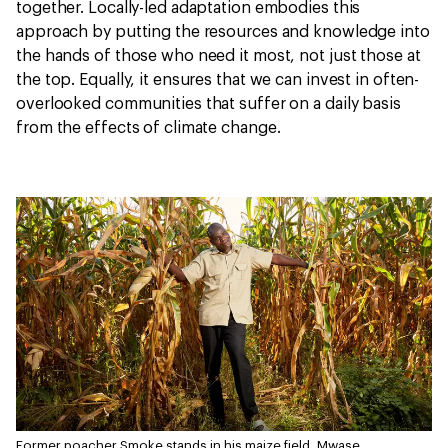
together. Locally-led adaptation embodies this
approach by putting the resources and knowledge into
the hands of those who need it most, not just those at
the top. Equally, it ensures that we can invest in often-
overlooked communities that suffer on a daily basis
from the effects of climate change.
Former poacher Smoke stands in his maize field, Mwase