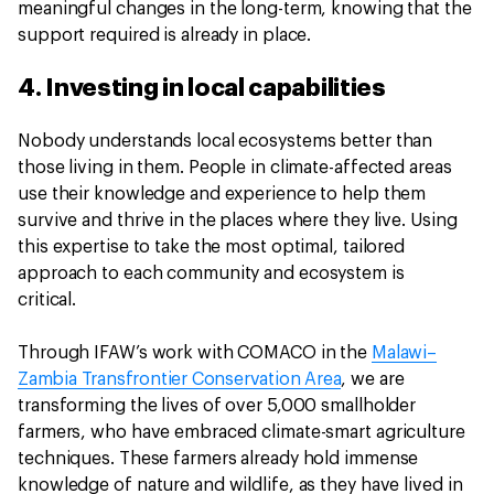
meaningful changes in the long-term, knowing that the
support required is already in place.
4. Investing in local capabilities
Nobody understands local ecosystems better than
those living in them. People in climate-affected areas
use their knowledge and experience to help them
survive and thrive in the places where they live. Using
this expertise to take the most optimal, tailored
approach to each community and ecosystem is
critical.
Through IFAW’s work with COMACO in the
Malawi–
Zambia Transfrontier Conservation Area
, we are
transforming the lives of over 5,000 smallholder
farmers, who have embraced climate-smart agriculture
techniques. These farmers already hold immense
knowledge of nature and wildlife, as they have lived in