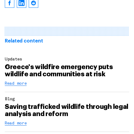
Related content
Updates
Greece's wildfire emergency puts
wildlife and communities at risk
Read more
Blog
Saving trafficked wildlife through legal
analysis and reform
Read more