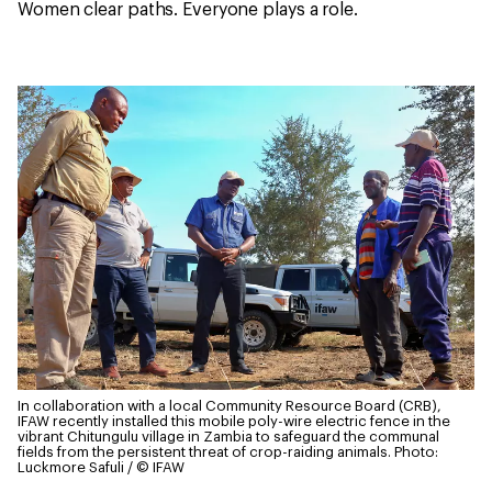
Women clear paths. Everyone plays a role.
In collaboration with a local Community Resource Board (CRB),
IFAW recently installed this mobile poly-wire electric fence in the
vibrant Chitungulu village in Zambia to safeguard the communal
fields from the persistent threat of crop-raiding animals.
Photo:
Luckmore Safuli / © IFAW