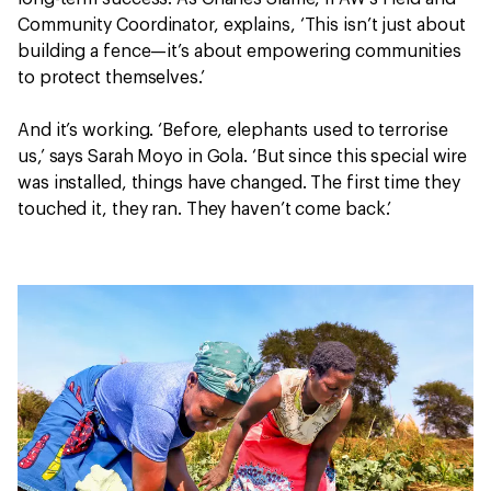
Community Coordinator, explains, ‘This isn’t just about
building a fence—it’s about empowering communities
to protect themselves.’
And it’s working. ‘Before, elephants used to terrorise
us,’ says Sarah Moyo in Gola. ‘But since this special wire
was installed, things have changed. The first time they
touched it, they ran. They haven’t come back.’