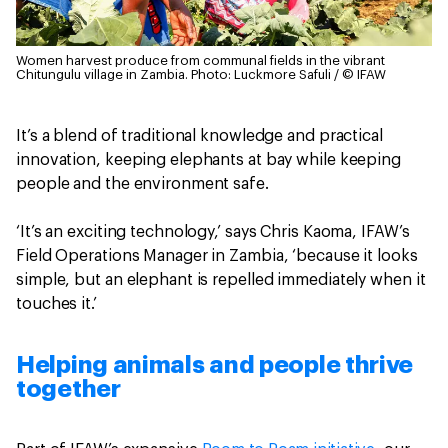
Women harvest produce from communal fields in the vibrant
Chitungulu village in Zambia.
Photo: Luckmore Safuli / © IFAW
It’s a blend of traditional knowledge and practical
innovation, keeping elephants at bay while keeping
people and the environment safe.
‘It’s an exciting technology,’ says Chris Kaoma, IFAW’s
Field Operations Manager in Zambia, ‘because it looks
simple, but an elephant is repelled immediately when it
touches it.’
Helping animals and people thrive
together