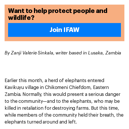
Want to help protect people and
wildlife?
Join IFAW
By Zanji Valerie Sinkala, writer based in Lusaka, Zambia
Earlier this month, a herd of elephants entered
Kavikuyu village in Chikomeni Chiefdom, Eastern
Zambia. Normally, this would present a serious danger
to the community—and to the elephants, who may be
killed in retaliation for destroying farms. But this time,
while members of the community held their breath, the
elephants turned around and left.