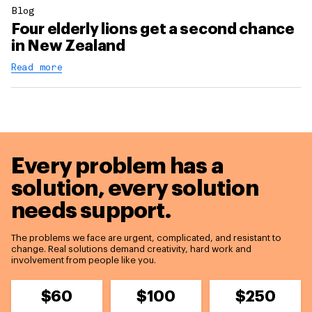
Blog
Four elderly lions get a second chance
in New Zealand
Read more
Every problem has a
solution,
every solution
needs support.
The problems we face are urgent, complicated, and resistant to
change. Real solutions demand creativity, hard work and
involvement from people like you.
$60
$100
$250