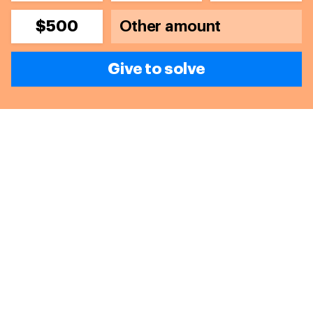
$500
Give to solve