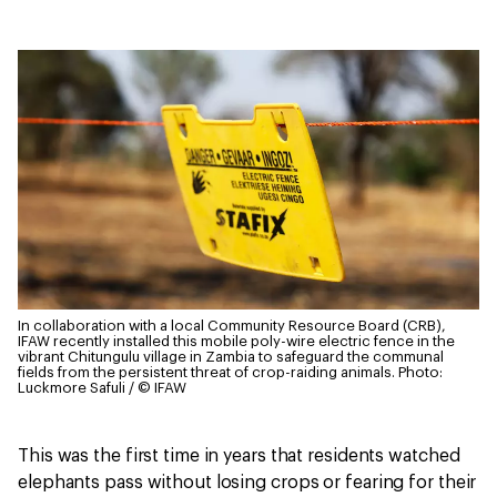
In collaboration with a local Community Resource Board (CRB),
IFAW recently installed this mobile poly-wire electric fence in the
vibrant Chitungulu village in Zambia to safeguard the communal
fields from the persistent threat of crop-raiding animals.
Photo:
Luckmore Safuli / © IFAW
This was the first time in years that residents watched
elephants pass without losing crops or fearing for their