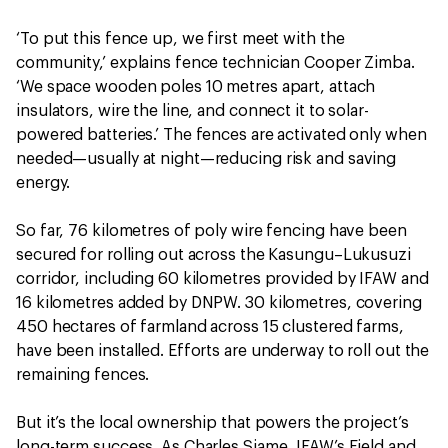
‘To put this fence up, we first meet with the
community,’ explains fence technician Cooper Zimba.
‘We space wooden poles 10 metres apart, attach
insulators, wire the line, and connect it to solar-
powered batteries.’ The fences are activated only when
needed—usually at night—reducing risk and saving
energy.
So far, 76 kilometres of poly wire fencing have been
secured for rolling out across the Kasungu–Lukusuzi
corridor, including 60 kilometres provided by IFAW and
16 kilometres added by DNPW. 30 kilometres, covering
450 hectares of farmland across 15 clustered farms,
have been installed. Efforts are underway to roll out the
remaining fences.
But it’s the local ownership that powers the project’s
long-term success. As Charles Siame, IFAW’s Field and