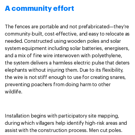
A community effort
The fences are portable and not prefabricated—they’re
community-built, cost-effective, and easy to relocate as
needed. Constructed using wooden poles and solar
system equipment including solar batteries, energisers,
and a mix of fine wire interwoven with polyethylene,
the system delivers a harmless electric pulse that deters
elephants without injuring them. Due to its flexibility,
the wire is not stiff enough to use for creating snares,
preventing poachers from doing harm to other
wildlife.
Installation begins with participatory site mapping,
during which villagers help identify high-risk areas and
assist with the construction process. Men cut poles.