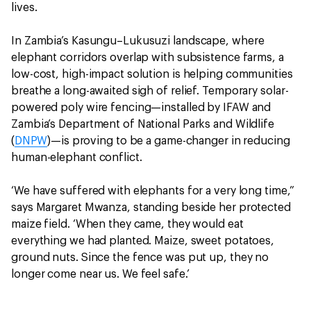
lives.
In Zambia’s Kasungu–Lukusuzi landscape, where
elephant corridors overlap with subsistence farms, a
low-cost, high-impact solution is helping communities
breathe a long-awaited sigh of relief. Temporary solar-
powered poly wire fencing—installed by IFAW and
Zambia’s Department of National Parks and Wildlife
(
DNPW
)—is proving to be a game-changer in reducing
human-elephant conflict.
‘We have suffered with elephants for a very long time,”
says Margaret Mwanza, standing beside her protected
maize field. ‘When they came, they would eat
everything we had planted. Maize, sweet potatoes,
ground nuts. Since the fence was put up, they no
longer come near us. We feel safe.’