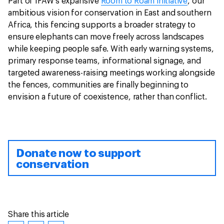
Part of IFAW’s expansive
Room to Roam initiative
, our
ambitious vision for conservation in East and southern
Africa, this fencing supports a broader strategy to
ensure elephants can move freely across landscapes
while keeping people safe. With early warning systems,
primary response teams, informational signage, and
targeted awareness-raising meetings working alongside
the fences, communities are finally beginning to
envision a future of coexistence, rather than conflict.
Donate now to support
conservation
Share this article