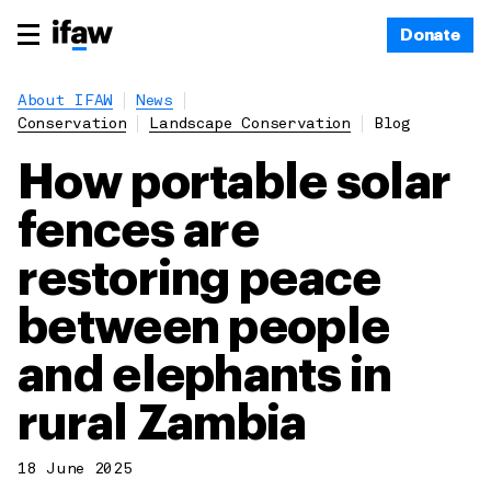
Donate
About IFAW
News
Conservation
Landscape Conservation
Blog
How portable solar
fences are
restoring peace
between people
and elephants in
rural Zambia
18 June 2025