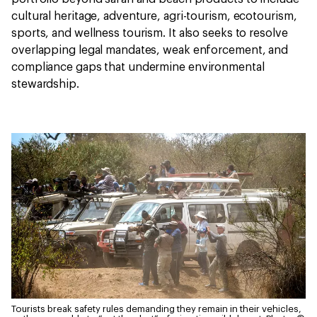
cultural heritage, adventure, agri-tourism, ecotourism,
sports, and wellness tourism. It also seeks to resolve
overlapping legal mandates, weak enforcement, and
compliance gaps that undermine environmental
stewardship.
Tourists break safety rules demanding they remain in their vehicles,