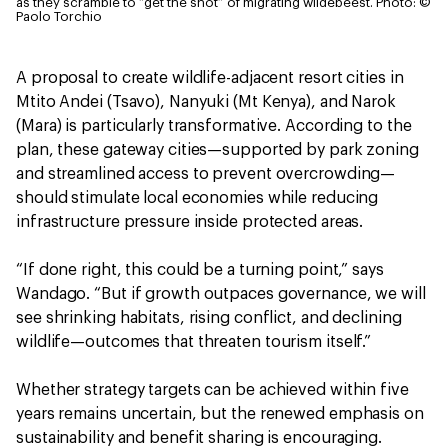
as they scramble to “get the shot” of migrating wildebeest.
Photo: ©
Paolo Torchio
A proposal to create wildlife-adjacent resort cities in
Mtito Andei (Tsavo), Nanyuki (Mt Kenya), and Narok
(Mara) is particularly transformative. According to the
plan, these gateway cities—supported by park zoning
and streamlined access to prevent overcrowding—
should stimulate local economies while reducing
infrastructure pressure inside protected areas.
“If done right, this could be a turning point,” says
Wandago. “But if growth outpaces governance, we will
see shrinking habitats, rising conflict, and declining
wildlife—outcomes that threaten tourism itself.”
Whether strategy targets can be achieved within five
years remains uncertain, but the renewed emphasis on
sustainability and benefit sharing is encouraging.