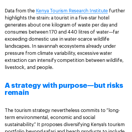
Data from the
Kenya Tourism Research Institute
further
highlights the strain: a tourist in a five-star hotel
generates about one kilogram of waste per day and
consumes between 170 and 440 litres of water—far
exceeding domestic use in water-scarce wildlife
landscapes. In savannah ecosystems already under
pressure from climate variability, excessive water
extraction can intensify competition between wildlife,
livestock, and people.
A strategy with purpose—but risks
remain
The tourism strategy nevertheless commits to “long-
term environmental, economic and social
sustainability.” It proposes diversifying Kenya’s tourism
portfolio beyond safari and beach products to include