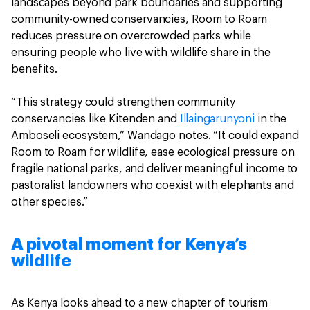
landscapes beyond park boundaries and supporting
community-owned conservancies, Room to Roam
reduces pressure on overcrowded parks while
ensuring people who live with wildlife share in the
benefits.
“This strategy could strengthen community
conservancies like Kitenden and
Illaingarunyoni
in the
Amboseli ecosystem,” Wandago notes. “It could expand
Room to Roam for wildlife, ease ecological pressure on
fragile national parks, and deliver meaningful income to
pastoralist landowners who coexist with elephants and
other species.”
A pivotal moment for Kenya’s
wildlife
As Kenya looks ahead to a new chapter of tourism