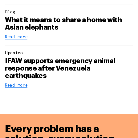
Blog
What it means to share a home with
Asian elephants
Read more
Updates
IFAW supports emergency animal
response after Venezuela
earthquakes
Read more
Every problem has a