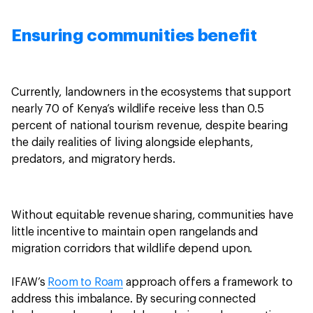
Ensuring communities benefit
Currently, landowners in the ecosystems that support
nearly 70 of Kenya’s wildlife receive less than 0.5
percent of national tourism revenue, despite bearing
the daily realities of living alongside elephants,
predators, and migratory herds.
Without equitable revenue sharing, communities have
little incentive to maintain open rangelands and
migration corridors that wildlife depend upon.
IFAW’s
Room to Roam
approach offers a framework to
address this imbalance. By securing connected