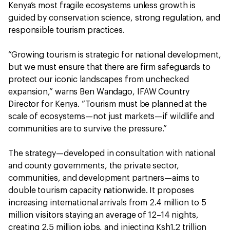
Kenya’s most fragile ecosystems unless growth is
guided by conservation science, strong regulation, and
responsible tourism practices.
“Growing tourism is strategic for national development,
but we must ensure that there are firm safeguards to
protect our iconic landscapes from unchecked
expansion,” warns Ben Wandago, IFAW Country
Director for Kenya. “Tourism must be planned at the
scale of ecosystems—not just markets—if wildlife and
communities are to survive the pressure.”
The strategy—developed in consultation with national
and county governments, the private sector,
communities, and development partners—aims to
double tourism capacity nationwide. It proposes
increasing international arrivals from 2.4 million to 5
million visitors staying an average of 12–14 nights,
creating 2.5 million jobs, and injecting Ksh1.2 trillion