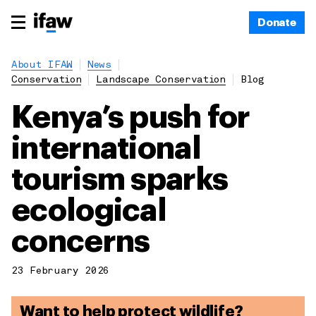
Donate
About IFAW
News
Conservation
Landscape Conservation
Blog
Kenya’s push for
international
tourism sparks
ecological
concerns
23 February 2026
Want to help protect wildlife?