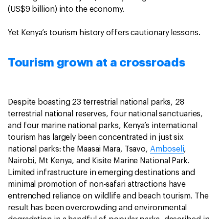
(US$9 billion) into the economy.
Yet Kenya’s tourism history offers cautionary lessons.
Tourism grown at a crossroads
Despite boasting 23 terrestrial national parks, 28
terrestrial national reserves, four national sanctuaries,
and four marine national parks, Kenya’s international
tourism has largely been concentrated in just six
national parks: the Maasai Mara, Tsavo,
Amboseli
,
Nairobi, Mt Kenya, and Kisite Marine National Park.
Limited infrastructure in emerging destinations and
minimal promotion of non-safari attractions have
entrenched reliance on wildlife and beach tourism. The
result has been overcrowding and environmental