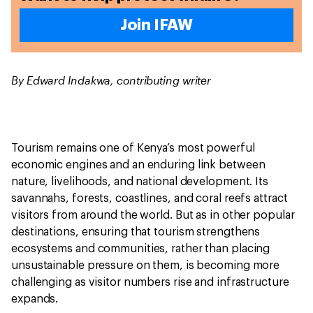
Join IFAW
By Edward Indakwa, contributing writer
Tourism remains one of Kenya’s most powerful
economic engines and an enduring link between
nature, livelihoods, and national development. Its
savannahs, forests, coastlines, and coral reefs attract
visitors from around the world. But as in other popular
destinations, ensuring that tourism strengthens
ecosystems and communities, rather than placing
unsustainable pressure on them, is becoming more
challenging as visitor numbers rise and infrastructure
expands.