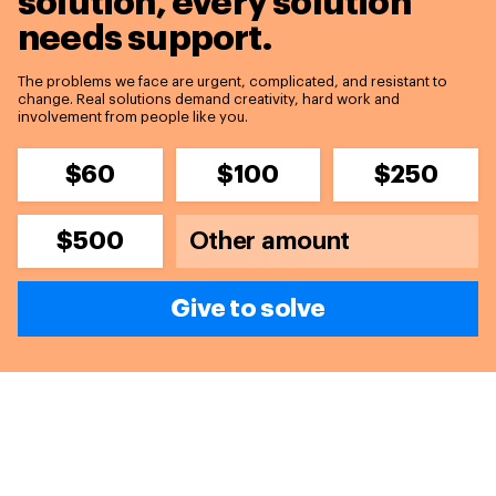
solution,
every solution
needs support.
The problems we face are urgent, complicated, and resistant to
change. Real solutions demand creativity, hard work and
involvement from people like you.
$60
$100
$250
$500
Give to solve