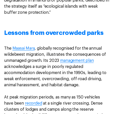
degradation in a handful of popular parks, described in
the strategy itself as “ecological islands with weak
buffer zone protection.”
Lessons from overcrowded parks
The
Maasai Mara
, globally recognised for the annual
wildebeest migration, illustrates the consequences of
unmanaged growth. Its 2023
management plan
acknowledges a surge in poorly regulated
accommodation development in the 1990s, leading to
weak enforcement, overcrowding, off-road driving,
animal harassment, and habitat damage.
At peak migration periods, as many as 150 vehicles
have been
recorded
at a single river crossing. Dense
clusters of lodges and camps along the reserve