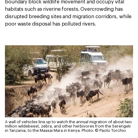
boundary block wildlife movement and occupy vital
habitats such as riverine forests. Overcrowding has
disrupted breeding sites and migration corridors, while
poor waste disposal has polluted rivers.
A wall of vehicles line up to watch the annual migration of about two
million wildebeest, zebra, and other herbivores from the Serengeti
in Tanzania, to the Maasai Mara in Kenya.
Photo: © Paolo Torchio