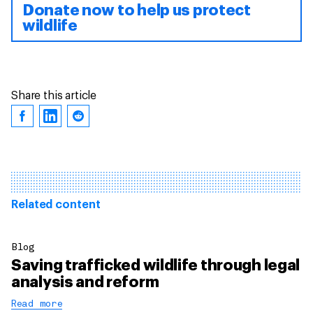
Donate now to help us protect
wildlife
Share this article
Related content
Blog
Saving trafficked wildlife through legal
analysis and reform
Read more