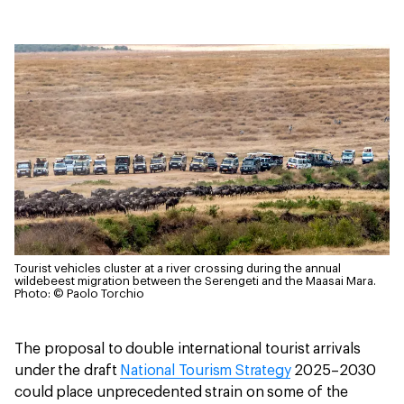
Tourist vehicles cluster at a river crossing during the annual
wildebeest migration between the Serengeti and the Maasai Mara.
Photo: © Paolo Torchio
The proposal to double international tourist arrivals
under the draft
National Tourism Strategy
2025–2030
could place unprecedented strain on some of the