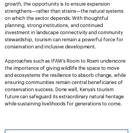
growth, the opportunity is to ensure expansion
strengthens—rather than strains—the natural systems
on which the sector depends. With thoughtful
planning, strong institutions, and continued
investment in landscape connectivity and community
stewardship, tourism can remain a powerful force for
conservation and inclusive development.
Approaches such as IFAW’s Room to Roam underscore
the importance of giving wildlife the space to move
and ecosystems the resilience to absorb change, while
ensuring communities remain central beneficiaries of
conservation success. Done well, Kenya’s tourism
future can safeguard its extraordinary natural heritage
while sustaining livelihoods for generations to come.