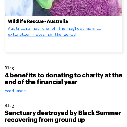
Wildlife Rescue - Australia
Australia has one of the highest mammal
extinction rates in the world
Blog
4 benefits to donating to charity at the
end of the financial year
read more
Blog
Sanctuary destroyed by Black Summer
recovering from ground up