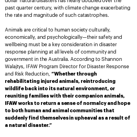
dollar' natural disasters has nearly doubled over the
past quarter century, with climate change exacerbating
the rate and magnitude of such catastrophes.
Animals are critical to human society culturally,
economically, and psychologically—their safety and
wellbeing must be a key consideration in disaster
response planning at all levels of community and
government in the Australia. According to Shannon
Walajtys, IFAW Program Director for Disaster Response
and Risk Reduction,
“Whether through
rehabilitating injured animals, reintroducing
wildlife back into its natural environment, or
reuniting families with their companion animals,
IFAW works to return a sense of normalcy and hope
to both human and animal communities that
suddenly find themselves in upheaval as a result of
a natural disaster.”