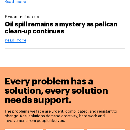
Read more
Press releases
Oil spill remains a mystery as pelican
clean-up continues
read more
Every problem has a
solution,
every solution
needs support.
The problems we face are urgent, complicated, and resistant to
change. Real solutions demand creativity, hard work and
involvement from people like you.