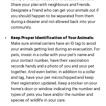
Share your plan with neighbours and friends.
Designate a friend who can get your animals out if
you should happen to be separated from them
during a disaster and not allowed back into your
community.
Keep Proper Identification of Your Animals:
Make sure animal carriers have an ID tag to avoid
your animals getting lost during an evacuation. For
pets, invest in a collar with your pet’s name and
your contact number, have their vaccination
records handy and a photo of you and your pet
together. And even better, in addition to a collar
and tag, have your pet microchipped and keep
their registration updated. Keep a sticker on your
home’s door or window indicating the number and
types of pets you have and/or the number and
species of wildlife in your care.