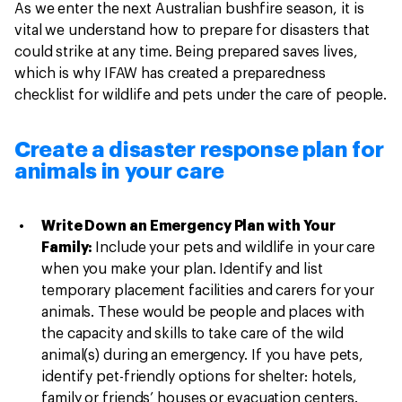
As we enter the next Australian bushfire season, it is
vital we understand how to prepare for disasters that
could strike at any time. Being prepared saves lives,
which is why IFAW has created a preparedness
checklist for wildlife and pets under the care of people.
Create a disaster response plan for
animals in your care
Write Down an Emergency Plan with Your
Family:
Include your pets and wildlife in your care
when you make your plan. Identify and list
temporary placement facilities and carers for your
animals. These would be people and places with
the capacity and skills to take care of the wild
animal(s) during an emergency. If you have pets,
identify pet-friendly options for shelter: hotels,
family or friends’ houses or evacuation centers.