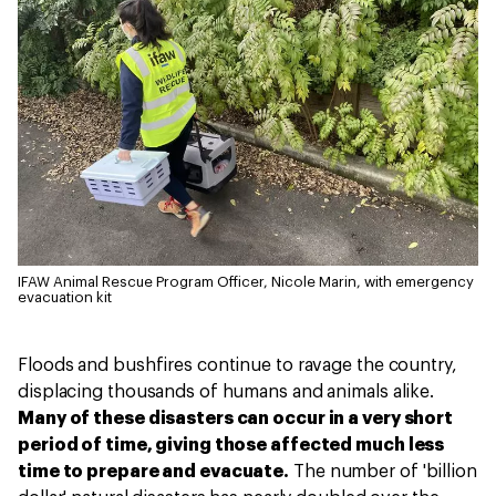
IFAW Animal Rescue Program Officer, Nicole Marin, with emergency
evacuation kit
Floods and bushfires continue to ravage the country,
displacing thousands of humans and animals alike.
Many of these disasters can occur in a very short
period of time, giving those affected much less
time to prepare and evacuate.
The number of 'billion