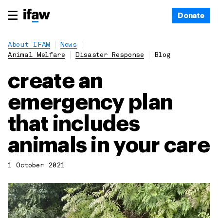
Donate
About IFAW
News
Animal Welfare
Disaster Response
Blog
create an
emergency plan
that includes
animals in your care
1 October 2021