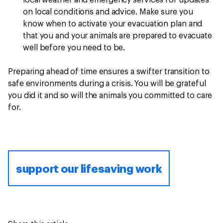
local weather and emergency services for updates
on local conditions and advice. Make sure you
know when to activate your evacuation plan and
that you and your animals are prepared to evacuate
well before you need to be.
Preparing ahead of time ensures a swifter transition to
safe environments during a crisis. You will be grateful
you did it and so will the animals you committed to care
for.
support our lifesaving work