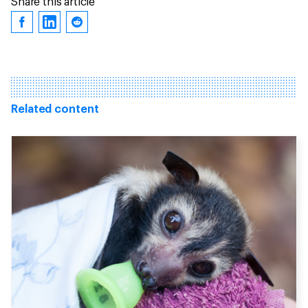
Share this article
Related content