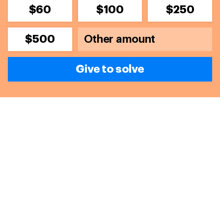
$60
$100
$250
$500
Give to solve