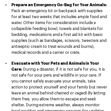
Prepare an Emergency Go-Bag for Your Animals:
Pack an emergency kit or backpack with supplies
for at least two weeks that includes ample food and
water. Other items for consideration include a
collapsible feeding bowl, towels and blankets for
bedding, medications and a first aid kit with basic
supplies (such as bandages, scissors, tweezers and
antiseptic cream to treat wounds and burns),
medical records and a carrier or crate.
Evacuate with Your Pets and Animals in Your
Care:
During a disaster, if it is not safe for you, it is
not safe for your pets and wildlife in your care. If
you cannot safely evacuate your animals, take
action to protect yourself and your family but never
leave an animal behind chained or caged! By letting
them free, you allow them to escape and seek
shelter. During extreme weather, always monitor