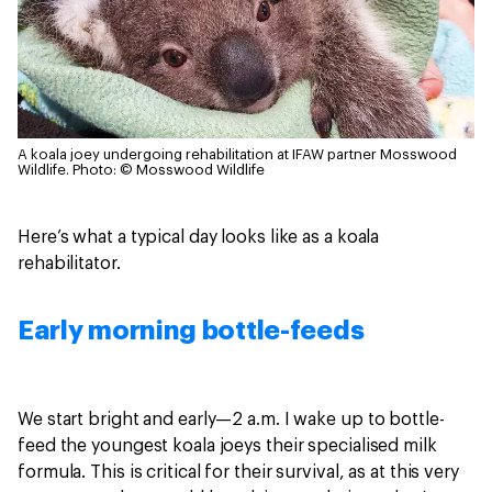
A koala joey undergoing rehabilitation at IFAW partner Mosswood
Wildlife.
Photo: © Mosswood Wildlife
Here’s what a typical day looks like as a koala
rehabilitator.
Early morning bottle-feeds
We start bright and early—2 a.m. I wake up to bottle-
feed the youngest koala joeys their specialised milk
formula. This is critical for their survival, as at this very