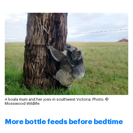
A koala mum and her joey in southwest Victoria.
Photo: ©
Mosswood Wildlife
More bottle feeds before bedtime