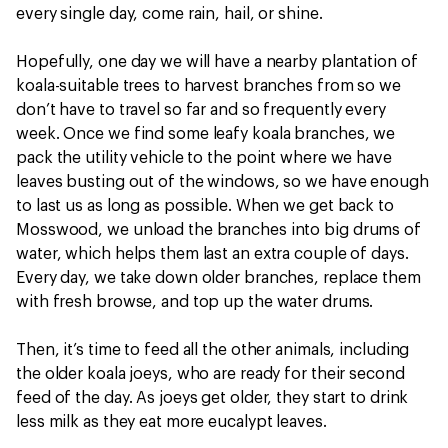
every single day, come rain, hail, or shine.
Hopefully, one day we will have a nearby plantation of
koala-suitable trees to harvest branches from so we
don’t have to travel so far and so frequently every
week. Once we find some leafy koala branches, we
pack the utility vehicle to the point where we have
leaves busting out of the windows, so we have enough
to last us as long as possible. When we get back to
Mosswood, we unload the branches into big drums of
water, which helps them last an extra couple of days.
Every day, we take down older branches, replace them
with fresh browse, and top up the water drums.
Then, it’s time to feed all the other animals, including
the older koala joeys, who are ready for their second
feed of the day. As joeys get older, they start to drink
less milk as they eat more eucalypt leaves.