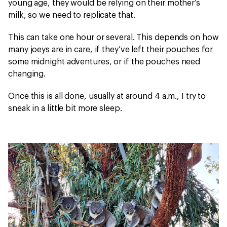
young age, they would be relying on their mother’s
milk, so we need to replicate that.
This can take one hour or several. This depends on how
many joeys are in care, if they’ve left their pouches for
some midnight adventures, or if the pouches need
changing.
Once this is all done, usually at around 4 a.m., I try to
sneak in a little bit more sleep.