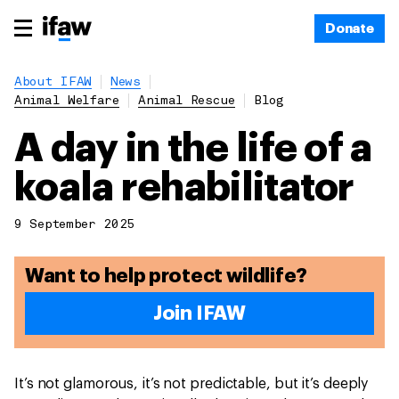
Donate
About IFAW
News
Animal Welfare
Animal Rescue
Blog
A day in the life of a
koala rehabilitator
9 September 2025
Want to help protect wildlife?
Join IFAW
It’s not glamorous, it’s not predictable, but it’s deeply