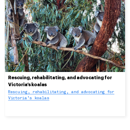
Rescuing, rehabilitating, and advocating for
Victoria’s koalas
Rescuing, rehabilitating, and advocating for
Victoria’s koalas