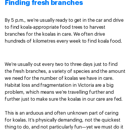
Finding fresh branches
By 5 p.m., we’re usually ready to get in the car and drive
to find koala-appropriate food trees to harvest
branches for the koalas in care. We often drive
hundreds of kilometres every week to find koala food.
We’re usually out every two to three days just to find
the fresh branches, a variety of species and the amount
we need for the number of koalas we have in care.
Habitat loss and fragmentation in Victoria are a big
problem, which means we’re travelling further and
further just to make sure the koalas in our care are fed.
This is an arduous and often unknown part of caring
for koalas. It’s physically demanding, not the quickest
thing to do, and not particularly fun—yet we must do it