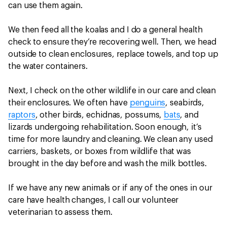
can use them again.
We then feed all the koalas and I do a general health
check to ensure they’re recovering well. Then, we head
outside to clean enclosures, replace towels, and top up
the water containers.
Next, I check on the other wildlife in our care and clean
their enclosures. We often have
penguins
, seabirds,
raptors
, other birds, echidnas, possums,
bats
, and
lizards undergoing rehabilitation. Soon enough, it’s
time for more laundry and cleaning. We clean any used
carriers, baskets, or boxes from wildlife that was
brought in the day before and wash the milk bottles.
If we have any new animals or if any of the ones in our
care have health changes, I call our volunteer
veterinarian to assess them.