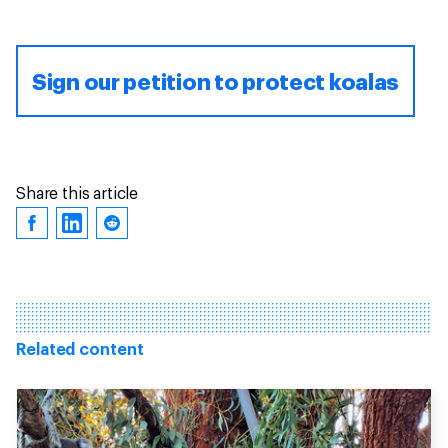
Sign our petition to protect koalas
Share this article
Related content