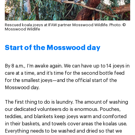
Rescued koala joeys at IFAW partner Mosswood Wildlife.
Photo: ©
Mosswood Wildlife
Start of the Mosswood day
By 8 a.m., I’m awake again. We can have up to 14 joeys in
care at a time, and it’s time for the second bottle feed
for the smallest joeys—and the official start of the
Mosswood day.
The first thing to do is laundry. The amount of washing
our dedicated volunteers do is enormous. Pouches,
teddies, and blankets keep joeys warm and comforted
in their baskets, and towels cover areas the koalas use.
Everything needs to be washed and dried so that we