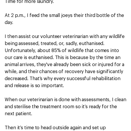
Time for more laundry.
At 2 p.m., I feed the small joeys their third bottle of the
day.
I then assist our volunteer veterinarian with any wildlife
being assessed, treated, or, sadly, euthanised.
Unfortunately, about 85% of wildlife that comes into
our care is euthanised. This is because by the time an
animal arrives, they've already been sick or injured for a
while, and their chances of recovery have significantly
decreased. That’s why every successful rehabilitation
and release is so important.
When our veterinarian is done with assessments, I clean
and sterilise the treatment room so it’s ready for the
next patient.
Then it’s time to head outside again and set up