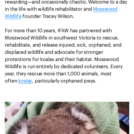
rewarding—and occasionally chaotic. Welcome to a day
in the life with wildlife rehabilitator and
Mosswood
Wildlife
founder Tracey Wilson.
For more than 10 years, IFAW has partnered with
Mosswood Wildlife in southwest Victoria to rescue,
rehabilitate, and release injured, sick, orphaned, and
displaced wildlife and advocate for stronger
protections for koalas and their habitat. Mosswood
Wildlife is run entirely by dedicated volunteers. Every
year, they rescue more than 1,000 animals, most
often
koalas
, particularly orphaned joeys.