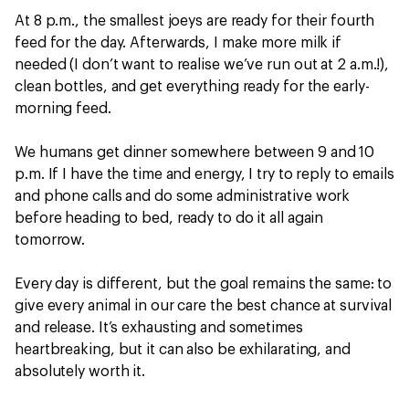
At 8 p.m., the smallest joeys are ready for their fourth
feed for the day. Afterwards, I make more milk if
needed (I don’t want to realise we’ve run out at 2 a.m.!),
clean bottles, and get everything ready for the early-
morning feed.
We humans get dinner somewhere between 9 and 10
p.m. If I have the time and energy, I try to reply to emails
and phone calls and do some administrative work
before heading to bed, ready to do it all again
tomorrow.
Every day is different, but the goal remains the same: to
give every animal in our care the best chance at survival
and release. It’s exhausting and sometimes
heartbreaking, but it can also be exhilarating, and
absolutely worth it.