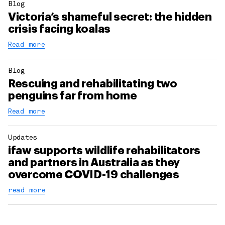
Blog
Victoria’s shameful secret: the hidden
crisis facing koalas
Read more
Blog
Rescuing and rehabilitating two
penguins far from home
Read more
Updates
ifaw supports wildlife rehabilitators
and partners in Australia as they
overcome COVID-19 challenges
read more