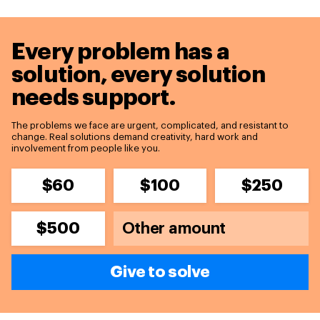
Every problem has a
solution,
every solution
needs support.
The problems we face are urgent, complicated, and resistant to
change. Real solutions demand creativity, hard work and
involvement from people like you.
$60
$100
$250
$500
Give to solve