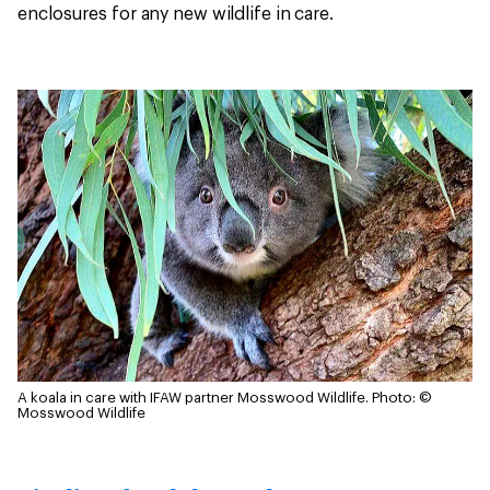
enclosures for any new wildlife in care.
A koala in care with IFAW partner Mosswood Wildlife.
Photo: ©
Mosswood Wildlife