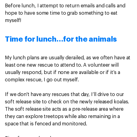
Before lunch, I attempt to return emails and calls and
hope to have some time to grab something to eat
myself!
Time for lunch…for the animals
My lunch plans are usually derailed, as we often have at
least one new rescue to attend to. A volunteer will
usually respond, but if none are available or if it’s a
complex rescue, I go out myself.
If we don't have any rescues that day, I’ll drive to our
soft release site to check on the newly released koalas.
The soft release site acts as a pre-release area where
they can explore treetops while also remaining in a
space that is fenced and monitored.