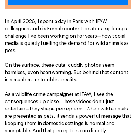
In April 2026, I spent a day in Paris with IFAW
colleagues and six French content creators exploring a
challenge I’ve been working on for years—how social
media is quietly fuelling the demand for wild animals as
pets.
On the surface, these cute, cuddly photos seem
harmless, even heartwarming. But behind that content
is a much more troubling reality.
As a wildlife crime campaigner at IFAW, I see the
consequences up close. These videos don’t just
entertain—they shape perceptions. When wild animals
are presented as pets, it sends a powerful message that
keeping them in domestic settings is normal and
acceptable. And that perception can directly