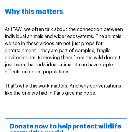
Why this matters
At IFAW, we often talk about the connection between
individual animals and wider ecosystems. The animals
we see in these videos are not just props for
entertainment—they are part of complex, fragile
environments. Removing them from the wild doesn’t
just harm that individual animal, it can have ripple
effects on entire populations.
That’s why this work matters. And why conversations
like the one we had in Paris give me hope.
Donate now to help protect wildlife