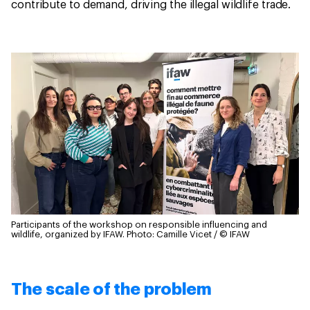
contribute to demand, driving the illegal wildlife trade.
Participants of the workshop on responsible influencing and
wildlife, organized by IFAW.
Photo: Camille Vicet / © IFAW
The scale of the problem