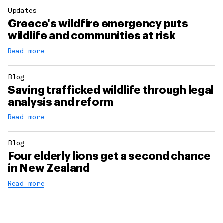
Updates
Greece's wildfire emergency puts
wildlife and communities at risk
Read more
Blog
Saving trafficked wildlife through legal
analysis and reform
Read more
Blog
Four elderly lions get a second chance
in New Zealand
Read more