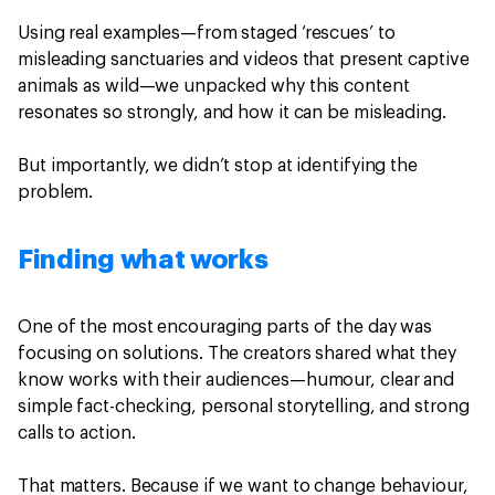
Using real examples—from staged ‘rescues’ to
misleading sanctuaries and videos that present captive
animals as wild—we unpacked why this content
resonates so strongly, and how it can be misleading.
But importantly, we didn’t stop at identifying the
problem.
Finding what works
One of the most encouraging parts of the day was
focusing on solutions. The creators shared what they
know works with their audiences—humour, clear and
simple fact-checking, personal storytelling, and strong
calls to action.
That matters. Because if we want to change behaviour,