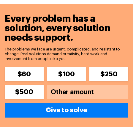
Every problem has a
solution,
every solution
needs support.
The problems we face are urgent, complicated, and resistant to
change. Real solutions demand creativity, hard work and
involvement from people like you.
$60
$100
$250
$500
Give to solve