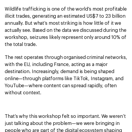
Wildlife trafficking is one of the world’s most profitable
illicit trades, generating an estimated US$7 to 23 billion
annually. But what’s most striking is how little of it we
actually see. Based on the data we discussed during the
workshop, seizures likely represent only around 10% of
the total trade.
The rest operates through organised criminal networks,
with the EU, including France, acting as a major
destination. Increasingly, demand is being shaped
online—through platforms like TikTok, Instagram, and
YouTube—where content can spread rapidly, often
without context.
That’s why this workshop felt so important. We weren’t
just talking about the problem—we were bringing in
people who are part of the digital ecosystem shaping