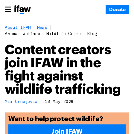
Donate
About IFAW
News
Animal Welfare
Wildlife Crime
Blog
Content creators
join IFAW in the
fight against
wildlife trafficking
Mia Crnojevic
|
18 May 2026
Want to help protect wildlife?
Join IFAW