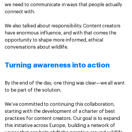
we need to communicate in ways that people actually
connect with.
We also talked about responsibility. Content creators
have enormous influence, and with that comes the
opportunity to shape more informed, ethical
conversations about wildlife.
Turning awareness into action
By the end of the day, one thing was clear—we all want
to be part of the solution.
We’ve committed to continuing this collaboration,
starting with the development of a charter of best
practices for content creators. Our goal is to expand
this initiative across Europe, building a network of