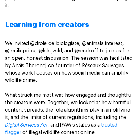
it.
Learning from creators
We invited @drole_de_biologiste, @animals.interest,
@emiliepriou, @lele_wild, and @amdeoff to join us for
an open, honest discussion. The session was facilitated
by Anaïs Therond, co-founder of Réseaux Sauvages,
whose work focuses on how social media can amplify
wildlife crime.
What struck me most was how engaged and thoughtful
the creators were. Together, we looked at how harmful
content spreads, the role algorithms play in amplifying
it, and the limits of current regulations, including the
Digital Services Act
, and IFAW’s status as a
trusted
flagger
of illegal wildlife content online.