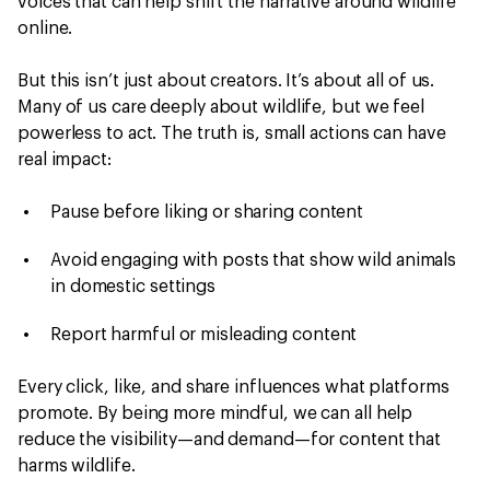
voices that can help shift the narrative around wildlife
online.
But this isn’t just about creators. It’s about all of us.
Many of us care deeply about wildlife, but we feel
powerless to act. The truth is, small actions can have
real impact:
Pause before liking or sharing content
Avoid engaging with posts that show wild animals
in domestic settings
Report harmful or misleading content
Every click, like, and share influences what platforms
promote. By being more mindful, we can all help
reduce the visibility—and demand—for content that
harms wildlife.