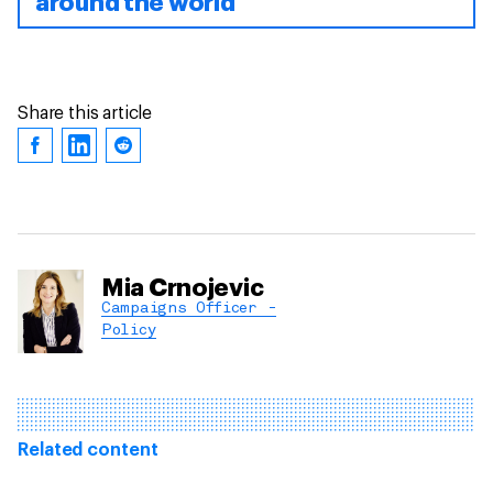
around the world
Share this article
Mia Crnojevic
Campaigns Officer -
Policy
Related content