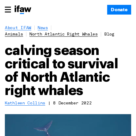
Donate
About IFAW
News
Animals
North Atlantic Right Whales
Blog
calving season
critical to survival
of North Atlantic
right whales
Kathleen Collins
|
8 December 2022