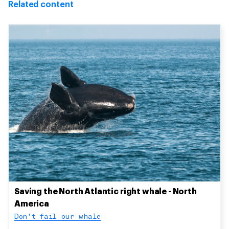
Related content
Saving the North Atlantic right whale - North
America
Don't fail our whale