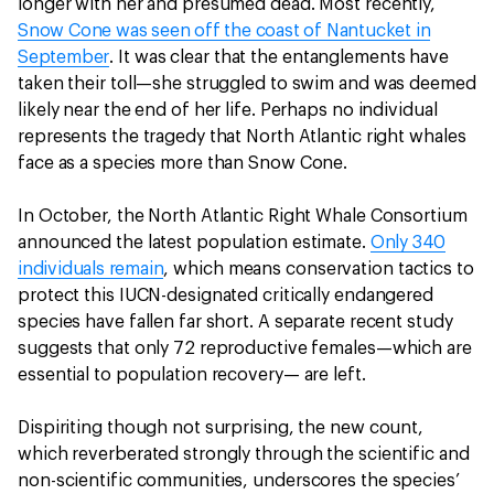
longer with her and presumed dead. Most recently,
Snow Cone was seen off the coast of Nantucket in
September
. It was clear that the entanglements have
taken their toll—she struggled to swim and was deemed
likely near the end of her life. Perhaps no individual
represents the tragedy that North Atlantic right whales
face as a species more than Snow Cone.
In October, the North Atlantic Right Whale Consortium
announced the latest population estimate.
Only 340
individuals remain
, which means conservation tactics to
protect this IUCN-designated critically endangered
species have fallen far short. A separate recent study
suggests that only 72 reproductive females—which are
essential to population recovery— are left.
Dispiriting though not surprising, the new count,
which reverberated strongly through the scientific and
non-scientific communities, underscores the species’