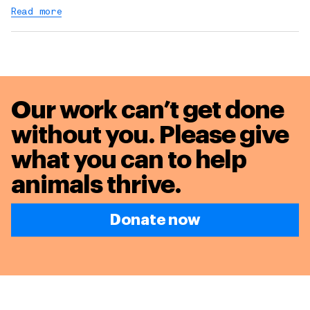
Read more
Our work can’t get done
without you. Please give
what you can to
help
animals thrive.
Donate now