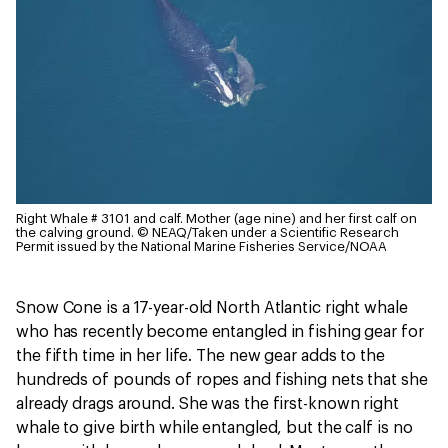
Right Whale # 3101 and calf. Mother (age nine) and her first calf on
the calving ground.
© NEAQ/Taken under a Scientific Research
Permit issued by the National Marine Fisheries Service/NOAA
Snow Cone is a 17-year-old North Atlantic right whale
who has recently become entangled in fishing gear for
the fifth time in her life. The new gear adds to the
hundreds of pounds of ropes and fishing nets that she
already drags around. She was the first-known right
whale to give birth while entangled, but the calf is no