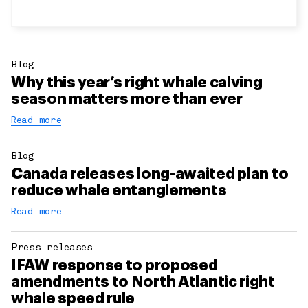
Blog
Why this year’s right whale calving
season matters more than ever
Read more
Blog
Canada releases long-awaited plan to
reduce whale entanglements
Read more
Press releases
IFAW response to proposed
amendments to North Atlantic right
whale speed rule