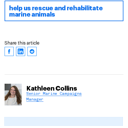
help us rescue and rehabilitate
marine animals
Share this article
Kathleen Collins
Senior Marine Campaigns
Manager