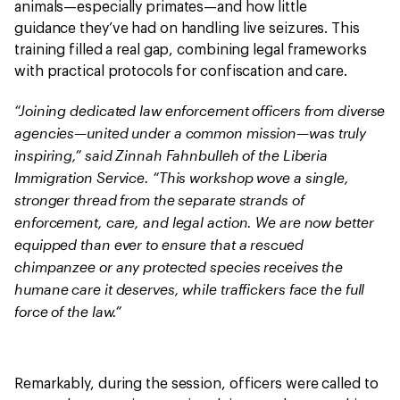
animals—especially primates—and how little
guidance they’ve had on handling live seizures. This
training filled a real gap, combining legal frameworks
with practical protocols for confiscation and care.
“Joining dedicated law enforcement officers from diverse
agencies—united under a common mission—was truly
inspiring,” said Zinnah Fahnbulleh of the Liberia
Immigration Service. “This workshop wove a single,
stronger thread from the separate strands of
enforcement, care, and legal action. We are now better
equipped than ever to ensure that a rescued
chimpanzee or any protected species receives the
humane care it deserves, while traffickers face the full
force of the law.”
Remarkably, during the session, officers were called to