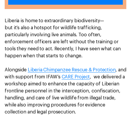
Liberia is home to extraordinary biodiversity—
but it’s also a hotspot for wildlife trafficking,
particularly involving live animals. Too often,
enforcement officers are left without the training or
tools they need to act. Recently, I have seen what can
happen when that starts to change.
Alongside
Liberia Chimpanzee Rescue & Protection
, and
with support from IFAW’s
CARE Project
, we delivered a
workshop aimed to enhance the capacity of Liberian
frontline personnel in the interception, confiscation,
handling, and care of live wildlife from illegal trade,
while also improving procedures for evidence
collection and legal prosecution.