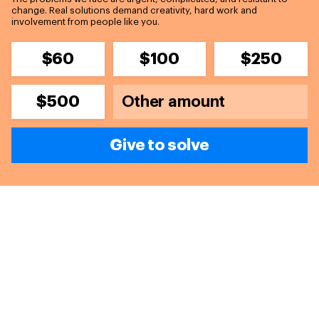
change. Real solutions demand creativity, hard work and
involvement from people like you.
$60
$100
$250
$500
Give to solve