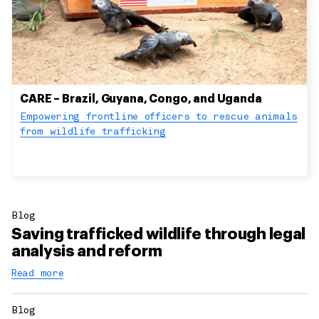
CARE – Brazil, Guyana, Congo, and Uganda
Empowering frontline officers to rescue animals
from wildlife trafficking
Blog
Saving trafficked wildlife through legal
analysis and reform
Read more
Blog