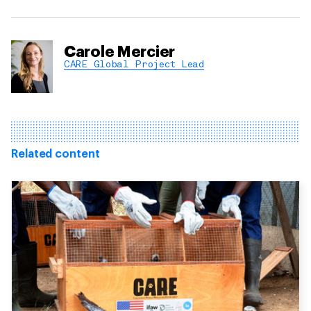
Carole Mercier
CARE Global Project Lead
Related content