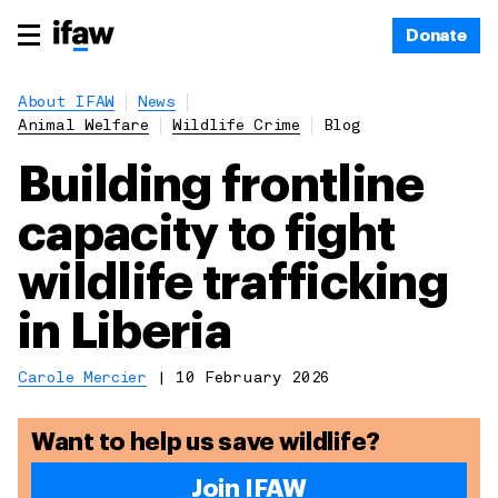
Donate
About IFAW
News
Animal Welfare
Wildlife Crime
Blog
Building frontline
capacity to fight
wildlife trafficking
in Liberia
Carole Mercier
|
10 February 2026
Want to help us save wildlife?
Join IFAW