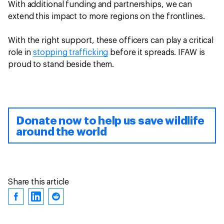
With additional funding and partnerships, we can
extend this impact to more regions on the frontlines.
With the right support, these officers can play a critical
role in
stopping trafficking
before it spreads. IFAW is
proud to stand beside them.
Donate now to help us save wildlife
around the world
Share this article