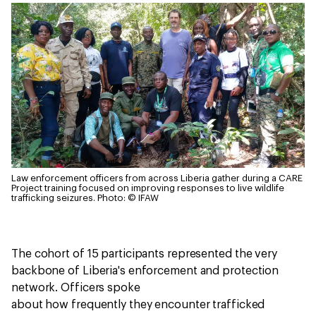
Law enforcement officers from across Liberia gather during a CARE
Project training focused on improving responses to live wildlife
trafficking seizures.
Photo: © IFAW
The cohort of 15 participants represented the very
backbone of Liberia's enforcement and protection
network. Officers spoke
about how frequently they encounter trafficked