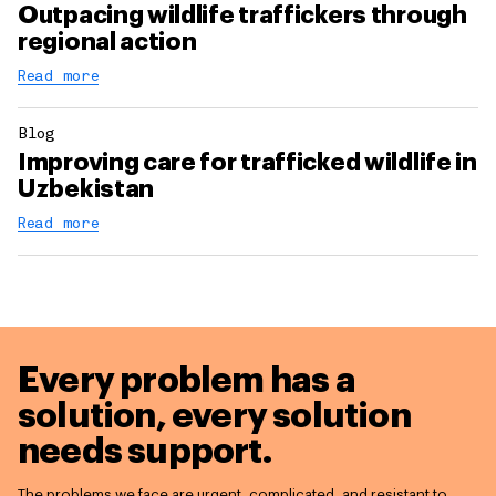
Outpacing wildlife traffickers through
regional action
Read more
Blog
Improving care for trafficked wildlife in
Uzbekistan
Read more
Every problem has a
solution,
every solution
needs support.
The problems we face are urgent, complicated, and resistant to