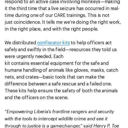
respond to an active case involving monkeys—making
it the third time that a live seizure has occurred in real-
time during one of our CARE trainings. This is not
just coincidence. It tells me we’re doing the right work,
in the right place, and with the right people.
We distributed
confiscator kits
to help officers act
safely and swiftly in the field—resources they told us
were urgently needed. Each
kit contains essential equipment for the safe and
humane handling of animals like gloves, masks, catch
nets, and crates—basic tools that can make the
difference between a safe rescue and a failed one.
These kits help ensure the safety of both the animals
and the officers on the scene.
“Empowering Liberia's frontline rangers and security
with the tools to intercept wildlife crime and see it
through to justice is a gamechanger,” said Henry P. Toe