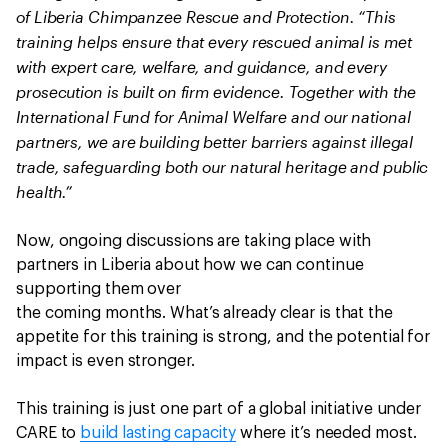
of Liberia Chimpanzee Rescue and Protection. “This
training helps ensure that every rescued animal is met
with expert care, welfare, and guidance, and every
prosecution is built on firm evidence. Together with the
International Fund for Animal Welfare and our national
partners, we are building better barriers against illegal
trade, safeguarding both our natural heritage and public
health.”
Now, ongoing discussions are taking place with
partners in Liberia about how we can continue
supporting them over
the coming months. What’s already clear is that the
appetite for this training is strong, and the potential for
impact is even stronger.
This training is just one part of a global initiative under
CARE to
build lasting capacity
where it’s needed most.