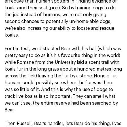
effective than human spotters in finding evidence of
koalas and their scat (poo). So by training dogs to do
the job instead of humans, we’re not only giving
second chances to potentially un-home-able dogs,
we’re also increasing our ability to locate and rescue
koalas.
For the test, we distracted Bear with his ball (which was
pretty easy to do as it’s his favourite thing in the world)
while Romane from the University laid a scent trail with
koala fur in the long grass about a hundred metres long
across the field leaving the fur by a stone. None of us
humans could possibly see where the fur was there
was so little of it. And this is why the use of dogs to
track live koalas is so important. They can smell what
we can’t see. the entire reserve had been searched by
Bear
Then Russell, Bear’s handler, lets Bear do his thing. Eyes