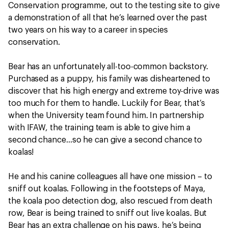
Conservation programme, out to the testing site to give
a demonstration of all that he’s learned over the past
two years on his way to a career in species
conservation.
Bear has an unfortunately all-too-common backstory.
Purchased as a puppy, his family was disheartened to
discover that his high energy and extreme toy-drive was
too much for them to handle. Luckily for Bear, that’s
when the University team found him. In partnership
with IFAW, the training team is able to give him a
second chance…so he can give a second chance to
koalas!
He and his canine colleagues all have one mission – to
sniff out koalas. Following in the footsteps of Maya,
the koala poo detection dog, also rescued from death
row, Bear is being trained to sniff out live koalas. But
Bear has an extra challenge on his paws, he’s being