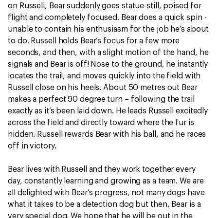
on Russell, Bear suddenly goes statue-still, poised for
flight and completely focused. Bear does a quick spin -
unable to contain his enthusiasm for the job he’s about
to do. Russell holds Bear’s focus for a few more
seconds, and then, with a slight motion of the hand, he
signals and Bear is off! Nose to the ground, he instantly
locates the trail, and moves quickly into the field with
Russell close on his heels. About 50 metres out Bear
makes a perfect 90 degree turn – following the trail
exactly as it’s been laid down. He leads Russell excitedly
across the field and directly toward where the fur is
hidden. Russell rewards Bear with his ball, and he races
off in victory.
Bear lives with Russell and they work together every
day, constantly learning and growing as a team. We are
all delighted with Bear’s progress, not many dogs have
what it takes to be a detection dog but then, Bear is a
very special dog. We hope that he will be out in the