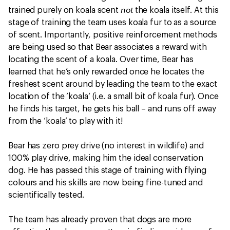
not
trained purely on koala scent
the koala itself. At this
stage of training the team uses koala fur to as a source
of scent. Importantly, positive reinforcement methods
are being used so that Bear associates a reward with
locating the scent of a koala. Over time, Bear has
learned that he’s only rewarded once he locates the
freshest scent around by leading the team to the exact
location of the ’koala‘ (i.e. a small bit of koala fur). Once
he finds his target, he gets his ball – and runs off away
from the ‘koala’ to play with it!
Bear has zero prey drive (no interest in wildlife) and
100% play drive, making him the ideal conservation
dog. He has passed this stage of training with flying
colours and his skills are now being fine-tuned and
scientifically tested.
The team has already proven that dogs are more