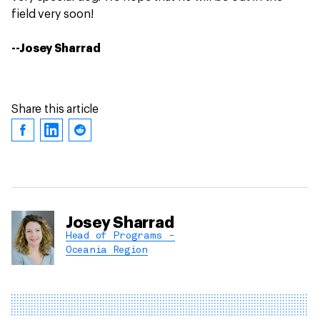
field very soon!
--Josey Sharrad
Share this article
Josey Sharrad
Head of Programs -
Oceania Region