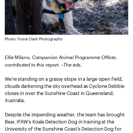
Photo: Fiona Clark Photography
Ellie Milano, Companion Animal Programme Officer,
contributed to this report. –The eds.
We’re standing on a grassy slope in a large open field,
clouds darkening the sky overhead as Cyclone Debbie
closes in over the Sunshine Coast in Queensland,
Australia.
Despite the impending weather, the team has brought
Bear, IFAW’s Koala Detection Dog in training at the
University of the Sunshine Coast’s Detection Dog for