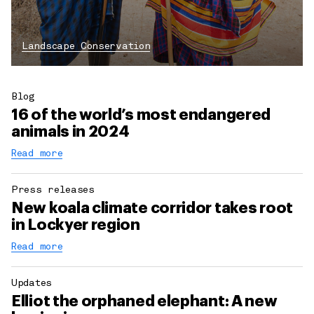
Landscape Conservation
Blog
16 of the world’s most endangered
animals in 2024
Read more
Press releases
New koala climate corridor takes root
in Lockyer region
Read more
Updates
Elliot the orphaned elephant: A new