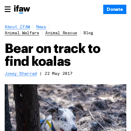
Donate
About IFAW
News
Animal Welfare
Animal Rescue
Blog
Bear on track to
find koalas
Josey Sharrad
|
22 May 2017