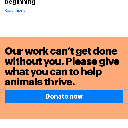
beginning
Read more
Our work can’t get done
without you. Please give
what you can to
help
animals thrive.
Donate now