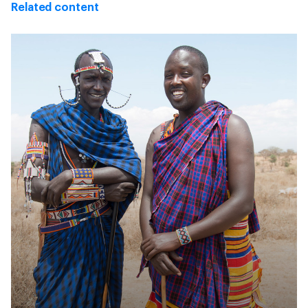
Related content