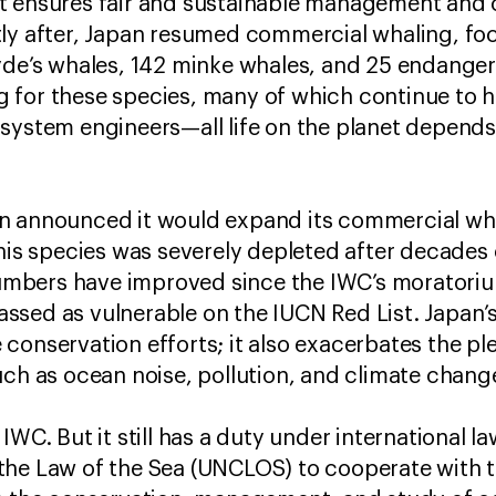
t ensures fair and sustainable management and 
ly after, Japan resumed commercial whaling, foc
yde’s whales, 142 minke whales, and 25 endanger
 for these species, many of which continue to h
osystem engineers—all life on the planet depend
n announced it would expand its commercial wha
This species was severely depleted after decades 
r numbers have improved since the IWC’s morator
classed as vulnerable on the IUCN Red List. Japan’
conservation efforts; it also exacerbates the pl
uch as ocean noise, pollution, and climate chan
IWC. But it still has a duty under international l
the Law of the Sea (UNCLOS) to cooperate with t