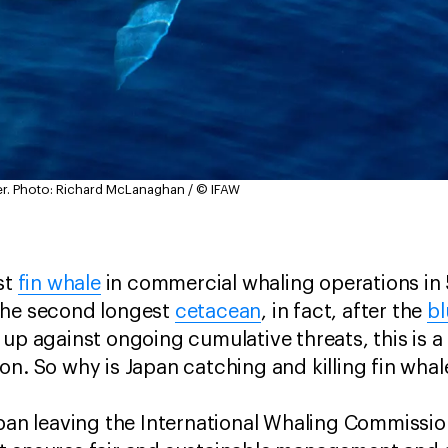
r.
Photo: Richard McLanaghan / © IFAW
st
fin whale
in commercial whaling operations in 5
the second longest
cetacean
, in fact, after the
bl
 up against ongoing cumulative threats, this is a
on. So why is Japan catching and killing fin wha
apan leaving the International Whaling Commission