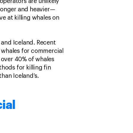
operators are unlikely
h longer and heavier—
ve at killing whales on
, and Iceland. Recent
in whales for commercial
over 40% of whales
ods for killing fin
han Iceland’s.
ial