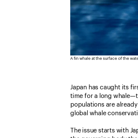
A fin whale at the surface of the wate
Japan has caught its fir
time for a long whale—
populations are already
global whale conservati
The issue starts with J