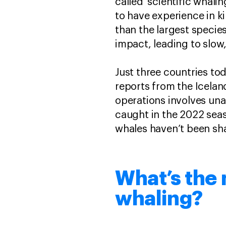
called ‘scientific whal
to have experience in k
than the largest species
impact, leading to slow
Just three countries to
reports from the Icelan
operations involves una
caught in the 2022 seas
whales haven’t been sha
What’s the
whaling?