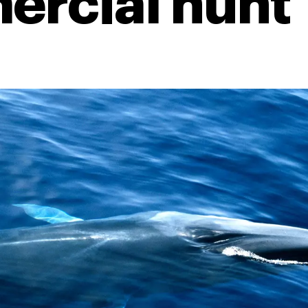
rcial hunt