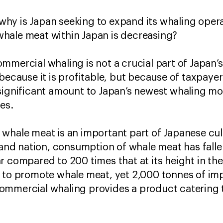
hy is Japan seeking to expand its whaling opera
hale meat within Japan is decreasing?
ommercial whaling is not a crucial part of Japa
 because it is profitable, but because of taxpaye
significant amount to Japan’s newest whaling mo
les.
whale meat is an important part of Japanese cul
sland nation, consumption of whale meat has fall
 compared to 200 times that at its height in the
s to promote whale meat, yet 2,000 tonnes of im
ommercial whaling provides a product catering t