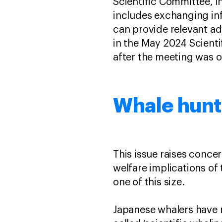
Scientific Committee, 
includes exchanging in
can provide relevant ad
in the May 2024 Scient
after the meeting was ov
Whale hunt
This issue raises conce
welfare implications of 
one of this size.
Japanese whalers have no