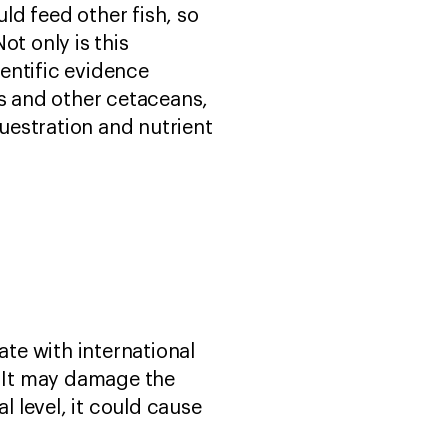
ld feed other fish, so
ot only is this
entific evidence
s and other cetaceans,
uestration and nutrient
ate with international
. It may damage the
l level, it could cause