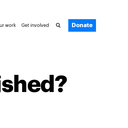
Donate
ur work
Get involved
nished?