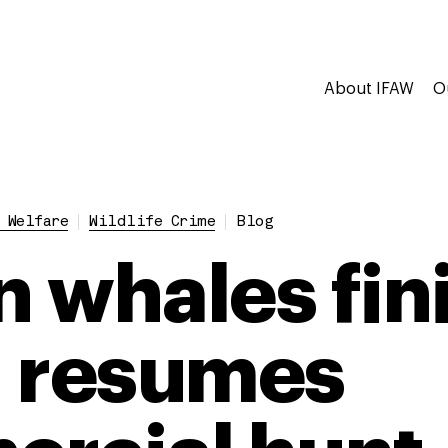
About IFAW
O
 Welfare
Wildlife Crime
Blog
in whales fi
 resumes