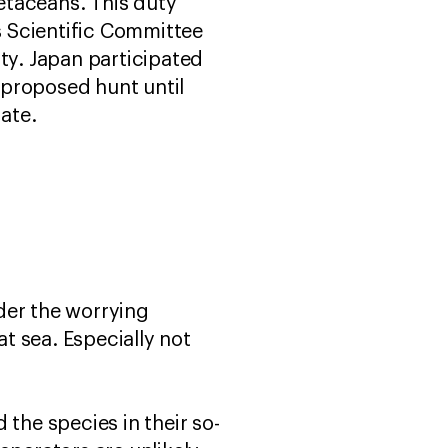
etaceans. This duty
 Scientific Committee
ty. Japan participated
 proposed hunt until
rate.
der the worrying
at sea. Especially not
the species in their so-