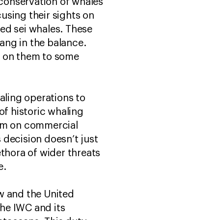
conservation of whales
using their sights on
ed sei whales. These
ang in the balance.
s on them to some
ling operations to
of historic whaling
ium on commercial
s decision doesn’t just
ethora of wider threats
ge.
aw and the United
he IWC and its