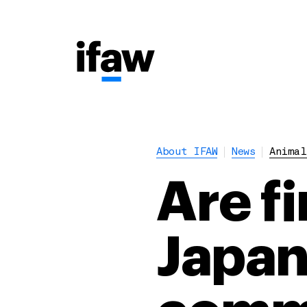
About IFAW
News
Animal
Are f
Japan