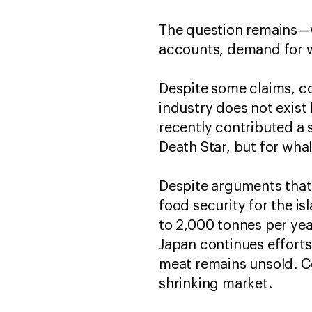
The question remains—w
accounts, demand for w
Despite some claims, c
industry does not exist
recently contributed a 
Death Star, but for wha
Despite arguments that 
food security for the i
to 2,000 tonnes per year
Japan continues effort
meat remains unsold. C
shrinking market.