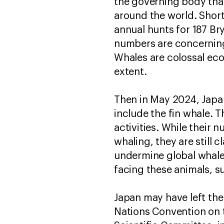
the governing body tha
around the world. Short
annual hunts for 187 Br
numbers are concerning
Whales are colossal ec
extent.
Then in May 2024, Japa
include the fin whale. 
activities. While thei
whaling, they are still 
undermine global whale 
facing these animals, s
Japan may have left the 
Nations Convention on 