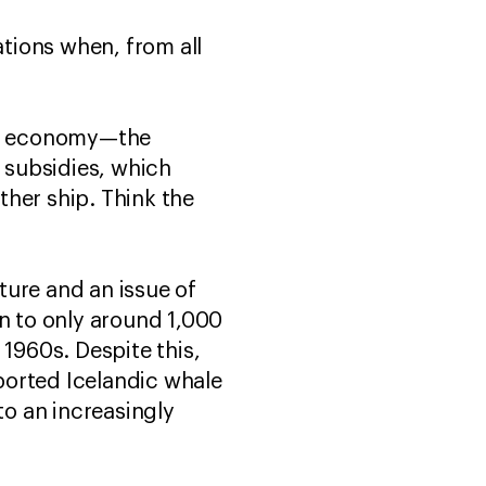
tions when, from all
n’s economy—the
r subsidies, which
ther ship. Think the
ture and an issue of
en to only around 1,000
 1960s. Despite this,
ported Icelandic whale
o an increasingly