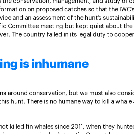
in the conservation, management, and study of c
formation on proposed catches so that the IWC’s
vice and an assessment of the hunt’s sustainabili
ific Committee meeting but kept quiet about the
er. The country failed in its legal duty to coope
ing is inhumane
rns around conservation, but we must also consi
this hunt. There is no humane way to kill a whale 
t killed fin whales since 2011, when they hunted 