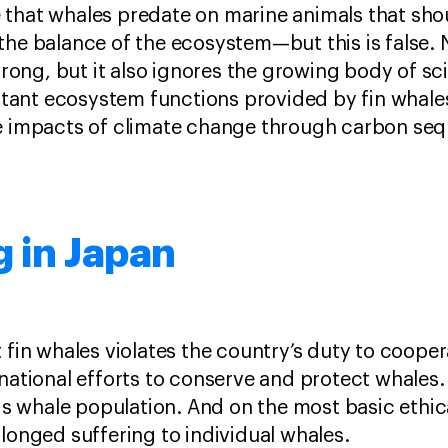
that whales predate on marine animals that shou
he balance of the ecosystem—but this is false. N
ng, but it also ignores the growing body of sci
ant ecosystem functions provided by fin whale
he impacts of climate change through carbon seq
 in Japan
 fin whales violates the country’s duty to cooper
rnational efforts to conserve and protect whales
his whale population. And on the most basic ethica
olonged suffering to individual whales.