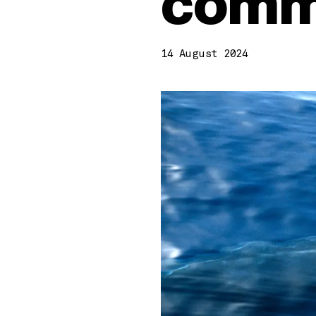
comme
14 August 2024