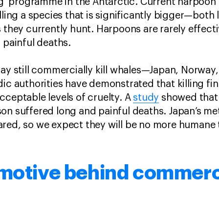
ing’ programme in the Antarctic. Current harpoon 
illing a species that is significantly bigger—bot
 they currently hunt. Harpoons are rarely effecti
, painful deaths.
day still commercially kill whales—Japan, Norway
dic authorities have demonstrated that killing f
cceptable levels of cruelty. A
study
showed that 
on suffered long and painful deaths. Japan’s meth
red, so we expect they will be no more humane t
 motive behind commerc