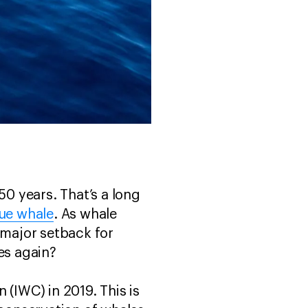
0 years. That’s a long
ue whale
. As whale
 major setback for
les again?
 (IWC) in 2019. This is