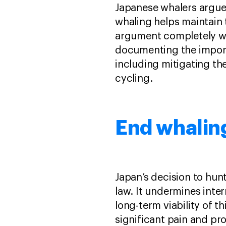
Japanese whalers argue 
whaling helps maintain t
argument completely wro
documenting the import
including mitigating t
cycling.
End whaling
Japan’s decision to hunt
law. It undermines inte
long-term viability of t
significant pain and pr