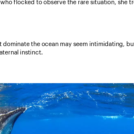
who flocked to observe the rare situation, she t
 dominate the ocean may seem intimidating, but 
ternal instinct.