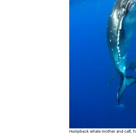
Humpback whale mother and calf, T