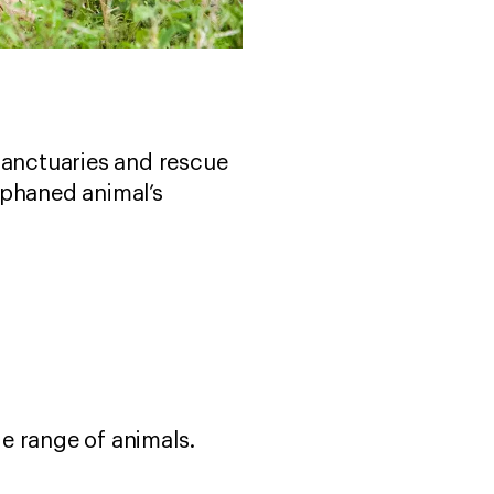
sanctuaries and rescue
rphaned animal’s
e range of animals.