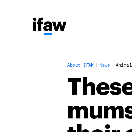
About IFAW
News
Animal
These
mums 