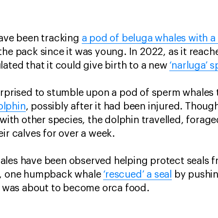
have been tracking
a pod of beluga whales with 
the pack since it was young. In 2022, as it reach
lated that it could give birth to a new
‘narluga’ s
surprised to stumble upon a pod of sperm whales
olphin
, possibly after it had been injured. Thou
 with other species, the dolphin travelled, forag
ir calves for over a week.
ales have been observed helping protect seals 
09, one humpback whale
‘rescued’ a seal
by pushing
it was about to become orca food.