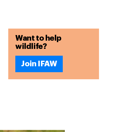
Want to help
wildlife?
Join IFAW