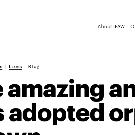
About IFAW
O
s
Lions
Blog
 amazing a
adopted or