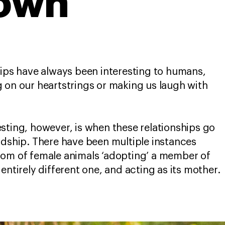
 own
hips have always been interesting to humans,
 on our heartstrings or making us laugh with
sting, however, is when these relationships go
ndship. There have been multiple instances
dom of female animals ‘adopting’ a member of
entirely different one, and acting as its mother.