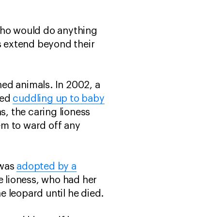
 who would do anything
es extend beyond their
ed animals. In 2002, a
ted
cuddling up to baby
, the caring lioness
em to ward off any
 was
adopted by a
e lioness, who had her
 leopard until he died.