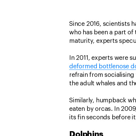
Since 2016, scientists 
who has been a part of 
maturity, experts specu
In 2011, experts were 
deformed bottlenose d
refrain from socialising
the adult whales and the
Similarly, humpback wh
eaten by orcas. In 20
its fin seconds before 
Dolphins