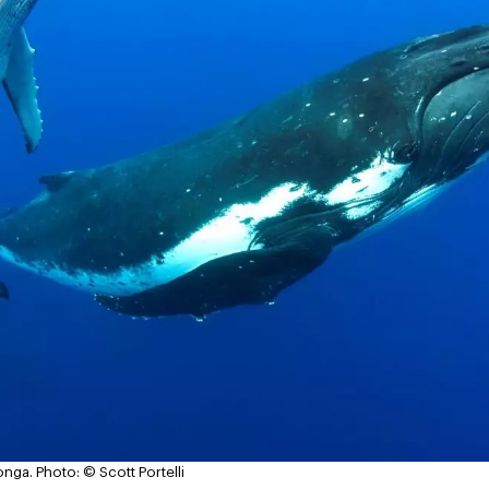
onga.
Photo: © Scott Portelli