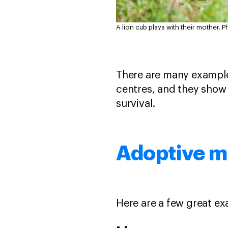
A lion cub plays with their mother.
P
There are many examples
centres, and they show 
survival.
Adoptive mo
Here are a few great ex