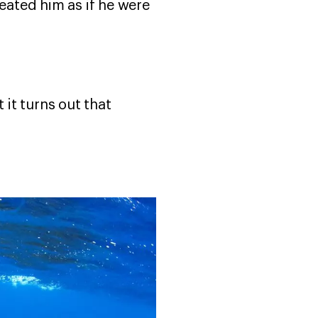
reated him as if he were
it turns out that