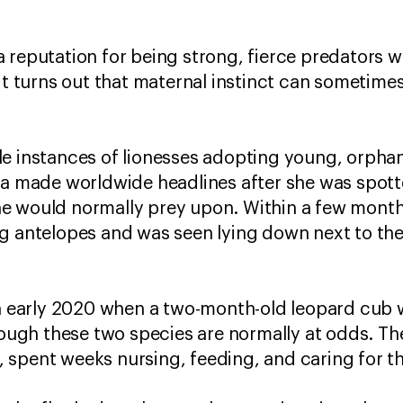
 reputation for being strong, fierce predators
 it turns out that maternal instinct can sometim
e instances of lionesses adopting young, orphan
nya made worldwide headlines after she was spot
e would normally prey upon. Within a few months
ng antelopes and was seen lying down next to th
 in early 2020 when a two-month-old leopard cub
hough these two species are normally at odds. Th
spent weeks nursing, feeding, and caring for the