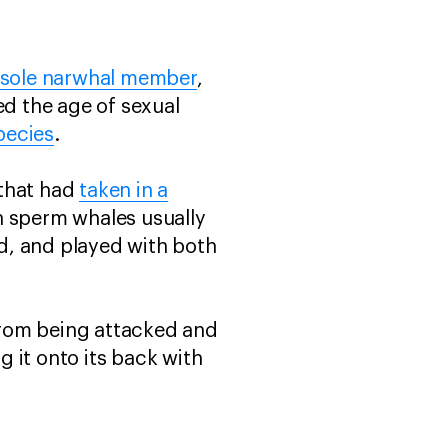
a sole narwhal member
,
ed the age of sexual
pecies
.
 that had
taken in a
gh sperm whales usually
ed, and played with both
from being attacked and
 it onto its back with