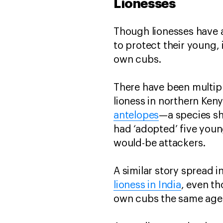
Lionesses
Though lionesses have a
to protect their young,
own cubs.
There have been multipl
lioness in northern Ke
antelopes
—a species sh
had ‘adopted’ five you
would-be attackers.
A similar story spread
lioness in India
, even t
own cubs the same age, 