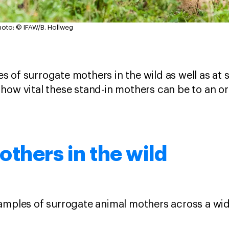
hoto: © IFAW/B. Hollweg
 of surrogate mothers in the wild as well as at 
how vital these stand-in mothers can be to an o
thers in the wild
amples of surrogate animal mothers across a wid