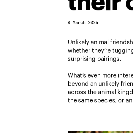
their
8 March 2024
Unlikely animal friends
whether they’re tugging
surprising pairings.
What’s even more intere
beyond an unlikely frie
across the animal king
the same species, or an 