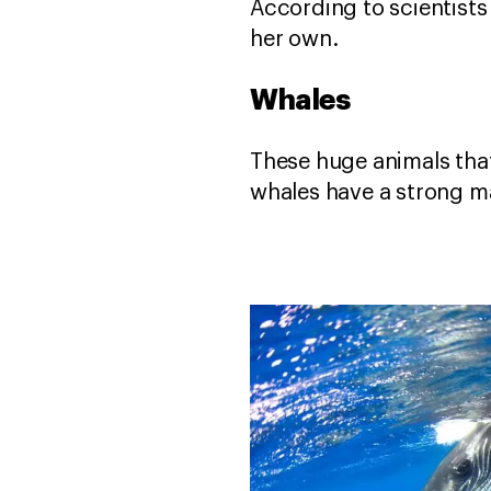
According to scientists 
her own.
Whales
These huge animals that
whales have a strong ma