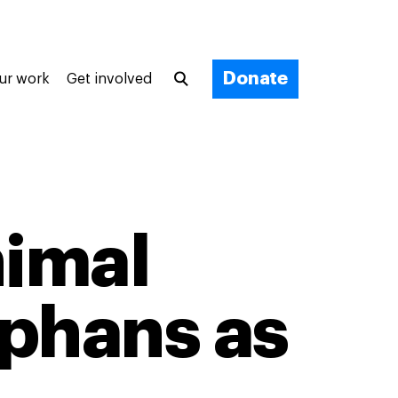
Donate
ur work
Get involved
nimal
phans as