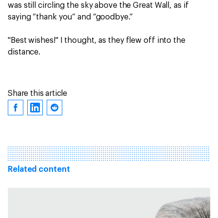
was still circling the sky above the Great Wall, as if
saying “thank you” and “goodbye.”
"Best wishes!" I thought, as they flew off into the
distance.
Share this article
Related content