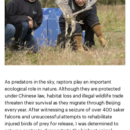
As predators in the sky, raptors play an important
ecological role in nature. Although they are protected
under Chinese law, habitat loss and illegal wildlife trade
threaten their survival as they migrate through Beijing
every year. After witnessing a seizure of over 400 saker
falcons and unsuccessful attempts to rehabilitate
injured birds of prey for release, I was determined to