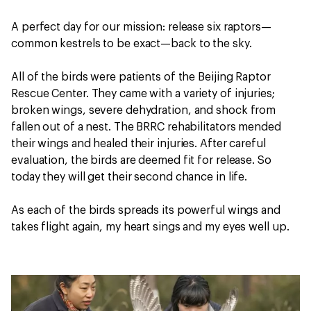
A perfect day for our mission: release six raptors—
common kestrels to be exact—back to the sky.
All of the birds were patients of the Beijing Raptor
Rescue Center. They came with a variety of injuries;
broken wings, severe dehydration, and shock from
fallen out of a nest. The BRRC rehabilitators mended
their wings and healed their injuries. After careful
evaluation, the birds are deemed fit for release. So
today they will get their second chance in life.
As each of the birds spreads its powerful wings and
takes flight again, my heart sings and my eyes well up.