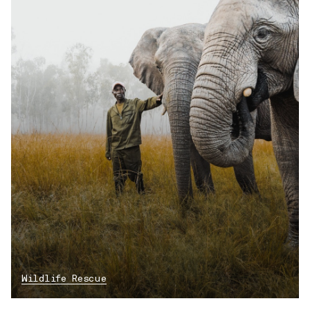
Wildlife Rescue