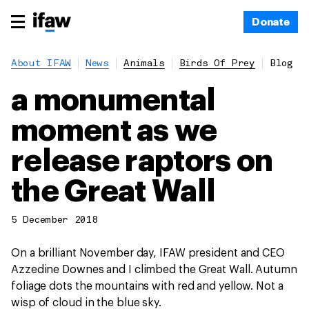
Donate
About IFAW
News
Animals
Birds Of Prey
Blog
a monumental
moment as we
release raptors on
the Great Wall
5 December 2018
On a brilliant November day, IFAW president and CEO
Azzedine Downes and I climbed the Great Wall. Autumn
foliage dots the mountains with red and yellow. Not a
wisp of cloud in the blue sky.