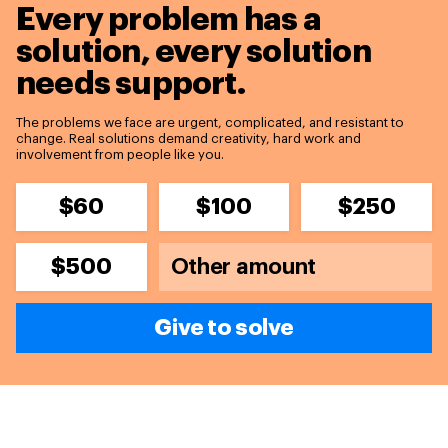
Every problem has a
solution,
every solution
needs support.
The problems we face are urgent, complicated, and resistant to
change. Real solutions demand creativity, hard work and
involvement from people like you.
$60
$100
$250
$500
Give to solve