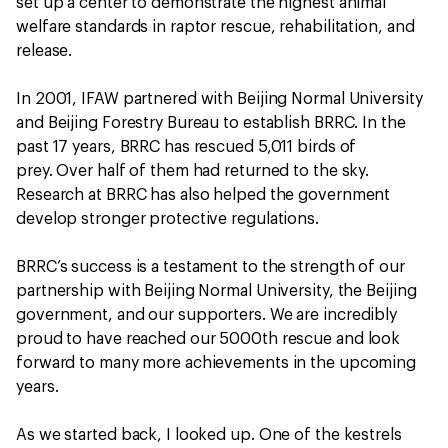
set up a center to demonstrate the highest animal
welfare standards in raptor rescue, rehabilitation, and
release.
In 2001, IFAW partnered with Beijing Normal University
and Beijing Forestry Bureau to establish BRRC. In the
past 17 years, BRRC has rescued 5,011 birds of
prey. Over half of them had returned to the sky.
Research at BRRC has also helped the government
develop stronger protective regulations.
BRRC’s success is a testament to the strength of our
partnership with Beijing Normal University, the Beijing
government, and our supporters. We are incredibly
proud to have reached our 5000th rescue and look
forward to many more achievements in the upcoming
years.
As we started back, I looked up. One of the kestrels