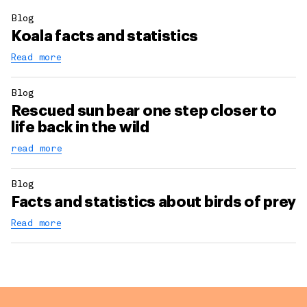
Blog
Koala facts and statistics
Read more
Blog
Rescued sun bear one step closer to
life back in the wild
read more
Blog
Facts and statistics about birds of prey
Read more