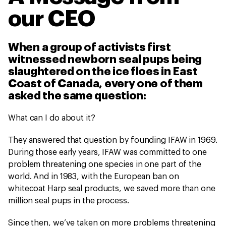
our CEO
When a group of activists first
witnessed newborn seal pups being
slaughtered on the ice floes in East
Coast of Canada, every one of them
asked the same question:
What can I do about it?
They answered that question by founding IFAW in 1969.
During those early years, IFAW was committed to one
problem threatening one species in one part of the
world. And in 1983, with the European ban on
whitecoat Harp seal products, we saved more than one
million seal pups in the process.
Since then, we’ve taken on more problems threatening