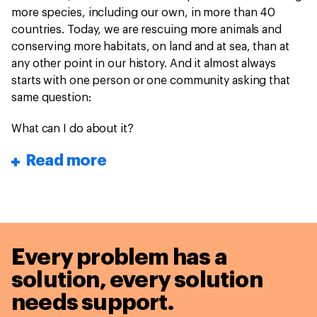
more species, including our own, in more than 40
countries. Today, we are rescuing more animals and
conserving more habitats, on land and at sea, than at
any other point in our history. And it almost always
starts with one person or one community asking that
same question:
What can I do about it?
Read more
Every problem has a
solution,
every solution
needs support.