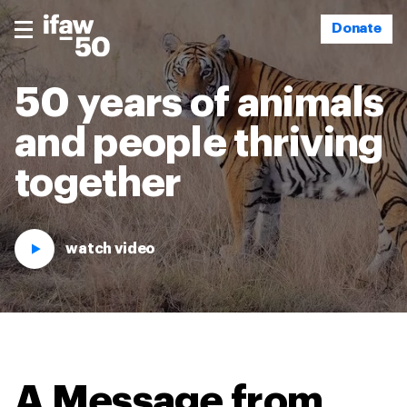
Donate
50 years of animals
and people thriving
together
watch video
A Message from