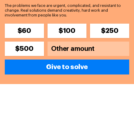
The problems we face are urgent, complicated, and resistant to
change. Real solutions demand creativity, hard work and
involvement from people like you.
$60
$100
$250
$500
Give to solve