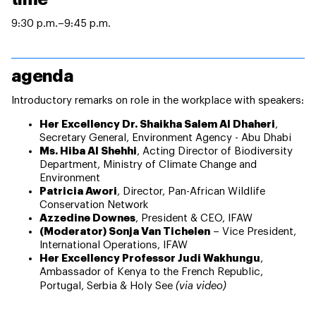
9:30 p.m.–9:45 p.m.
agenda
Introductory remarks on role in the workplace with speakers:
Her Excellency Dr. Shaikha Salem Al Dhaheri
,
Secretary General, Environment Agency - Abu Dhabi
Ms. Hiba Al Shehhi
, Acting Director of Biodiversity
Department, Ministry of Climate Change and
Environment
Patricia Awori
, Director, Pan-African Wildlife
Conservation Network
Azzedine Downes
, President & CEO, IFAW
(Moderator) Sonja Van Tichelen
– Vice President,
International Operations, IFAW
Her Excellency Professor Judi Wakhungu
,
Ambassador of Kenya to the French Republic,
(via video)
Portugal, Serbia & Holy See