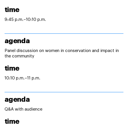
time
9:45 p.m.–10:10 p.m.
agenda
Panel discussion on women in conservation and impact in
the community
time
10:10 p.m.–11 p.m.
agenda
Q&A with audience
time