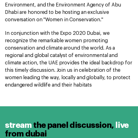
Environment, and the Environment Agency of Abu
Dhabi are honored to be hosting an exclusive
conversation on "Women in Conservation."
In conjunction with the Expo 2020 Dubai, we
recognize the remarkable women promoting
conservation and climate around the world. As a
regional and global catalyst of environmental and
climate action, the UAE provides the ideal backdrop for
this timely discussion. Join us in celebration of the
women leading the way, locally and globally, to protect
endangered wildlife and their habitats
stream
the panel discussion,
live
from dubai