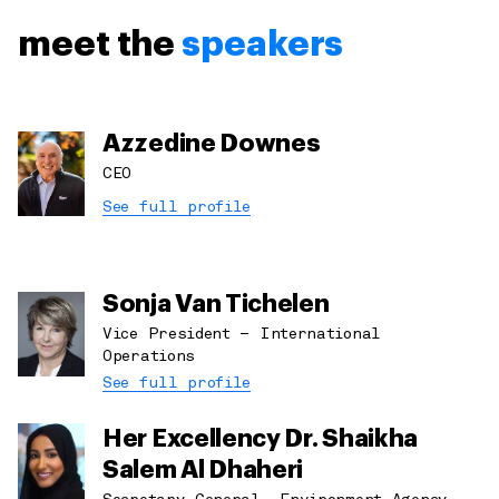
meet the
speakers
Azzedine Downes
CEO
See full profile
Sonja Van Tichelen
Vice President – International
Operations
See full profile
Her Excellency Dr. Shaikha
Salem Al Dhaheri