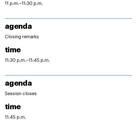
11 p.m.–11:30 p.m.
agenda
Closing remarks
time
11:30 p.m.–11:45 p.m.
agenda
Session closes
time
11:45 p.m.