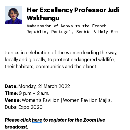
Her Excellency Professor Judi
Wakhungu
Ambassador of Kenya to the French
Republic, Portugal, Serbia & Holy See
Join us in celebration of the women leading the way,
locally and globally, to protect endangered wildlife,
their habitats, communities and the planet.
Date:
Monday, 21 March 2022
Time:
9 p.m.–12 a.m.
Venue:
Women’s Pavilion | Women Pavilion Majlis,
Dubai Expo 2020
Please click
here
to register for the Zoom live
broadcast.