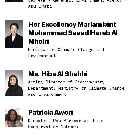
Secretary General, Environment Agency -
Abu Dhabi
Her Excellency Mariam bint
Mohammed Saeed Hareb Al
Mheiri
Minister of Climate Change and
Environment
Ms. Hiba Al Shehhi
Acting Director of Biodiversity
Department, Ministry of Climate Change
and Environment
Patricia Awori
Director, Pan-African Wildlife
Conservation Network