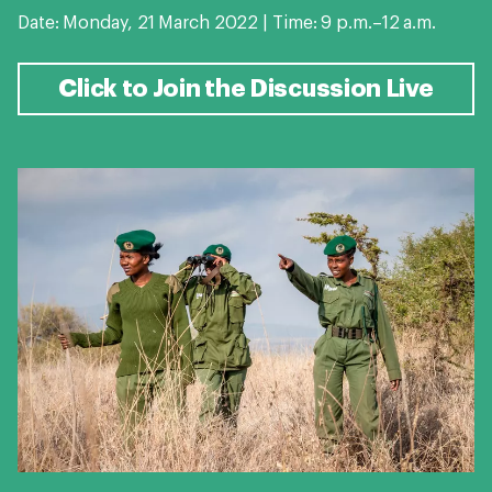
Date: Monday, 21 March 2022 | Time: 9 p.m.–12 a.m.
Click to Join the Discussion Live