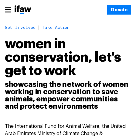
Donate
Get Involved
Take Action
women in
conservation, let's
get to work
showcasing the network of women
working in conservation to save
animals, empower communities
and protect environments
The International Fund for Animal Welfare, the United
Arab Emirates Ministry of Climate Change &