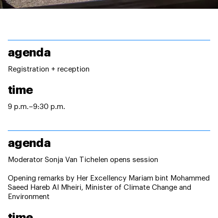
agenda
Registration + reception
time
9 p.m.–9:30 p.m.
agenda
Moderator Sonja Van Tichelen opens session
Opening remarks by Her Excellency Mariam bint Mohammed
Saeed Hareb Al Mheiri, Minister of Climate Change and
Environment
time