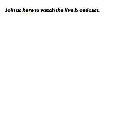
Join us
here
to watch the live broadcast.