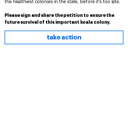
the healthiest colonies in the state, before it’s too late.
Please sign and share the petition to ensure the
future survival of this important koala colony.
take action