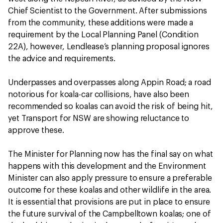
Chief Scientist to the Government. After submissions
from the community, these additions were made a
requirement by the Local Planning Panel (Condition
22A), however, Lendlease’s planning proposal ignores
the advice and requirements.
Underpasses and overpasses along Appin Road; a road
notorious for koala-car collisions, have also been
recommended so koalas can avoid the risk of being hit,
yet Transport for NSW are showing reluctance to
approve these.
The Minister for Planning now has the final say on what
happens with this development and the Environment
Minister can also apply pressure to ensure a preferable
outcome for these koalas and other wildlife in the area.
It is essential that provisions are put in place to ensure
the future survival of the Campbelltown koalas; one of