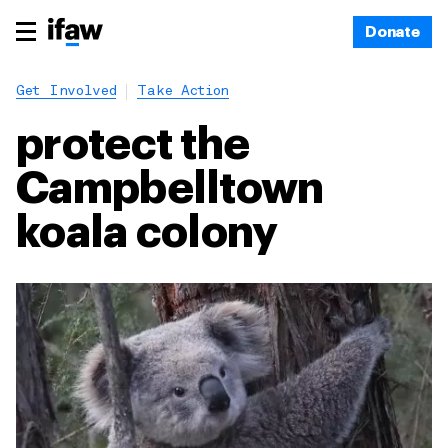
Donate
Get Involved
Take Action
protect the
Campbelltown
koala colony