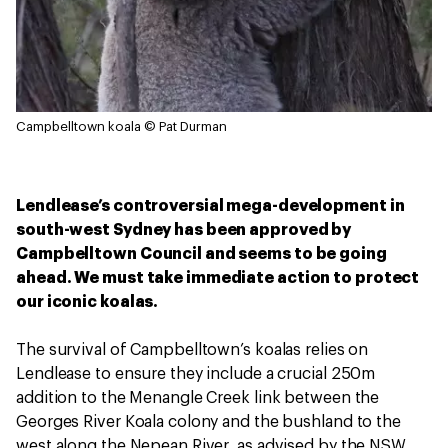
Campbelltown koala
© Pat Durman
Lendlease’s controversial mega-development in
south-west Sydney has been approved by
Campbelltown Council and seems to be going
ahead. We must take immediate action to protect
our iconic koalas.
The survival of Campbelltown’s koalas relies on
Lendlease to ensure they include a crucial 250m
addition to the Menangle Creek link between the
Georges River Koala colony and the bushland to the
west along the Nepean River, as advised by the NSW