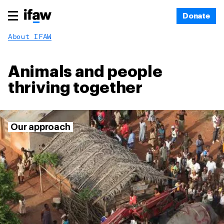
Donate
About IFAW
Animals and people
thriving together
Our approach
Make unexpected
connections, and
challenge the ways things
are done