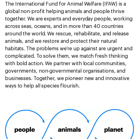
The International Fund for Animal Welfare (IFAW) is a
global non-profit helping animals and people thrive
together. We are experts and everyday people, working
across seas, oceans, and in more than 40 countries
around the world. We rescue, rehabilitate, and release
animals, and we restore and protect their natural
habitats. The problems we’re up against are urgent and
complicated. To solve them, we match fresh thinking
with bold action. We partner with local communities,
governments, non-governmental organisations, and
businesses. Together, we pioneer new and innovative
ways to help all species flourish.