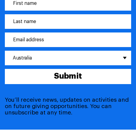
Australia
Submit
You’ll receive news, updates on activities and
on future giving opportunities. You can
unsubscribe at any time.