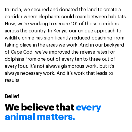
In India, we secured and donated the land to create a
corridor where elephants could roam between habitats.
Now, we’re working to secure 101 of those corridors
across the country. In Kenya, our unique approach to
wildlife crime has significantly reduced poaching from
taking place in the areas we work. And in our backyard
of Cape Cod, we’ve improved the release rates for
dolphins from one out of every ten to three out of
every four. It’s not always glamorous work, but it’s
always necessary work. And it’s work that leads to
results.
Belief
We believe that
every
animal matters.