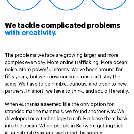
We tackle complicated problems
with creativity.
The problems we face are growing larger and more
complex everyday. More online trafficking. More ocean
noise. More powerful storms. We’ve been around for
fifty years, but we know our solutions can’t stay the
same. We have to be nimble, curious, and open to new
partners. In short, we have to think, and act, differently.
When euthanasia seemed like the only option for
stranded marine mammals, we found another way. We
developed new technology to safely release them back
into the ocean. When people in Bali were getting sick
after natural disasters, we found the source: