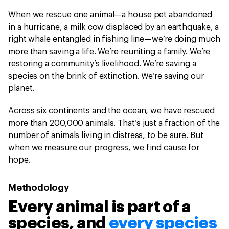
When we rescue one animal—a house pet abandoned
in a hurricane, a milk cow displaced by an earthquake, a
right whale entangled in fishing line—we’re doing much
more than saving a life. We’re reuniting a family. We’re
restoring a community’s livelihood. We’re saving a
species on the brink of extinction. We’re saving our
planet.
Across six continents and the ocean, we have rescued
more than 200,000 animals. That’s just a fraction of the
number of animals living in distress, to be sure. But
when we measure our progress, we find cause for
hope.
Methodology
Every animal is part of a
species, and
every species