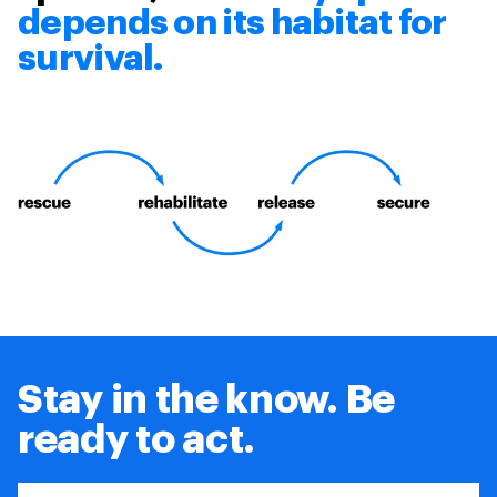
depends on its habitat for
survival.
Stay in the know. Be
ready to act.