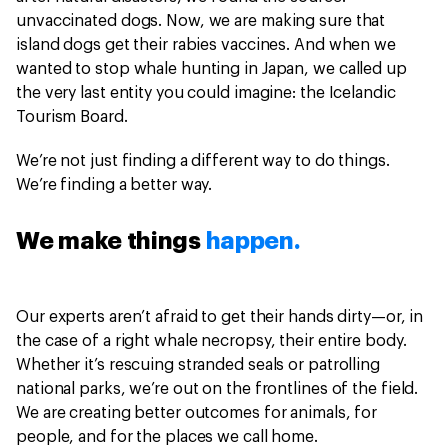
unvaccinated dogs. Now, we are making sure that
island dogs get their rabies vaccines. And when we
wanted to stop whale hunting in Japan, we called up
the very last entity you could imagine: the Icelandic
Tourism Board.
We’re not just finding a different way to do things.
We’re finding a better way.
We make things
happen.
Our experts aren’t afraid to get their hands dirty—or, in
the case of a right whale necropsy, their entire body.
Whether it’s rescuing stranded seals or patrolling
national parks, we’re out on the frontlines of the field.
We are creating better outcomes for animals, for
people, and for the places we call home.