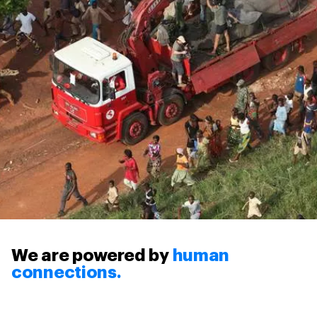
We are powered by
human
connections.