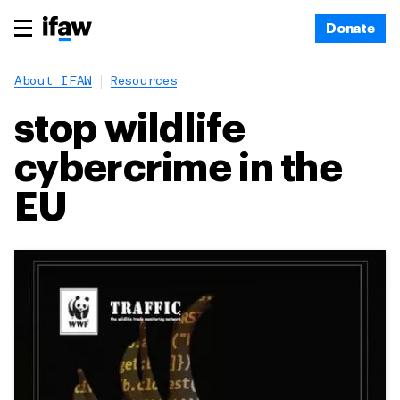
Donate
About IFAW
Resources
stop wildlife
cybercrime in the
EU